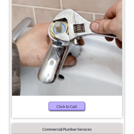
Click to Call
Commercial Plumber Services