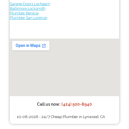
Garage Doors Lochearn
Baltimore Locksmith
Plumber Benicia
Plumber San Lorenzo
Call us now:
(424) 500-8940
10-08-2026 - 24/7 Cheap Plumber in Lynwood, CA