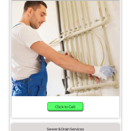
Click to Call
Sewer & Drain Services