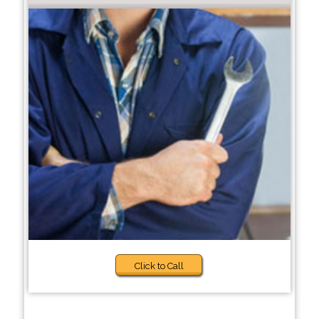
Click to Call