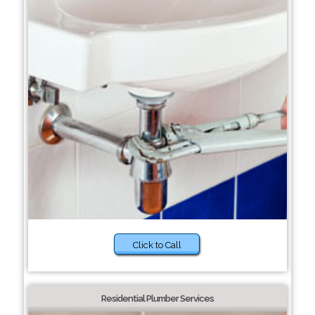
Click to Call
Residential Plumber Services