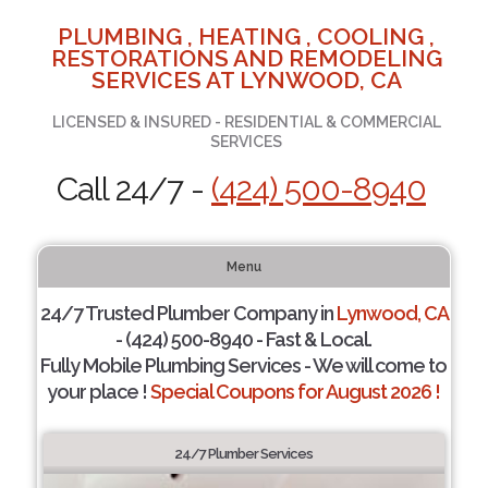
PLUMBING , HEATING , COOLING ,
RESTORATIONS AND REMODELING
SERVICES AT LYNWOOD, CA
LICENSED & INSURED - RESIDENTIAL & COMMERCIAL
SERVICES
Call 24/7 -
(424) 500-8940
Menu
24/7 Trusted Plumber Company in
Lynwood, CA
- (424) 500-8940 - Fast & Local.
Fully Mobile Plumbing Services - We will come to
your place !
Special Coupons for August 2026 !
24/7 Plumber Services