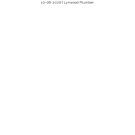
10-08-2026 | Lynwood Plumber