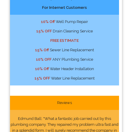
For Internet Customers
10% Off
Well Pump Repair
15% OFF
Drain Cleaning Service
FREE ESTIMATE
15% Off
Sewer Line Replacement
10% OFF
ANY Plumbing Service
10% Off
Water Header Installation
15% OFF
Water Line Replacement
Reviews
Edmund Ball: "What a fantastic job carried out by this
plumbing company. They repaired my problem ultra fast and
in a splendid form. I will surely recommend the company in