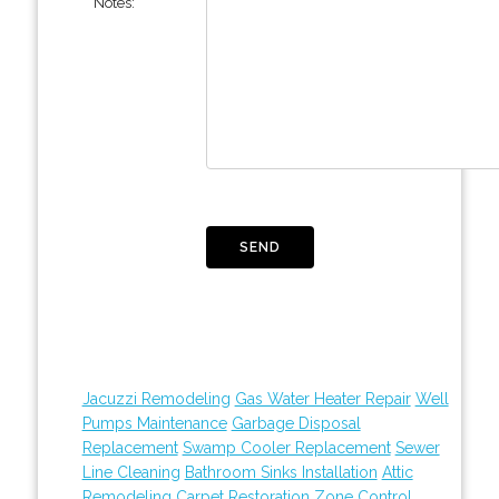
Notes:
Jacuzzi Remodeling
Gas Water Heater Repair
Well
Pumps Maintenance
Garbage Disposal
Replacement
Swamp Cooler Replacement
Sewer
Line Cleaning
Bathroom Sinks Installation
Attic
Remodeling
Carpet Restoration
Zone Control