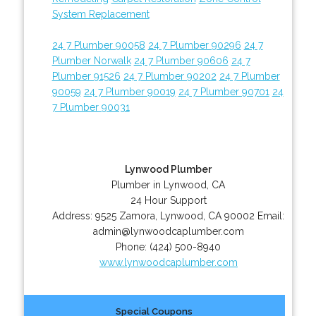
System Replacement
24 7 Plumber 90058
24 7 Plumber 90296
24 7
Plumber Norwalk
24 7 Plumber 90606
24 7
Plumber 91526
24 7 Plumber 90202
24 7 Plumber
90059
24 7 Plumber 90019
24 7 Plumber 90701
24
7 Plumber 90031
Lynwood Plumber
Plumber in Lynwood, CA
24 Hour Support
Address:
9525 Zamora
,
Lynwood
,
CA
90002
Email:
admin@lynwoodcaplumber.com
Phone:
(424) 500-8940
www.lynwoodcaplumber.com
Special Coupons