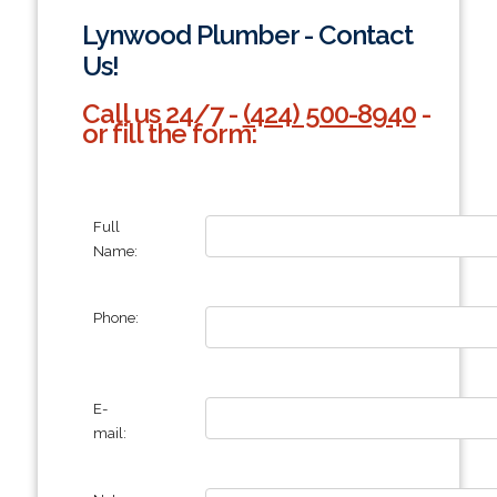
Lynwood Plumber - Contact
Us!
Call us 24/7 -
(424) 500-8940
-
or fill the form:
Full
Name:
Phone:
E-
mail: