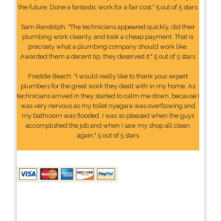
the future. Done a fantastic work for a fair cost." 5 out of 5 stars
Sam Randolph: "The technicians appeared quickly, did their
plumbing work cleanly, and took a cheap payment. That is
precisely what a plumbing company should work like.
Awarded them a decent tip, they deserved it." 5 out of 5 stars
Freddie Beach: "I would really like to thank your expert
plumbers for the great work they dealt with in my home. As
technicians arrived in they started to calm me down, because I
was very nervous as my toilet nyagara was overflowing and
my bathroom was flooded. I was so pleased when the guys
accomplished the job and when I saw my shop all clean
again." 5 out of 5 stars