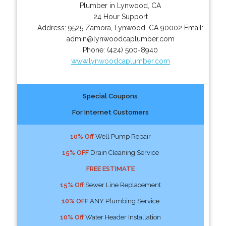
Plumber in Lynwood, CA
24 Hour Support
Address:
9525 Zamora
,
Lynwood
,
CA
90002
Email:
admin@lynwoodcaplumber.com
Phone:
(424) 500-8940
www.lynwoodcaplumber.com
Special Coupons
For Internet Customers
10% Off
Well Pump Repair
15% OFF
Drain Cleaning Service
FREE ESTIMATE
15% Off
Sewer Line Replacement
10% OFF
ANY Plumbing Service
10% Off
Water Header Installation