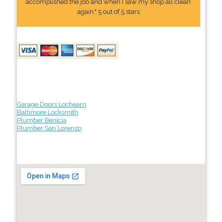
accomplished the job and when I saw my shop all clean
again." 5 out of 5 stars
Garage Doors Lochearn
Baltimore Locksmith
Plumber Benicia
Plumber San Lorenzo