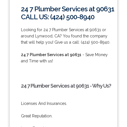
24 7 Plumber Services at 90631
CALL US: (424) 500-8940
Looking for 24 7 Plumber Services at 90631 or
around Lynwood, CA? You found the company
that will help you! Give us a call: (424) 500-8940.
24 7 Plumber Services at 90631
- Save Money
and Time with us!
24 7 Plumber Services at 90631 - Why Us?
Licenses And Insurances.
Great Reputation.