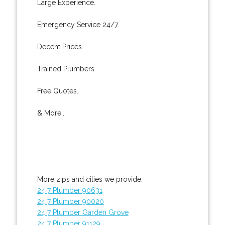
Large Experience.
Emergency Service 24/7.
Decent Prices.
Trained Plumbers.
Free Quotes.
& More..
More zips and cities we provide:
24 7 Plumber 90631
24 7 Plumber 90020
24 7 Plumber Garden Grove
24 7 Plumber 91129