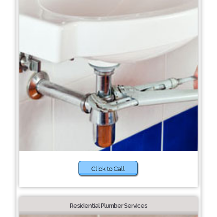
Click to Call
Residential Plumber Services