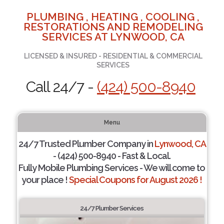
PLUMBING , HEATING , COOLING ,
RESTORATIONS AND REMODELING
SERVICES AT LYNWOOD, CA
LICENSED & INSURED - RESIDENTIAL & COMMERCIAL
SERVICES
Call 24/7 -
(424) 500-8940
Menu
24/7 Trusted Plumber Company in
Lynwood, CA
- (424) 500-8940 - Fast & Local.
Fully Mobile Plumbing Services - We will come to
your place !
Special Coupons for August 2026 !
24/7 Plumber Services