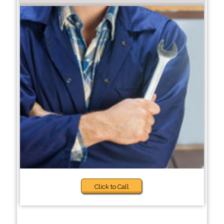
Click to Call