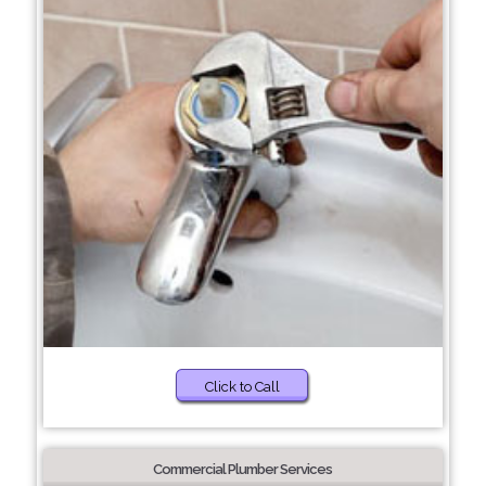
Click to Call
Commercial Plumber Services