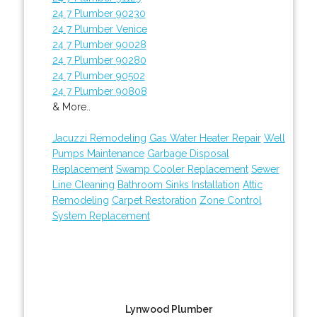
24 7 Plumber 90230
24 7 Plumber Venice
24 7 Plumber 90028
24 7 Plumber 90280
24 7 Plumber 90502
24 7 Plumber 90808
& More..
Jacuzzi Remodeling
Gas Water Heater Repair
Well
Pumps Maintenance
Garbage Disposal
Replacement
Swamp Cooler Replacement
Sewer
Line Cleaning
Bathroom Sinks Installation
Attic
Remodeling
Carpet Restoration
Zone Control
System Replacement
Lynwood Plumber