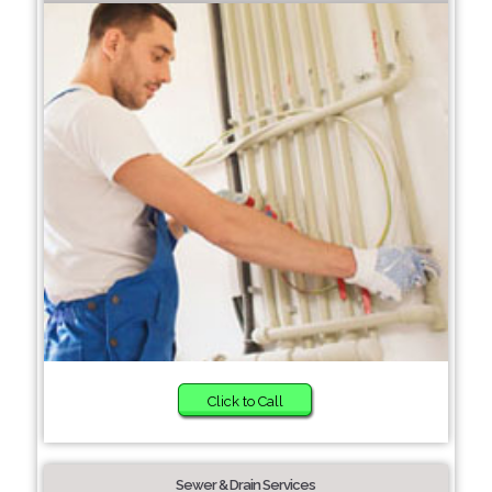
Click to Call
Sewer & Drain Services