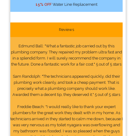
15% OFF
Water Line Replacement
Reviews
Edmund Ball: "What a fantastic job carried out by this
plumbing company. They repaired my problem ultra fast and
in a splendid form. I will surely recommend the company in
the future. Done a fantastic work for a fair cost." 5 out of 5 stars
Sam Randolph: "The technicians appeared quickly, did their
plumbing work cleanly, and took a cheap payment. That is
precisely what a plumbing company should work like.
Awarded them a decent tip, they deserved it." 5 out of 5 stars
Freddie Beach: "I would really like to thank your expert
plumbers for the great work they dealt with in my home. As
technicians arrived in they started to calm me down, because I
was very nervous as my toilet nyagara was overflowing and
my bathroom was flooded. I was so pleased when the guys