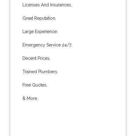
Licenses And Insurances.
Great Reputation.
Large Experience.
Emergency Service 24/7.
Decent Prices.
Trained Plumbers.
Free Quotes.
& More..