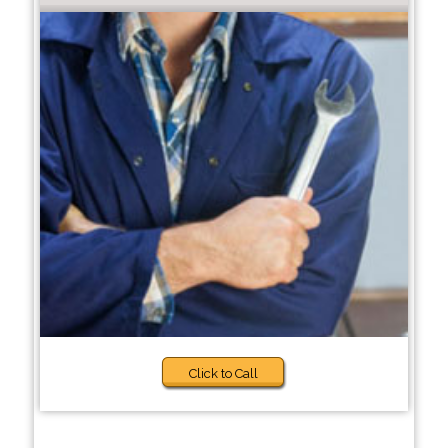
Click to Call