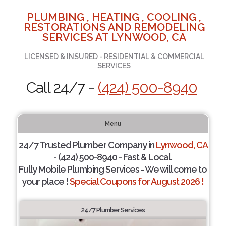
PLUMBING , HEATING , COOLING ,
RESTORATIONS AND REMODELING
SERVICES AT LYNWOOD, CA
LICENSED & INSURED - RESIDENTIAL & COMMERCIAL
SERVICES
Call 24/7 -
(424) 500-8940
Menu
24/7 Trusted Plumber Company in
Lynwood, CA
- (424) 500-8940 - Fast & Local.
Fully Mobile Plumbing Services - We will come to
your place !
Special Coupons for August 2026 !
24/7 Plumber Services