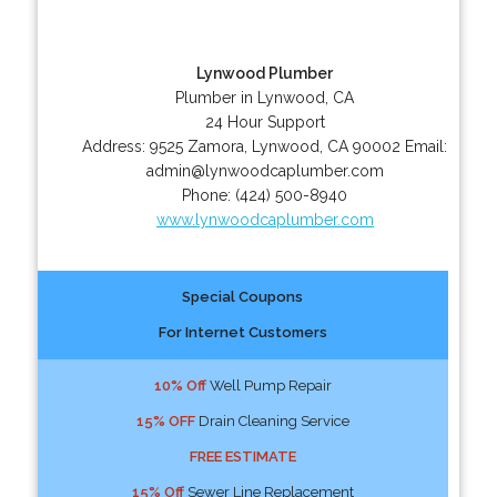
Lynwood Plumber
Plumber in Lynwood, CA
24 Hour Support
Address:
9525 Zamora
,
Lynwood
,
CA
90002
Email:
admin@lynwoodcaplumber.com
Phone:
(424) 500-8940
www.lynwoodcaplumber.com
Special Coupons
For Internet Customers
10% Off
Well Pump Repair
15% OFF
Drain Cleaning Service
FREE ESTIMATE
15% Off
Sewer Line Replacement