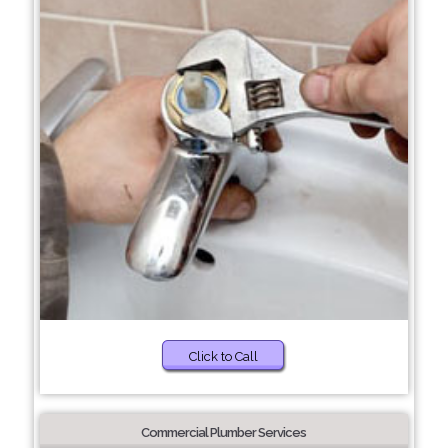
Click to Call
Commercial Plumber Services