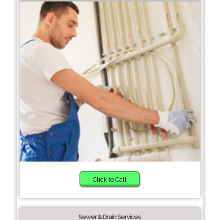
Click to Call
Sewer & Drain Services