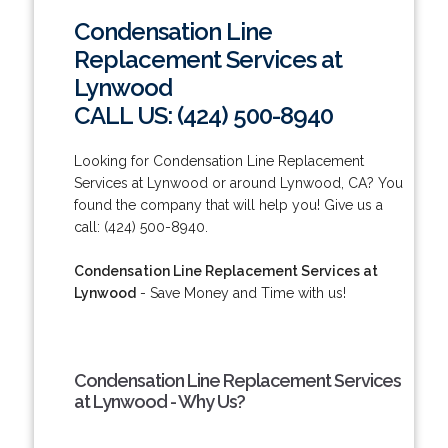
Condensation Line
Replacement Services at
Lynwood
CALL US: (424) 500-8940
Looking for Condensation Line Replacement
Services at Lynwood or around Lynwood, CA? You
found the company that will help you! Give us a
call: (424) 500-8940.
Condensation Line Replacement Services at
Lynwood
- Save Money and Time with us!
Condensation Line Replacement Services
at Lynwood - Why Us?