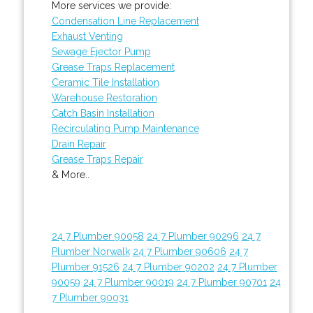
More services we provide:
Condensation Line Replacement
Exhaust Venting
Sewage Ejector Pump
Grease Traps Replacement
Ceramic Tile Installation
Warehouse Restoration
Catch Basin Installation
Recirculating Pump Maintenance
Drain Repair
Grease Traps Repair
& More..
24 7 Plumber 90058
24 7 Plumber 90296
24 7
Plumber Norwalk
24 7 Plumber 90606
24 7
Plumber 91526
24 7 Plumber 90202
24 7 Plumber
90059
24 7 Plumber 90019
24 7 Plumber 90701
24
7 Plumber 90031