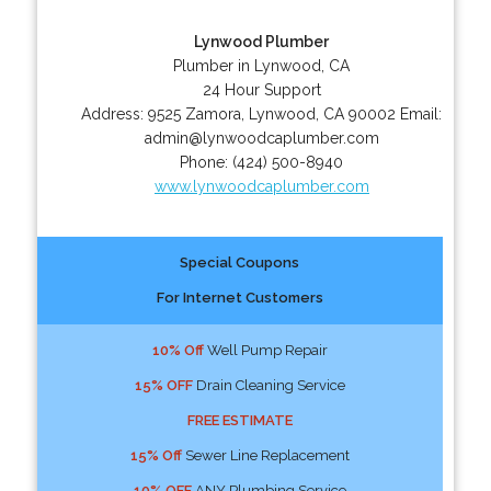
Lynwood Plumber
Plumber in Lynwood, CA
24 Hour Support
Address:
9525 Zamora
,
Lynwood
,
CA
90002
Email:
admin@lynwoodcaplumber.com
Phone:
(424) 500-8940
www.lynwoodcaplumber.com
Special Coupons
For Internet Customers
10% Off
Well Pump Repair
15% OFF
Drain Cleaning Service
FREE ESTIMATE
15% Off
Sewer Line Replacement
10% OFF
ANY Plumbing Service