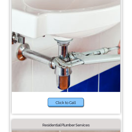
Click to Call
Residential Plumber Services