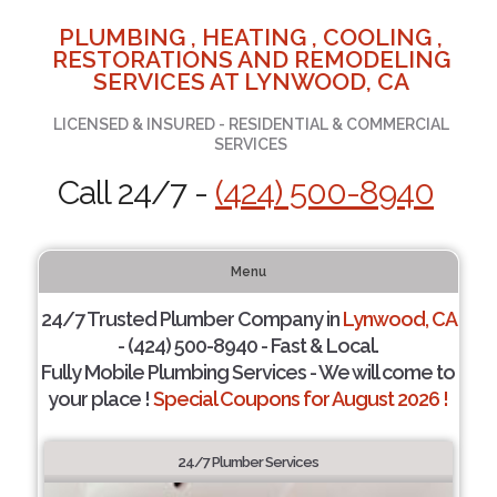
PLUMBING , HEATING , COOLING ,
RESTORATIONS AND REMODELING
SERVICES AT LYNWOOD, CA
LICENSED & INSURED - RESIDENTIAL & COMMERCIAL
SERVICES
Call 24/7 -
(424) 500-8940
Menu
24/7 Trusted Plumber Company in
Lynwood, CA
- (424) 500-8940 - Fast & Local.
Fully Mobile Plumbing Services - We will come to
your place !
Special Coupons for August 2026 !
24/7 Plumber Services