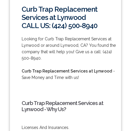
Curb Trap Replacement
Services at Lynwood
CALL US: (424) 500-8940
Looking for Curb Trap Replacement Services at
Lynwood or around Lynwood, CA? You found the
company that will help you! Give us a call: (424)
500-8940.
Curb Trap Replacement Services at Lynwood
-
Save Money and Time with us!
Curb Trap Replacement Services at
Lynwood - Why Us?
Licenses And Insurances.