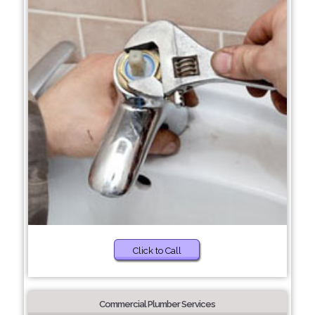
Click to Call
Commercial Plumber Services