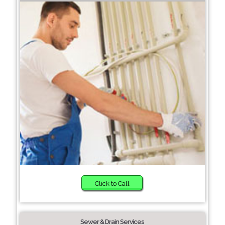
Click to Call
Sewer & Drain Services