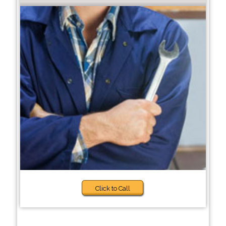
Click to Call