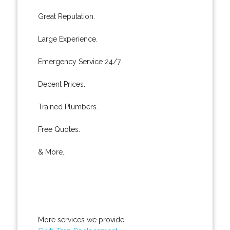
Great Reputation.
Large Experience.
Emergency Service 24/7.
Decent Prices.
Trained Plumbers.
Free Quotes.
& More..
More services we provide: