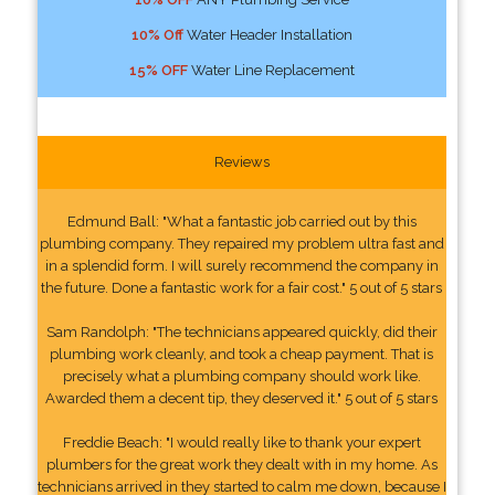
10% Off
Water Header Installation
15% OFF
Water Line Replacement
Reviews
Edmund Ball: "What a fantastic job carried out by this
plumbing company. They repaired my problem ultra fast and
in a splendid form. I will surely recommend the company in
the future. Done a fantastic work for a fair cost." 5 out of 5 stars
Sam Randolph: "The technicians appeared quickly, did their
plumbing work cleanly, and took a cheap payment. That is
precisely what a plumbing company should work like.
Awarded them a decent tip, they deserved it." 5 out of 5 stars
Freddie Beach: "I would really like to thank your expert
plumbers for the great work they dealt with in my home. As
technicians arrived in they started to calm me down, because I