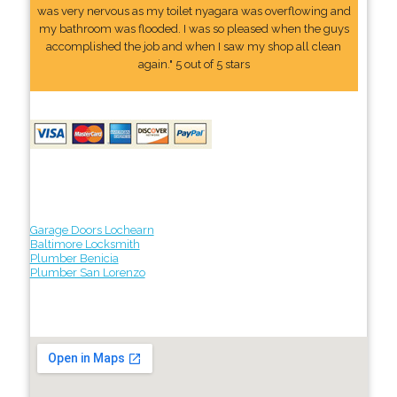
was very nervous as my toilet nyagara was overflowing and
my bathroom was flooded. I was so pleased when the guys
accomplished the job and when I saw my shop all clean
again." 5 out of 5 stars
Garage Doors Lochearn
Baltimore Locksmith
Plumber Benicia
Plumber San Lorenzo