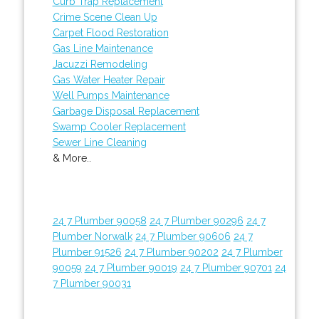
Curb Trap Replacement
Crime Scene Clean Up
Carpet Flood Restoration
Gas Line Maintenance
Jacuzzi Remodeling
Gas Water Heater Repair
Well Pumps Maintenance
Garbage Disposal Replacement
Swamp Cooler Replacement
Sewer Line Cleaning
& More..
24 7 Plumber 90058
24 7 Plumber 90296
24 7
Plumber Norwalk
24 7 Plumber 90606
24 7
Plumber 91526
24 7 Plumber 90202
24 7 Plumber
90059
24 7 Plumber 90019
24 7 Plumber 90701
24
7 Plumber 90031