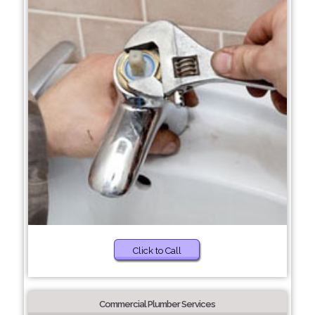
Click to Call
Commercial Plumber Services