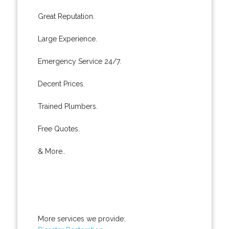
Great Reputation.
Large Experience.
Emergency Service 24/7.
Decent Prices.
Trained Plumbers.
Free Quotes.
& More..
More services we provide: