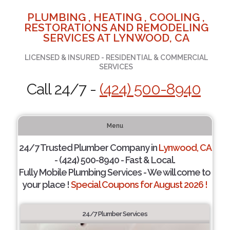
PLUMBING , HEATING , COOLING ,
RESTORATIONS AND REMODELING
SERVICES AT LYNWOOD, CA
LICENSED & INSURED - RESIDENTIAL & COMMERCIAL
SERVICES
Call 24/7 -
(424) 500-8940
Menu
24/7 Trusted Plumber Company in
Lynwood, CA
- (424) 500-8940 - Fast & Local.
Fully Mobile Plumbing Services - We will come to
your place !
Special Coupons for August 2026 !
24/7 Plumber Services