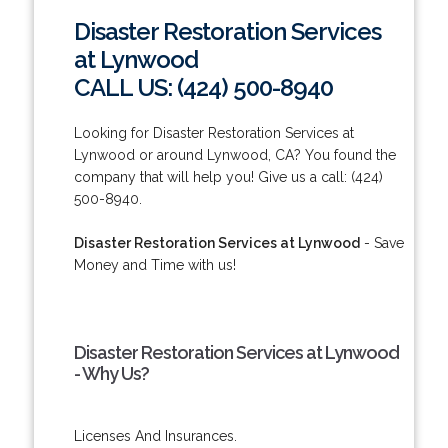
Disaster Restoration Services
at Lynwood
CALL US: (424) 500-8940
Looking for Disaster Restoration Services at
Lynwood or around Lynwood, CA? You found the
company that will help you! Give us a call: (424)
500-8940.
Disaster Restoration Services at Lynwood
- Save
Money and Time with us!
Disaster Restoration Services at Lynwood
- Why Us?
Licenses And Insurances.