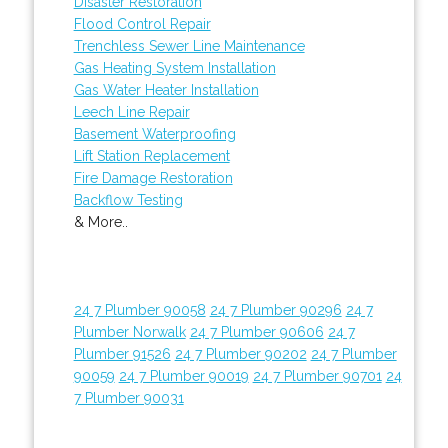
Disaster Restoration
Flood Control Repair
Trenchless Sewer Line Maintenance
Gas Heating System Installation
Gas Water Heater Installation
Leech Line Repair
Basement Waterproofing
Lift Station Replacement
Fire Damage Restoration
Backflow Testing
& More..
24 7 Plumber 90058
24 7 Plumber 90296
24 7
Plumber Norwalk
24 7 Plumber 90606
24 7
Plumber 91526
24 7 Plumber 90202
24 7 Plumber
90059
24 7 Plumber 90019
24 7 Plumber 90701
24
7 Plumber 90031