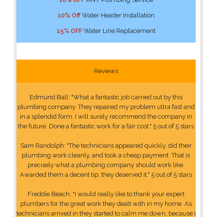
10% Off
Water Header Installation
15% OFF
Water Line Replacement
Reviews
Edmund Ball: "What a fantastic job carried out by this
plumbing company. They repaired my problem ultra fast and
in a splendid form. I will surely recommend the company in
the future. Done a fantastic work for a fair cost." 5 out of 5 stars
Sam Randolph: "The technicians appeared quickly, did their
plumbing work cleanly, and took a cheap payment. That is
precisely what a plumbing company should work like.
Awarded them a decent tip, they deserved it." 5 out of 5 stars
Freddie Beach: "I would really like to thank your expert
plumbers for the great work they dealt with in my home. As
technicians arrived in they started to calm me down, because I