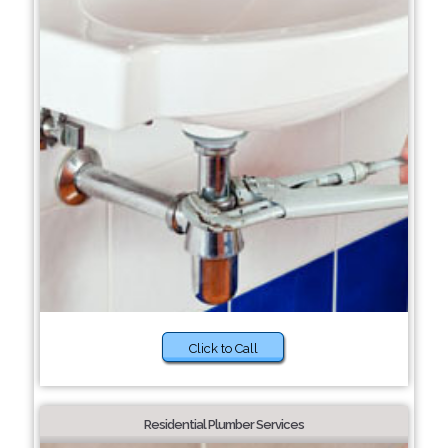
Click to Call
Residential Plumber Services