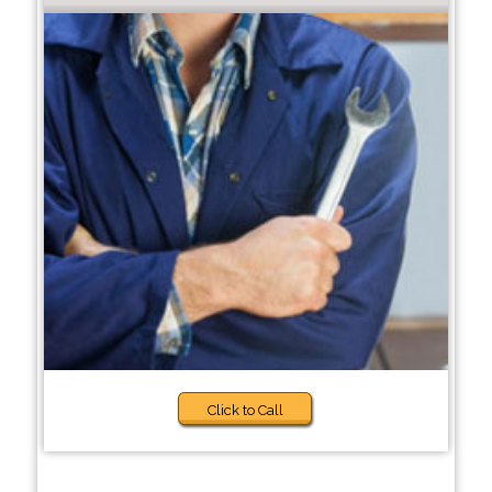
Click to Call