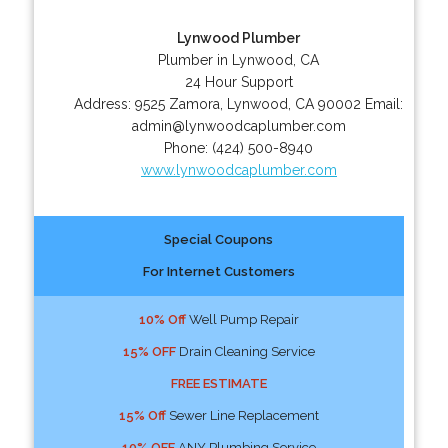
Lynwood Plumber
Plumber in Lynwood, CA
24 Hour Support
Address:
9525 Zamora
,
Lynwood
,
CA
90002
Email:
admin@lynwoodcaplumber.com
Phone:
(424) 500-8940
www.lynwoodcaplumber.com
Special Coupons
For Internet Customers
10% Off
Well Pump Repair
15% OFF
Drain Cleaning Service
FREE ESTIMATE
15% Off
Sewer Line Replacement
10% OFF
ANY Plumbing Service