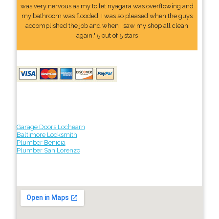
was very nervous as my toilet nyagara was overflowing and
my bathroom was flooded. I was so pleased when the guys
accomplished the job and when I saw my shop all clean
again." 5 out of 5 stars
Garage Doors Lochearn
Baltimore Locksmith
Plumber Benicia
Plumber San Lorenzo