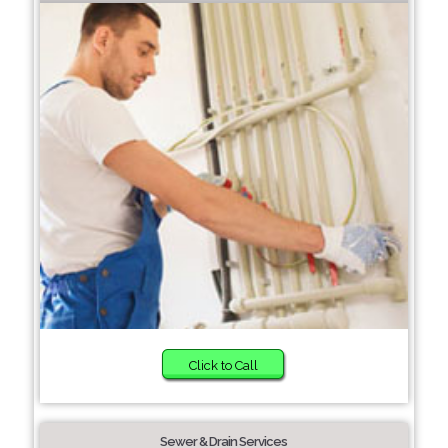
Click to Call
Sewer & Drain Services