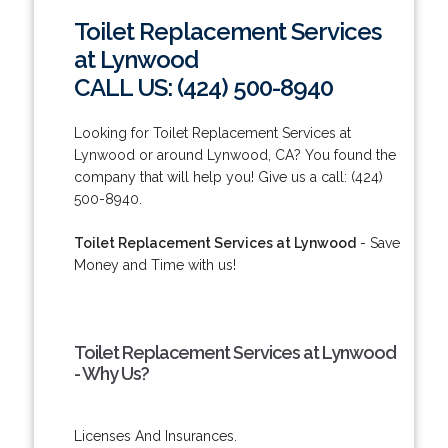
Toilet Replacement Services
at Lynwood
CALL US: (424) 500-8940
Looking for Toilet Replacement Services at
Lynwood or around Lynwood, CA? You found the
company that will help you! Give us a call: (424)
500-8940.
Toilet Replacement Services at Lynwood
- Save
Money and Time with us!
Toilet Replacement Services at Lynwood
- Why Us?
Licenses And Insurances.