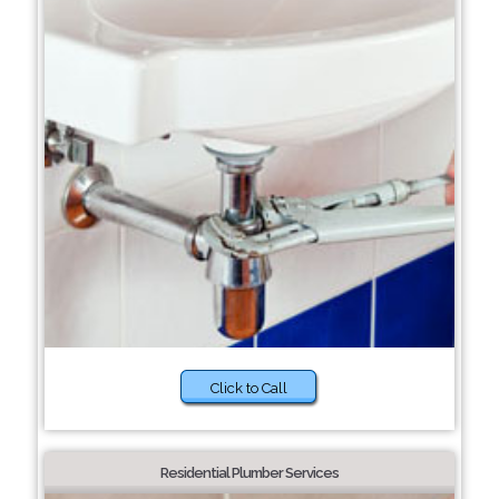
Click to Call
Residential Plumber Services