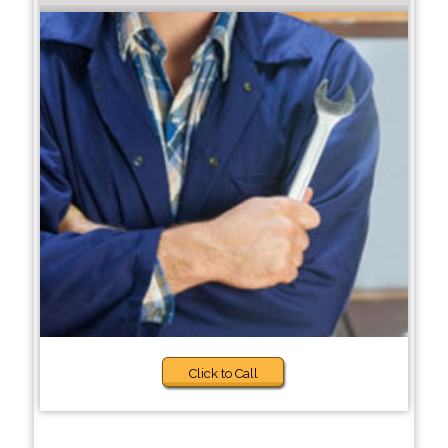
Click to Call