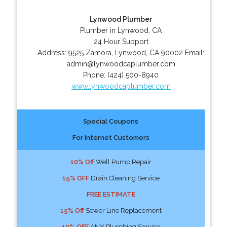
Lynwood Plumber
Plumber in Lynwood, CA
24 Hour Support
Address:
9525 Zamora
,
Lynwood
,
CA
90002
Email:
admin@lynwoodcaplumber.com
Phone:
(424) 500-8940
www.lynwoodcaplumber.com
Special Coupons
For Internet Customers
10% Off
Well Pump Repair
15% OFF
Drain Cleaning Service
FREE ESTIMATE
15% Off
Sewer Line Replacement
10% OFF
ANY Plumbing Service