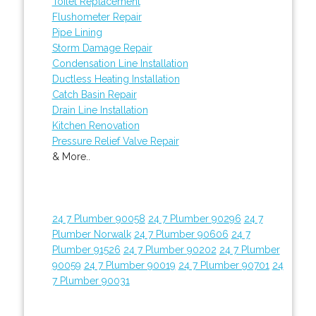
Toilet Replacement
Flushometer Repair
Pipe Lining
Storm Damage Repair
Condensation Line Installation
Ductless Heating Installation
Catch Basin Repair
Drain Line Installation
Kitchen Renovation
Pressure Relief Valve Repair
& More..
24 7 Plumber 90058
24 7 Plumber 90296
24 7
Plumber Norwalk
24 7 Plumber 90606
24 7
Plumber 91526
24 7 Plumber 90202
24 7 Plumber
90059
24 7 Plumber 90019
24 7 Plumber 90701
24
7 Plumber 90031