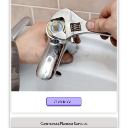
Click to Call
Commercial Plumber Services