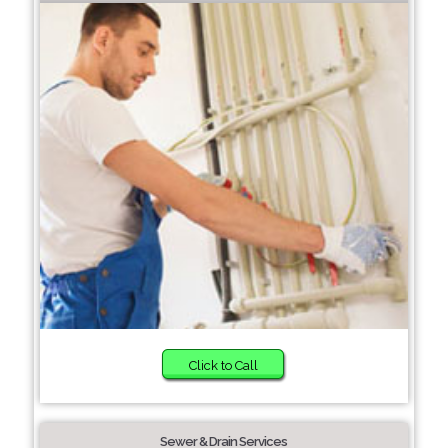
Click to Call
Sewer & Drain Services