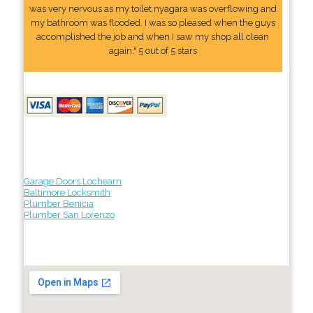
was very nervous as my toilet nyagara was overflowing and
my bathroom was flooded. I was so pleased when the guys
accomplished the job and when I saw my shop all clean
again." 5 out of 5 stars
Garage Doors Lochearn
Baltimore Locksmith
Plumber Benicia
Plumber San Lorenzo