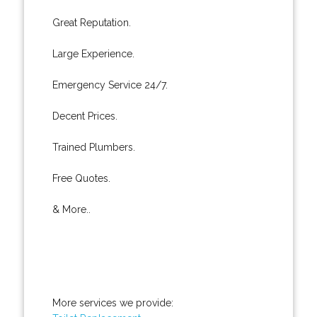
Great Reputation.
Large Experience.
Emergency Service 24/7.
Decent Prices.
Trained Plumbers.
Free Quotes.
& More..
More services we provide: