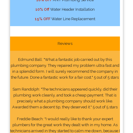
10% Off
Water Header Installation
15% OFF
Water Line Replacement
Reviews
Edmund Ball: "What a fantastic job carried out by this
plumbing company. They repaired my problem ultra fast and
in a splendid form. I will surely recommend the company in
the future. Done a fantastic work for a fair cost." 5 out of 5 stars
Sam Randolph: "The technicians appeared quickly, did their
plumbing work cleanly, and took a cheap payment. That is
precisely what a plumbing company should work like.
Awarded them a decent tip, they deserved it." 5 out of 5 stars
Freddie Beach: "I would really like to thank your expert
plumbers for the great work they dealt with in my home. As
technicians arrived in they started to calm me down, because I