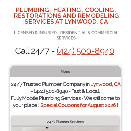
PLUMBING , HEATING , COOLING ,
RESTORATIONS AND REMODELING
SERVICES AT LYNWOOD, CA
LICENSED & INSURED - RESIDENTIAL & COMMERCIAL
SERVICES
Call 24/7 -
(424) 500-8940
Menu
24/7 Trusted Plumber Company in
Lynwood, CA
- (424) 500-8940 - Fast & Local.
Fully Mobile Plumbing Services - We will come to
your place !
Special Coupons for August 2026 !
24/7 Plumber Services