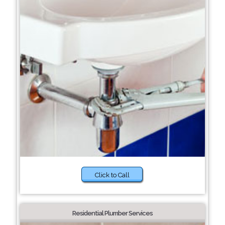
Click to Call
Residential Plumber Services