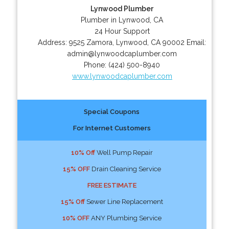
Lynwood Plumber
Plumber in Lynwood, CA
24 Hour Support
Address:
9525 Zamora
,
Lynwood
,
CA
90002
Email:
admin@lynwoodcaplumber.com
Phone:
(424) 500-8940
www.lynwoodcaplumber.com
Special Coupons
For Internet Customers
10% Off
Well Pump Repair
15% OFF
Drain Cleaning Service
FREE ESTIMATE
15% Off
Sewer Line Replacement
10% OFF
ANY Plumbing Service