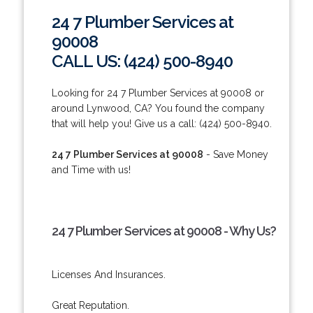
24 7 Plumber Services at
90008
CALL US: (424) 500-8940
Looking for 24 7 Plumber Services at 90008 or
around Lynwood, CA? You found the company
that will help you! Give us a call: (424) 500-8940.
24 7 Plumber Services at 90008
- Save Money
and Time with us!
24 7 Plumber Services at 90008 - Why Us?
Licenses And Insurances.
Great Reputation.