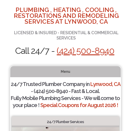
PLUMBING , HEATING , COOLING ,
RESTORATIONS AND REMODELING
SERVICES AT LYNWOOD, CA
LICENSED & INSURED - RESIDENTIAL & COMMERCIAL
SERVICES
Call 24/7 -
(424) 500-8940
Menu
24/7 Trusted Plumber Company in
Lynwood, CA
- (424) 500-8940 - Fast & Local.
Fully Mobile Plumbing Services - We will come to
your place !
Special Coupons for August 2026 !
24/7 Plumber Services