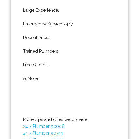
Large Experience.
Emergency Service 24/7.
Decent Prices.
Trained Plumbers.
Free Quotes.
& More..
More zips and cities we provide:
24 7 Plumber 90008
24 7 Plumber 90744