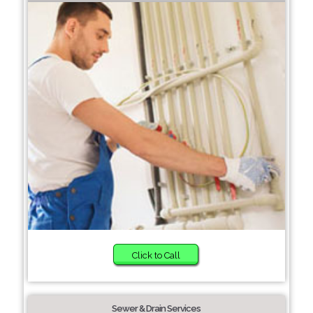
Click to Call
Sewer & Drain Services