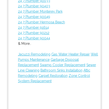
24 7 Plumber 90033
24 7 Plumber 90403
24 7 Plumber Monterey Park
24 7 Plumber 90049
24 7 Plumber Hermosa Beach
24 7 Plumber 91614
24 7 Plumber 90212
24 7 Plumber 90044
& More..
Jacuzzi Remodeling
Gas Water Heater Repair
Well
Pumps Maintenance
Garbage Disposal
Replacement
Swamp Cooler Replacement
Sewer
Line Cleaning
Bathroom Sinks Installation
Attic
Remodeling
Carpet Restoration
Zone Control
System Replacement