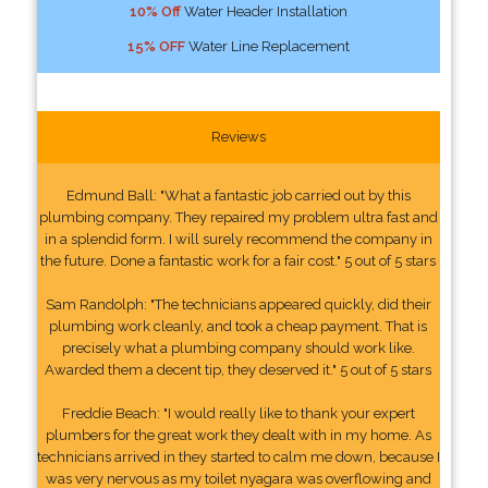
10% Off
Water Header Installation
15% OFF
Water Line Replacement
Reviews
Edmund Ball: "What a fantastic job carried out by this
plumbing company. They repaired my problem ultra fast and
in a splendid form. I will surely recommend the company in
the future. Done a fantastic work for a fair cost." 5 out of 5 stars
Sam Randolph: "The technicians appeared quickly, did their
plumbing work cleanly, and took a cheap payment. That is
precisely what a plumbing company should work like.
Awarded them a decent tip, they deserved it." 5 out of 5 stars
Freddie Beach: "I would really like to thank your expert
plumbers for the great work they dealt with in my home. As
technicians arrived in they started to calm me down, because I
was very nervous as my toilet nyagara was overflowing and