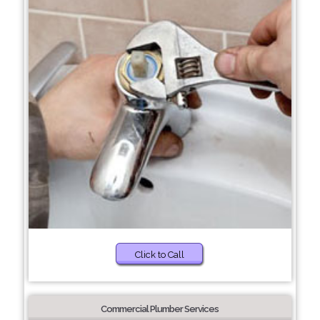
Click to Call
Commercial Plumber Services