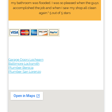
my bathroom was flooded. I was so pleased when the guys
accomplished the job and when I saw my shop all clean
again." 5 out of 5 stars
Garage Doors Lochearn
Baltimore Locksmith
Plumber Benicia
Plumber San Lorenzo