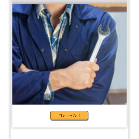
Click to Call