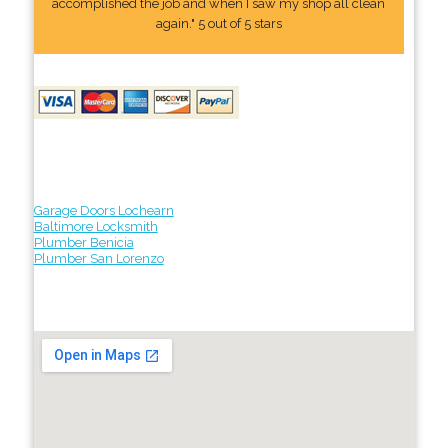
accomplished the job and when I saw my shop all clean
again." 5 out of 5 stars
Garage Doors Lochearn
Baltimore Locksmith
Plumber Benicia
Plumber San Lorenzo