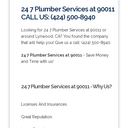
24 7 Plumber Services at 90011
CALL US: (424) 500-8940
Looking for 24 7 Plumber Services at 90011 or
around Lynwood, CA? You found the company
that will help you! Give us a call: (424) 500-8940.
24 7 Plumber Services at 90011
- Save Money
and Time with us!
24 7 Plumber Services at 90011 - Why Us?
Licenses And Insurances.
Great Reputation.