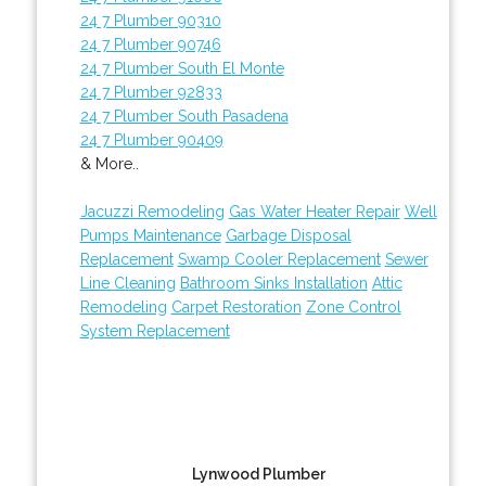
24 7 Plumber 90310
24 7 Plumber 90746
24 7 Plumber South El Monte
24 7 Plumber 92833
24 7 Plumber South Pasadena
24 7 Plumber 90409
& More..
Jacuzzi Remodeling
Gas Water Heater Repair
Well
Pumps Maintenance
Garbage Disposal
Replacement
Swamp Cooler Replacement
Sewer
Line Cleaning
Bathroom Sinks Installation
Attic
Remodeling
Carpet Restoration
Zone Control
System Replacement
Lynwood Plumber