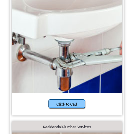
Click to Call
Residential Plumber Services