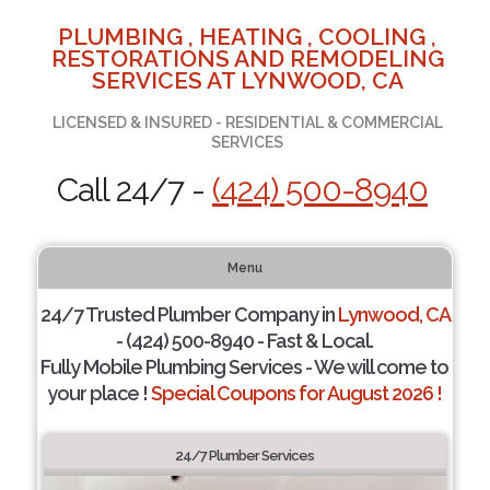
PLUMBING , HEATING , COOLING ,
RESTORATIONS AND REMODELING
SERVICES AT LYNWOOD, CA
LICENSED & INSURED - RESIDENTIAL & COMMERCIAL
SERVICES
Call 24/7 -
(424) 500-8940
Menu
24/7 Trusted Plumber Company in
Lynwood, CA
- (424) 500-8940 - Fast & Local.
Fully Mobile Plumbing Services - We will come to
your place !
Special Coupons for August 2026 !
24/7 Plumber Services