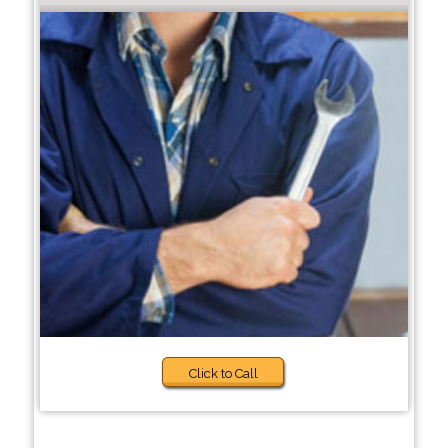
Click to Call