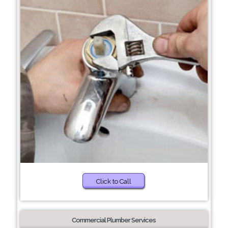
Click to Call
Commercial Plumber Services