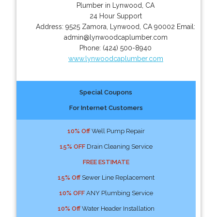
Plumber in Lynwood, CA
24 Hour Support
Address:
9525 Zamora
,
Lynwood
,
CA
90002
Email:
admin@lynwoodcaplumber.com
Phone:
(424) 500-8940
www.lynwoodcaplumber.com
Special Coupons
For Internet Customers
10% Off
Well Pump Repair
15% OFF
Drain Cleaning Service
FREE ESTIMATE
15% Off
Sewer Line Replacement
10% OFF
ANY Plumbing Service
10% Off
Water Header Installation