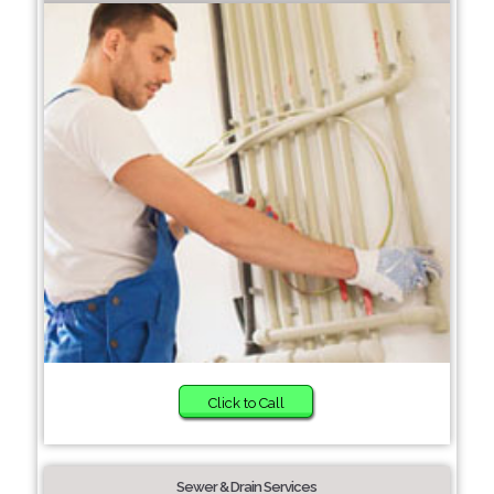
Click to Call
Sewer & Drain Services