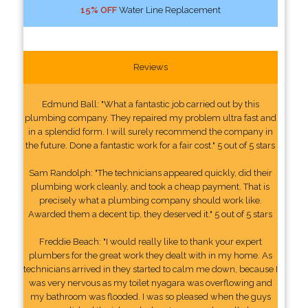
15% OFF
Water Line Replacement
Reviews
Edmund Ball: "What a fantastic job carried out by this
plumbing company. They repaired my problem ultra fast and
in a splendid form. I will surely recommend the company in
the future. Done a fantastic work for a fair cost." 5 out of 5 stars
Sam Randolph: "The technicians appeared quickly, did their
plumbing work cleanly, and took a cheap payment. That is
precisely what a plumbing company should work like.
Awarded them a decent tip, they deserved it." 5 out of 5 stars
Freddie Beach: "I would really like to thank your expert
plumbers for the great work they dealt with in my home. As
technicians arrived in they started to calm me down, because I
was very nervous as my toilet nyagara was overflowing and
my bathroom was flooded. I was so pleased when the guys