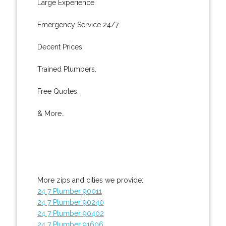
Large Experience.
Emergency Service 24/7.
Decent Prices.
Trained Plumbers.
Free Quotes.
& More..
More zips and cities we provide:
24 7 Plumber 90011
24 7 Plumber 90240
24 7 Plumber 90402
24 7 Plumber 91606