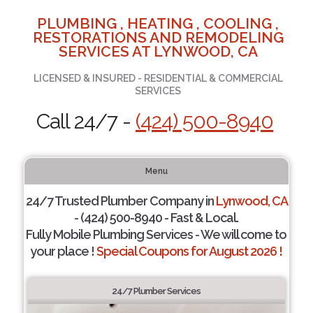
PLUMBING , HEATING , COOLING ,
RESTORATIONS AND REMODELING
SERVICES AT LYNWOOD, CA
LICENSED & INSURED - RESIDENTIAL & COMMERCIAL
SERVICES
Call 24/7 -
(424) 500-8940
Menu
24/7 Trusted Plumber Company in
Lynwood, CA
- (424) 500-8940 - Fast & Local.
Fully Mobile Plumbing Services - We will come to
your place !
Special Coupons for August 2026 !
24/7 Plumber Services