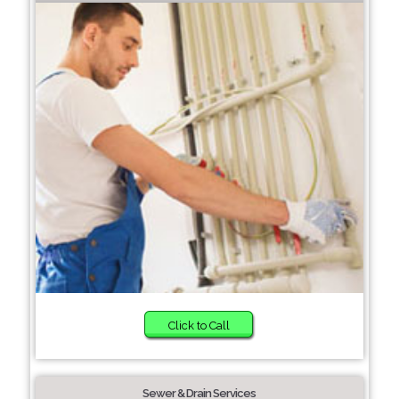
Click to Call
Sewer & Drain Services