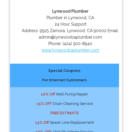
Lynwood Plumber
Plumber in Lynwood, CA
24 Hour Support
Address:
9525 Zamora
,
Lynwood
,
CA
90002
Email:
admin@lynwoodcaplumber.com
Phone:
(424) 500-8940
www.lynwoodcaplumber.com
Special Coupons
For Internet Customers
10% Off
Well Pump Repair
15% OFF
Drain Cleaning Service
FREE ESTIMATE
15% Off
Sewer Line Replacement
10% OFF
ANY Plumbing Service