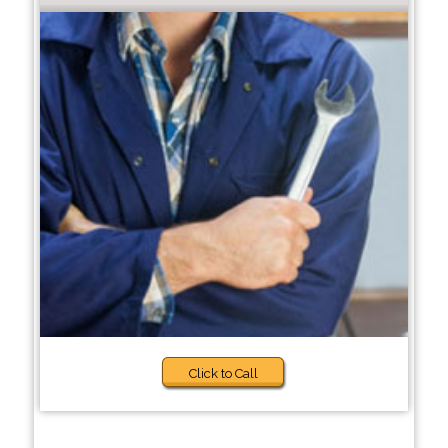
Click to Call