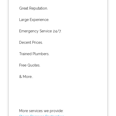
Great Reputation.
Large Experience.
Emergency Service 24/7.
Decent Prices.
Trained Plumbers.
Free Quotes.
& More..
More services we provide: