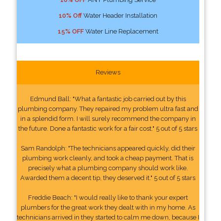
10% Off
Water Header Installation
15% OFF
Water Line Replacement
Reviews
Edmund Ball: "What a fantastic job carried out by this
plumbing company. They repaired my problem ultra fast and
in a splendid form. I will surely recommend the company in
the future. Done a fantastic work for a fair cost." 5 out of 5 stars
Sam Randolph: "The technicians appeared quickly, did their
plumbing work cleanly, and took a cheap payment. That is
precisely what a plumbing company should work like.
Awarded them a decent tip, they deserved it." 5 out of 5 stars
Freddie Beach: "I would really like to thank your expert
plumbers for the great work they dealt with in my home. As
technicians arrived in they started to calm me down, because I