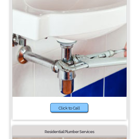
Click to Call
Residential Plumber Services