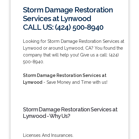
Storm Damage Restoration
Services at Lynwood
CALL US: (424) 500-8940
Looking for Storm Damage Restoration Services at
Lynwood or around Lynwood, CA? You found the
company that will help you! Give us a call: (424)
500-8940.
Storm Damage Restoration Services at
Lynwood
- Save Money and Time with us!
Storm Damage Restoration Services at
Lynwood - Why Us?
Licenses And Insurances.