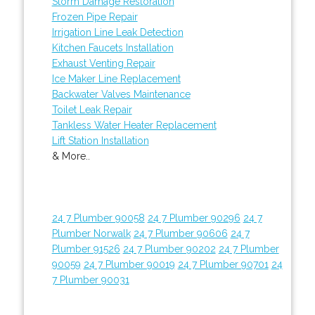
Storm Damage Restoration
Frozen Pipe Repair
Irrigation Line Leak Detection
Kitchen Faucets Installation
Exhaust Venting Repair
Ice Maker Line Replacement
Backwater Valves Maintenance
Toilet Leak Repair
Tankless Water Heater Replacement
Lift Station Installation
& More..
24 7 Plumber 90058
24 7 Plumber 90296
24 7
Plumber Norwalk
24 7 Plumber 90606
24 7
Plumber 91526
24 7 Plumber 90202
24 7 Plumber
90059
24 7 Plumber 90019
24 7 Plumber 90701
24
7 Plumber 90031