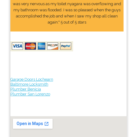
was very nervous as my toilet nyagara was overflowing and
my bathroom was flooded. I was so pleased when the guys
accomplished the job and when I saw my shop all clean
again." 5 out of 5 stars
Garage Doors Lochearn
Baltimore Locksmith
Plumber Benicia
Plumber San Lorenzo