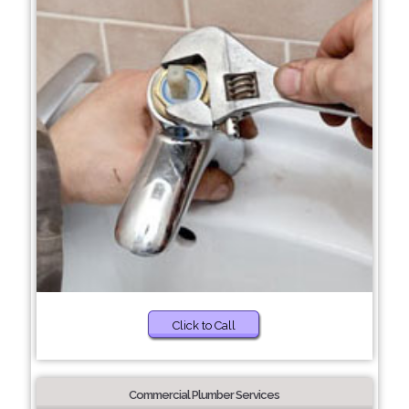
Click to Call
Commercial Plumber Services