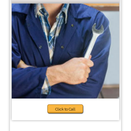
Click to Call