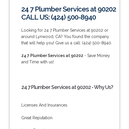
24 7 Plumber Services at 90202
CALL US: (424) 500-8940
Looking for 24 7 Plumber Services at 90202 or
around Lynwood, CA? You found the company
that will help you! Give us a call: (424) 500-8940.
24 7 Plumber Services at 90202
- Save Money
and Time with us!
24 7 Plumber Services at 90202 - Why Us?
Licenses And Insurances.
Great Reputation.