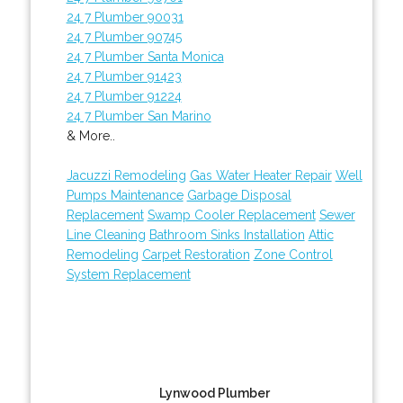
24 7 Plumber 90031
24 7 Plumber 90745
24 7 Plumber Santa Monica
24 7 Plumber 91423
24 7 Plumber 91224
24 7 Plumber San Marino
& More..
Jacuzzi Remodeling
Gas Water Heater Repair
Well
Pumps Maintenance
Garbage Disposal
Replacement
Swamp Cooler Replacement
Sewer
Line Cleaning
Bathroom Sinks Installation
Attic
Remodeling
Carpet Restoration
Zone Control
System Replacement
Lynwood Plumber