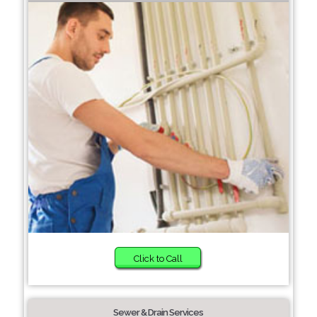
Click to Call
Sewer & Drain Services