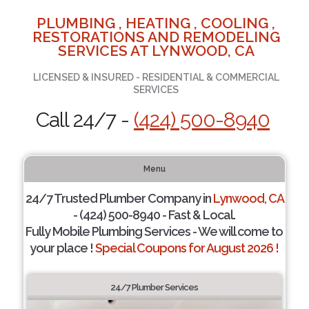
PLUMBING , HEATING , COOLING ,
RESTORATIONS AND REMODELING
SERVICES AT LYNWOOD, CA
LICENSED & INSURED - RESIDENTIAL & COMMERCIAL
SERVICES
Call 24/7 -
(424) 500-8940
Menu
24/7 Trusted Plumber Company in
Lynwood, CA
- (424) 500-8940 - Fast & Local.
Fully Mobile Plumbing Services - We will come to
your place !
Special Coupons for August 2026 !
24/7 Plumber Services