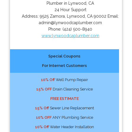
Plumber in Lynwood, CA
24 Hour Support
Address:
9525 Zamora
,
Lynwood
,
CA
90002
Email:
admin@lynwoodcaplumber.com
Phone:
(424) 500-8940
www.lynwoodcaplumber.com
Special Coupons
For Internet Customers
10% Off
Well Pump Repair
15% OFF
Drain Cleaning Service
FREE ESTIMATE
15% Off
Sewer Line Replacement
10% OFF
ANY Plumbing Service
10% Off
Water Header Installation