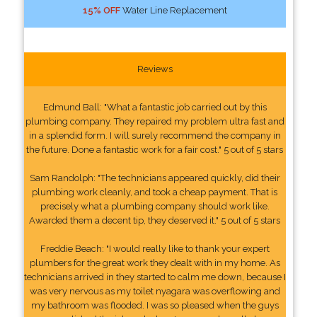
15% OFF
Water Line Replacement
Reviews
Edmund Ball: "What a fantastic job carried out by this
plumbing company. They repaired my problem ultra fast and
in a splendid form. I will surely recommend the company in
the future. Done a fantastic work for a fair cost." 5 out of 5 stars
Sam Randolph: "The technicians appeared quickly, did their
plumbing work cleanly, and took a cheap payment. That is
precisely what a plumbing company should work like.
Awarded them a decent tip, they deserved it." 5 out of 5 stars
Freddie Beach: "I would really like to thank your expert
plumbers for the great work they dealt with in my home. As
technicians arrived in they started to calm me down, because I
was very nervous as my toilet nyagara was overflowing and
my bathroom was flooded. I was so pleased when the guys