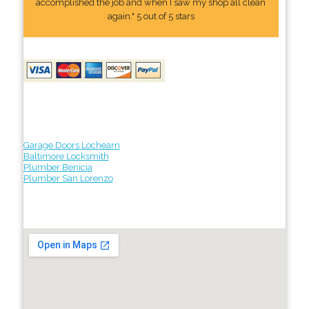
accomplished the job and when I saw my shop all clean
again." 5 out of 5 stars
Garage Doors Lochearn
Baltimore Locksmith
Plumber Benicia
Plumber San Lorenzo