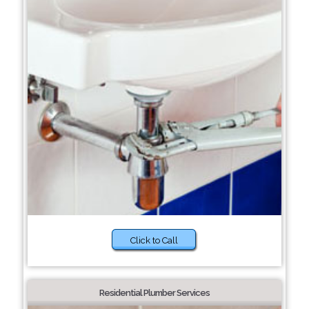
Click to Call
Residential Plumber Services