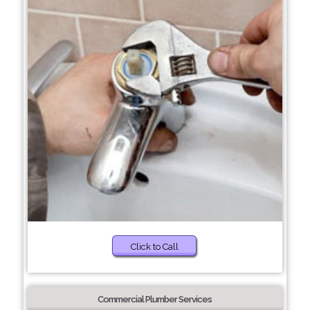
Click to Call
Commercial Plumber Services