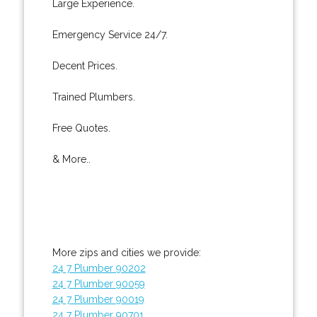
Large Experience.
Emergency Service 24/7.
Decent Prices.
Trained Plumbers.
Free Quotes.
& More..
More zips and cities we provide:
24 7 Plumber 90202
24 7 Plumber 90059
24 7 Plumber 90019
24 7 Plumber 90701