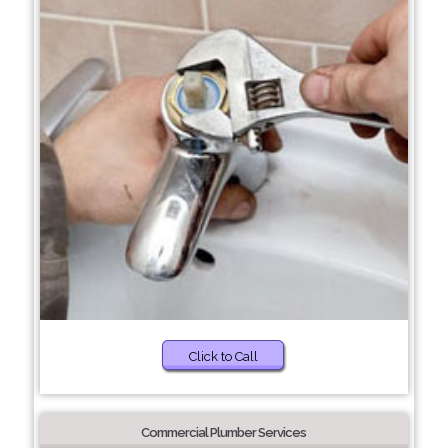
Click to Call
Commercial Plumber Services