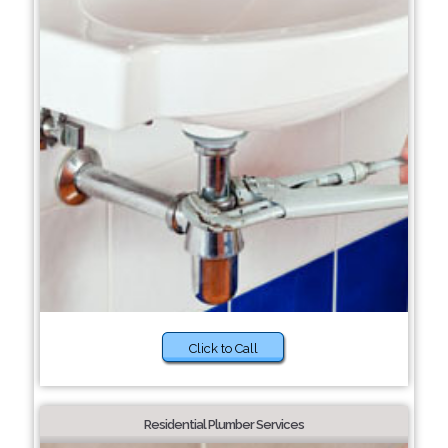
Click to Call
Residential Plumber Services