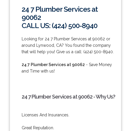
24 7 Plumber Services at
90062
CALL US: (424) 500-8940
Looking for 24 7 Plumber Services at 90062 or
around Lynwood, CA? You found the company
that will help you! Give us a call: (424) 500-8940.
24 7 Plumber Services at 90062
- Save Money
and Time with us!
24 7 Plumber Services at 90062 - Why Us?
Licenses And Insurances.
Great Reputation.