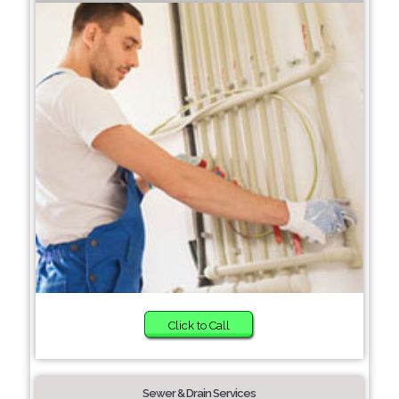
Click to Call
Sewer & Drain Services