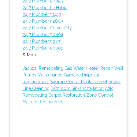
24 7 Plumber 90895
24 7 Plumber La Habra
24 7 Plumber 91413
24 7 Plumber 92809
24 7 Plumber Culver City
24 7 Plumber 90804
24 7 Plumber 90233
24 7 Plumber 90001
& More..
Jacuzzi Remodeling
Gas Water Heater Repair
Well
Pumps Maintenance
Garbage Disposal
Replacement
Swamp Cooler Replacement
Sewer
Line Cleaning
Bathroom Sinks Installation
Attic
Remodeling
Carpet Restoration
Zone Control
System Replacement