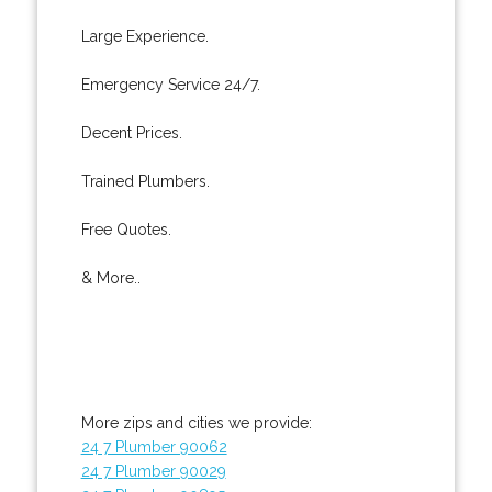
Large Experience.
Emergency Service 24/7.
Decent Prices.
Trained Plumbers.
Free Quotes.
& More..
More zips and cities we provide:
24 7 Plumber 90062
24 7 Plumber 90029