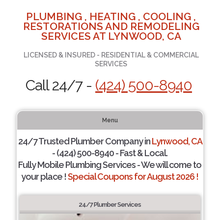
PLUMBING , HEATING , COOLING ,
RESTORATIONS AND REMODELING
SERVICES AT LYNWOOD, CA
LICENSED & INSURED - RESIDENTIAL & COMMERCIAL
SERVICES
Call 24/7 -
(424) 500-8940
Menu
24/7 Trusted Plumber Company in
Lynwood, CA
- (424) 500-8940 - Fast & Local.
Fully Mobile Plumbing Services - We will come to
your place !
Special Coupons for August 2026 !
24/7 Plumber Services