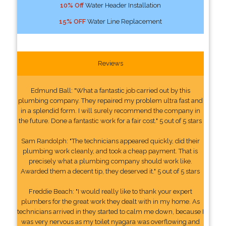
10% Off
Water Header Installation
15% OFF
Water Line Replacement
Reviews
Edmund Ball: "What a fantastic job carried out by this
plumbing company. They repaired my problem ultra fast and
in a splendid form. I will surely recommend the company in
the future. Done a fantastic work for a fair cost." 5 out of 5 stars
Sam Randolph: "The technicians appeared quickly, did their
plumbing work cleanly, and took a cheap payment. That is
precisely what a plumbing company should work like.
Awarded them a decent tip, they deserved it." 5 out of 5 stars
Freddie Beach: "I would really like to thank your expert
plumbers for the great work they dealt with in my home. As
technicians arrived in they started to calm me down, because I
was very nervous as my toilet nyagara was overflowing and