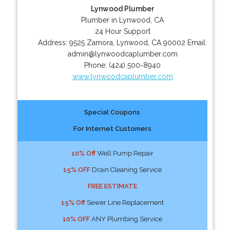
Lynwood Plumber
Plumber in Lynwood, CA
24 Hour Support
Address:
9525 Zamora
,
Lynwood
,
CA
90002
Email:
admin@lynwoodcaplumber.com
Phone:
(424) 500-8940
www.lynwoodcaplumber.com
Special Coupons
For Internet Customers
10% Off
Well Pump Repair
15% OFF
Drain Cleaning Service
FREE ESTIMATE
15% Off
Sewer Line Replacement
10% OFF
ANY Plumbing Service