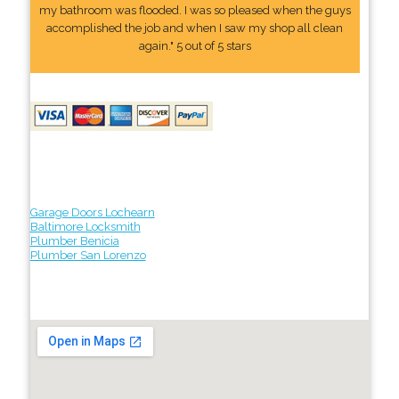
my bathroom was flooded. I was so pleased when the guys
accomplished the job and when I saw my shop all clean
again." 5 out of 5 stars
Garage Doors Lochearn
Baltimore Locksmith
Plumber Benicia
Plumber San Lorenzo