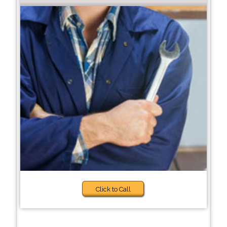
Click to Call