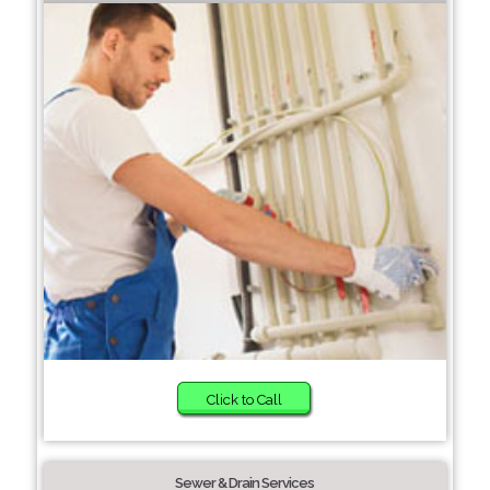
Click to Call
Sewer & Drain Services