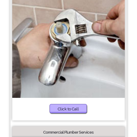
Click to Call
Commercial Plumber Services