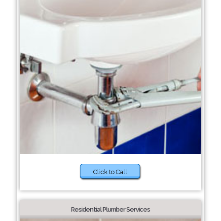
Click to Call
Residential Plumber Services