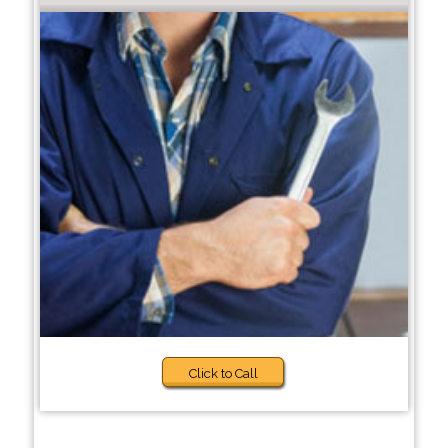
Click to Call