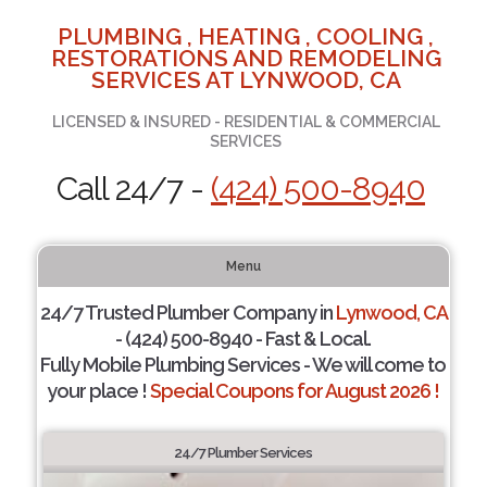
PLUMBING , HEATING , COOLING ,
RESTORATIONS AND REMODELING
SERVICES AT LYNWOOD, CA
LICENSED & INSURED - RESIDENTIAL & COMMERCIAL
SERVICES
Call 24/7 -
(424) 500-8940
Menu
24/7 Trusted Plumber Company in
Lynwood, CA
- (424) 500-8940 - Fast & Local.
Fully Mobile Plumbing Services - We will come to
your place !
Special Coupons for August 2026 !
24/7 Plumber Services