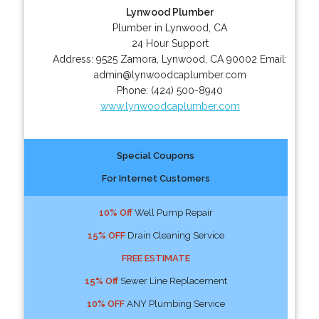
Lynwood Plumber
Plumber in Lynwood, CA
24 Hour Support
Address:
9525 Zamora
,
Lynwood
,
CA
90002
Email:
admin@lynwoodcaplumber.com
Phone:
(424) 500-8940
www.lynwoodcaplumber.com
Special Coupons
For Internet Customers
10% Off
Well Pump Repair
15% OFF
Drain Cleaning Service
FREE ESTIMATE
15% Off
Sewer Line Replacement
10% OFF
ANY Plumbing Service