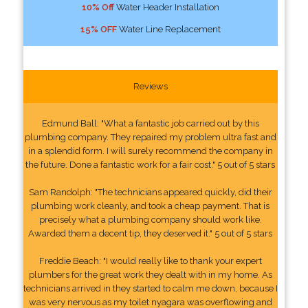
10% Off
Water Header Installation
15% OFF
Water Line Replacement
Reviews
Edmund Ball: "What a fantastic job carried out by this
plumbing company. They repaired my problem ultra fast and
in a splendid form. I will surely recommend the company in
the future. Done a fantastic work for a fair cost." 5 out of 5 stars
Sam Randolph: "The technicians appeared quickly, did their
plumbing work cleanly, and took a cheap payment. That is
precisely what a plumbing company should work like.
Awarded them a decent tip, they deserved it." 5 out of 5 stars
Freddie Beach: "I would really like to thank your expert
plumbers for the great work they dealt with in my home. As
technicians arrived in they started to calm me down, because I
was very nervous as my toilet nyagara was overflowing and