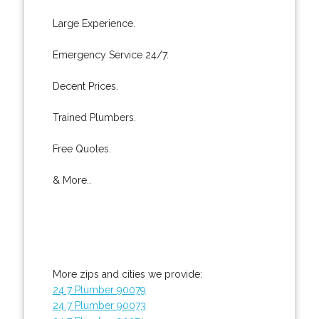
Large Experience.
Emergency Service 24/7.
Decent Prices.
Trained Plumbers.
Free Quotes.
& More..
More zips and cities we provide:
24 7 Plumber 90079
24 7 Plumber 90073