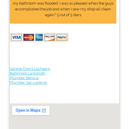
my bathroom was flooded. I was so pleased when the guys
accomplished the job and when I saw my shop all clean
again." 5 out of 5 stars
Garage Doors Lochearn
Baltimore Locksmith
Plumber Benicia
Plumber San Lorenzo