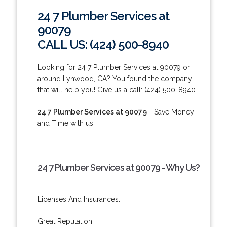
24 7 Plumber Services at
90079
CALL US: (424) 500-8940
Looking for 24 7 Plumber Services at 90079 or
around Lynwood, CA? You found the company
that will help you! Give us a call: (424) 500-8940.
24 7 Plumber Services at 90079
- Save Money
and Time with us!
24 7 Plumber Services at 90079 - Why Us?
Licenses And Insurances.
Great Reputation.