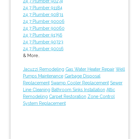
24 7 Plumber 90274
24 7 Plumber 91184
24 7 Plumber 90831
24 7 Plumber 90006
24 7 Plumber 90060
24 7 Plumber 91756
24 7 Plumber 90723
24 7 Plumber 90016
& More..
Jacuzzi Remodeling
Gas Water Heater Repair
Well
Pumps Maintenance
Garbage Disposal
Replacement
Swamp Cooler Replacement
Sewer
Line Cleaning
Bathroom Sinks Installation
Attic
Remodeling
Carpet Restoration
Zone Control
System Replacement