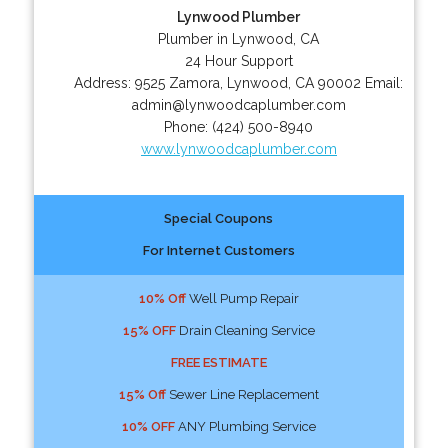
Lynwood Plumber
Plumber in Lynwood, CA
24 Hour Support
Address:
9525 Zamora
,
Lynwood
,
CA
90002
Email:
admin@lynwoodcaplumber.com
Phone:
(424) 500-8940
www.lynwoodcaplumber.com
Special Coupons
For Internet Customers
10% Off
Well Pump Repair
15% OFF
Drain Cleaning Service
FREE ESTIMATE
15% Off
Sewer Line Replacement
10% OFF
ANY Plumbing Service