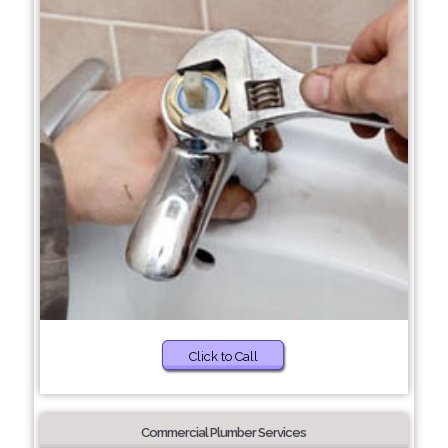
Click to Call
Commercial Plumber Services