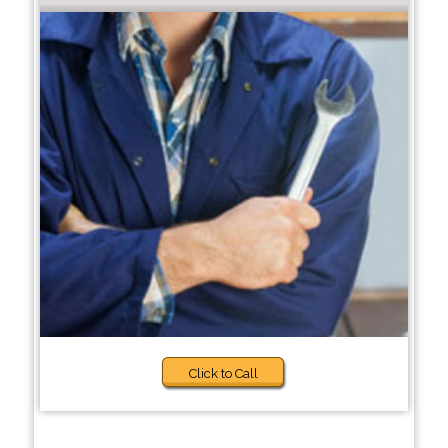
Click to Call