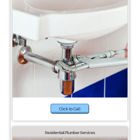
Click to Call
Residential Plumber Services