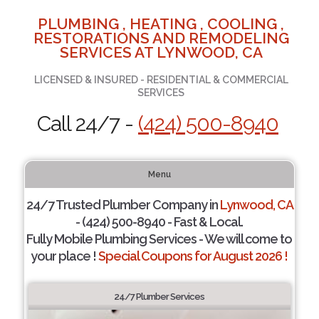
PLUMBING , HEATING , COOLING ,
RESTORATIONS AND REMODELING
SERVICES AT LYNWOOD, CA
LICENSED & INSURED - RESIDENTIAL & COMMERCIAL
SERVICES
Call 24/7 -
(424) 500-8940
Menu
24/7 Trusted Plumber Company in
Lynwood, CA
- (424) 500-8940 - Fast & Local.
Fully Mobile Plumbing Services - We will come to
your place !
Special Coupons for August 2026 !
24/7 Plumber Services