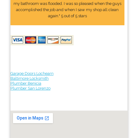
my bathroom was flooded. I was so pleased when the guys
accomplished the job and when I saw my shop all clean
again." 5 out of 5 stars
Garage Doors Lochearn
Baltimore Locksmith
Plumber Benicia
Plumber San Lorenzo