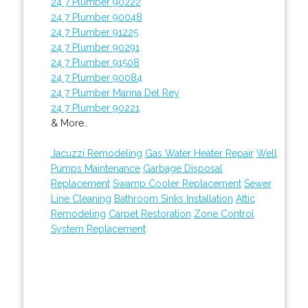
24 7 Plumber 90222
24 7 Plumber 90048
24 7 Plumber 91225
24 7 Plumber 90291
24 7 Plumber 91508
24 7 Plumber 90084
24 7 Plumber Marina Del Rey
24 7 Plumber 90221
& More..
Jacuzzi Remodeling
Gas Water Heater Repair
Well
Pumps Maintenance
Garbage Disposal
Replacement
Swamp Cooler Replacement
Sewer
Line Cleaning
Bathroom Sinks Installation
Attic
Remodeling
Carpet Restoration
Zone Control
System Replacement