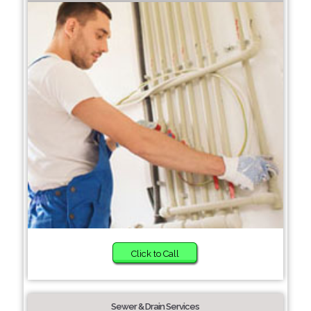
Click to Call
Sewer & Drain Services