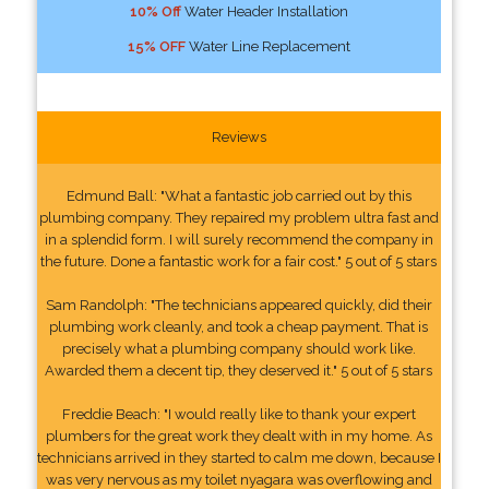
10% Off
Water Header Installation
15% OFF
Water Line Replacement
Reviews
Edmund Ball: "What a fantastic job carried out by this
plumbing company. They repaired my problem ultra fast and
in a splendid form. I will surely recommend the company in
the future. Done a fantastic work for a fair cost." 5 out of 5 stars
Sam Randolph: "The technicians appeared quickly, did their
plumbing work cleanly, and took a cheap payment. That is
precisely what a plumbing company should work like.
Awarded them a decent tip, they deserved it." 5 out of 5 stars
Freddie Beach: "I would really like to thank your expert
plumbers for the great work they dealt with in my home. As
technicians arrived in they started to calm me down, because I
was very nervous as my toilet nyagara was overflowing and