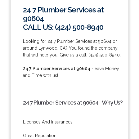
24 7 Plumber Services at
90604
CALL US: (424) 500-8940
Looking for 24 7 Plumber Services at 90604 or
around Lynwood, CA? You found the company
that will help you! Give us a call: (424) 500-8940.
24 7 Plumber Services at 90604
- Save Money
and Time with us!
24 7 Plumber Services at 90604 - Why Us?
Licenses And Insurances.
Great Reputation.