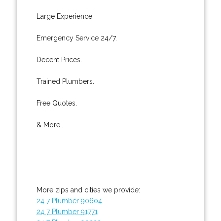
Large Experience.
Emergency Service 24/7.
Decent Prices.
Trained Plumbers.
Free Quotes.
& More..
More zips and cities we provide:
24 7 Plumber 90604
24 7 Plumber 91771