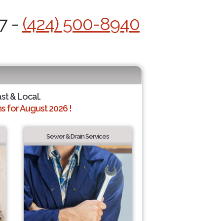
7 -
(424) 500-8940
ast & Local.
 for August 2026 !
Sewer & Drain Services