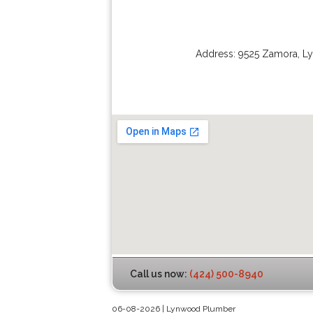
Address:
9525 Zamora
,
L
Call us now:
(424) 500-8940
06-08-2026 | Lynwood Plumber