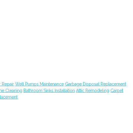
 Repair
Well Pumps Maintenance
Garbage Disposal Replacement
ne Cleaning
Bathroom Sinks Installation
Attic Remodeling
Carpet
lacement