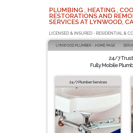
PLUMBING , HEATING , COO
RESTORATIONS AND REMO
SERVICES AT LYNWOOD, C
LICENSED & INSURED - RESIDENTIAL & 
LYNWOOD PLUMBER - HOME PAGE
SERV
24/7 Trus
Fully Mobile Plumb
24/7 Plumber Services