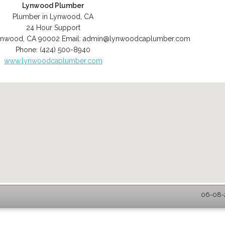
Lynwood Plumber
Plumber in Lynwood, CA
24 Hour Support
ynwood
,
CA
90002
Email:
admin@lynwoodcaplumber.com
Phone:
(424) 500-8940
www.lynwoodcaplumber.com
06-08-2