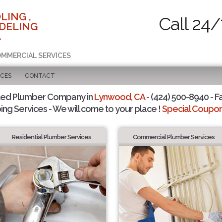
LING ,
Call 24/
DELING
A
COMMERCIAL SERVICES
ICES
CONTACT
ted Plumber Company in
Lynwood, CA
- (424) 500-8940 - F
ing Services - We will come to your place !
Special Coupons
Residential Plumber Services
Commercial Plumber Services