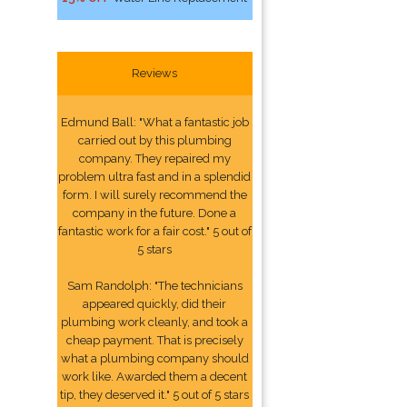
Reviews
Edmund Ball: "What a fantastic job
carried out by this plumbing
company. They repaired my
problem ultra fast and in a splendid
form. I will surely recommend the
company in the future. Done a
fantastic work for a fair cost." 5 out of
5 stars
Sam Randolph: "The technicians
appeared quickly, did their
plumbing work cleanly, and took a
cheap payment. That is precisely
what a plumbing company should
work like. Awarded them a decent
tip, they deserved it." 5 out of 5 stars