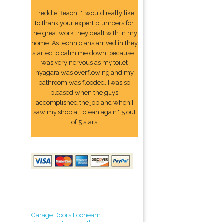
Freddie Beach: "I would really like
to thank your expert plumbers for
the great work they dealt with in my
home. As technicians arrived in they
started to calm me down, because I
was very nervous as my toilet
nyagara was overflowing and my
bathroom was flooded. I was so
pleased when the guys
accomplished the job and when I
saw my shop all clean again." 5 out
of 5 stars
Garage Doors Lochearn