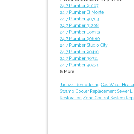
24 7 Plumber 91007
24 7 Plumber El Monte
24 7 Plumber 90703
24 7 Plumber 91208
24 7 Plumber Lomita
24 7 Plumber 90680
24 7 Plumber Studio City
24 7 Plumber 90410
24 7 Plumber 90311
24 7 Plumber 90231
& More..
Jacuzzi Remodeling
Gas Water Heater
Swamp Cooler Replacement
Sewer Li
Restoration
Zone Control System Rep