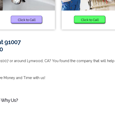
Click to Call
Click to Call
at 91007
0
 91007 or around Lynwood, CA? You found the company that will help
ve Money and Time with us!
- Why Us?