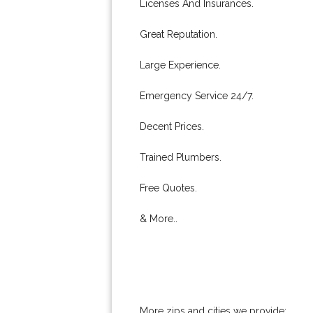
Licenses And Insurances.
Great Reputation.
Large Experience.
Emergency Service 24/7.
Decent Prices.
Trained Plumbers.
Free Quotes.
& More..
More zips and cities we provide: