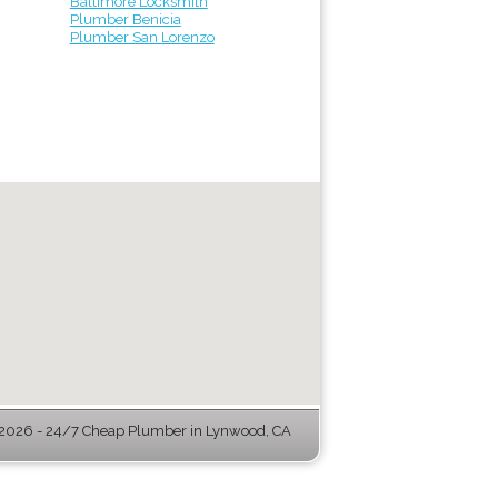
Baltimore Locksmith
Plumber Benicia
Plumber San Lorenzo
026 - 24/7 Cheap Plumber in Lynwood, CA