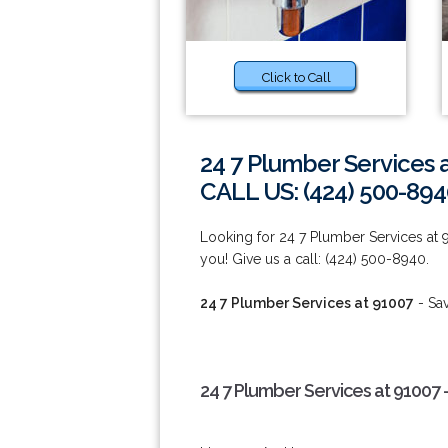
Click to Call
24 7 Plumber Services 
CALL US: (424) 500-894
Looking for 24 7 Plumber Services at
you! Give us a call: (424) 500-8940.
24 7 Plumber Services at 91007
- Sa
24 7 Plumber Services at 91007 