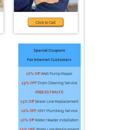
Click to Call
Special Coupons
For Internet Customers
10% Off
Well Pump Repair
15% OFF
Drain Cleaning Service
FREE ESTIMATE
15% Off
Sewer Line Replacement
10% OFF
ANY Plumbing Service
10% Off
Water Header Installation
15% OFF
Water Line Replacement