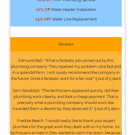
10% Off
Water Header Installation
15% OFF
Water Line Replacement
Reviews
Edmund Ball: "What a fantastic job carried out by this
plumbing company. They repaired my problem ultra fast and
in a splendid form. I will surely recommend the company in
the future. Done a fantastic work for a fair cost." 5 out of 5 stars
Sam Randolph: "The technicians appeared quickly, did their
plumbing work cleanly, and took a cheap payment. That is
precisely what a plumbing company should work like.
Awarded them a decent tip, they deserved it." 5 out of 5 stars
Freddie Beach: "I would really like to thank your expert
plumbers for the great work they dealt with in my home. As
technicians arrived in they started to calm me down, because I