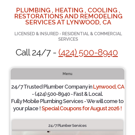
PLUMBING , HEATING , COOLING ,
RESTORATIONS AND REMODELING
SERVICES AT LYNWOOD, CA
LICENSED & INSURED - RESIDENTIAL & COMMERCIAL
SERVICES
Call 24/7 -
(424) 500-8940
Menu
24/7 Trusted Plumber Company in
Lynwood, CA
- (424) 500-8940 - Fast & Local.
Fully Mobile Plumbing Services - We will come to
your place !
Special Coupons for August 2026 !
24/7 Plumber Services