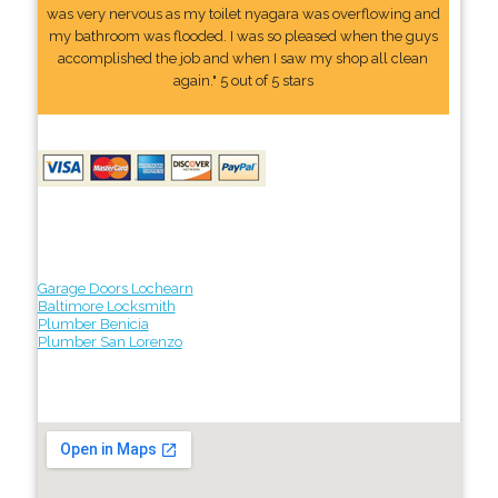
was very nervous as my toilet nyagara was overflowing and
my bathroom was flooded. I was so pleased when the guys
accomplished the job and when I saw my shop all clean
again." 5 out of 5 stars
Garage Doors Lochearn
Baltimore Locksmith
Plumber Benicia
Plumber San Lorenzo