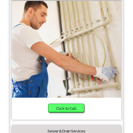
Click to Call
Sewer & Drain Services