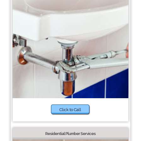
Click to Call
Residential Plumber Services