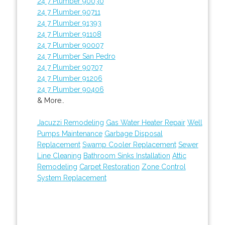
24 7 Plumber 90030
24 7 Plumber 90711
24 7 Plumber 91393
24 7 Plumber 91108
24 7 Plumber 90007
24 7 Plumber San Pedro
24 7 Plumber 90707
24 7 Plumber 91206
24 7 Plumber 90406
& More..
Jacuzzi Remodeling
Gas Water Heater Repair
Well
Pumps Maintenance
Garbage Disposal
Replacement
Swamp Cooler Replacement
Sewer
Line Cleaning
Bathroom Sinks Installation
Attic
Remodeling
Carpet Restoration
Zone Control
System Replacement