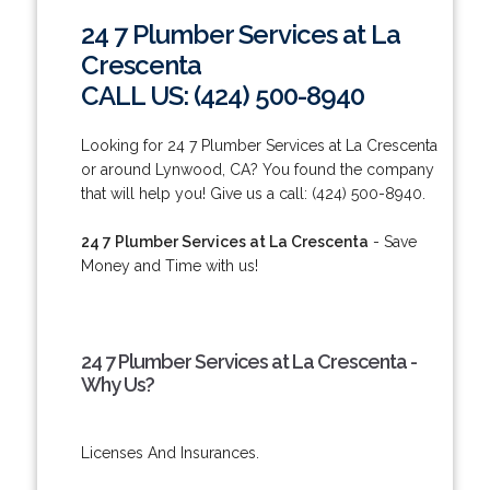
24 7 Plumber Services at La
Crescenta
CALL US: (424) 500-8940
Looking for 24 7 Plumber Services at La Crescenta
or around Lynwood, CA? You found the company
that will help you! Give us a call: (424) 500-8940.
24 7 Plumber Services at La Crescenta
- Save
Money and Time with us!
24 7 Plumber Services at La Crescenta -
Why Us?
Licenses And Insurances.