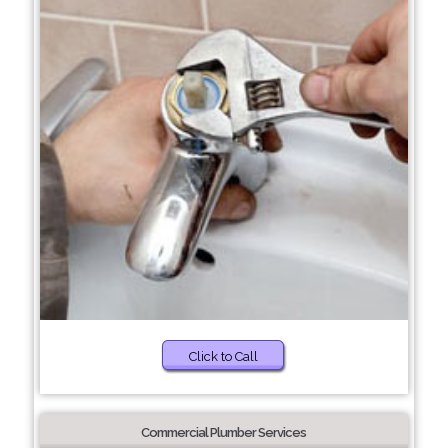
Click to Call
Commercial Plumber Services