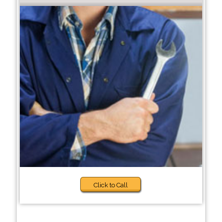
Click to Call