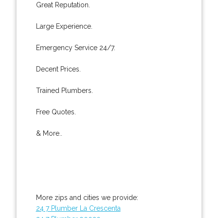
Great Reputation.
Large Experience.
Emergency Service 24/7.
Decent Prices.
Trained Plumbers.
Free Quotes.
& More..
More zips and cities we provide:
24 7 Plumber La Crescenta