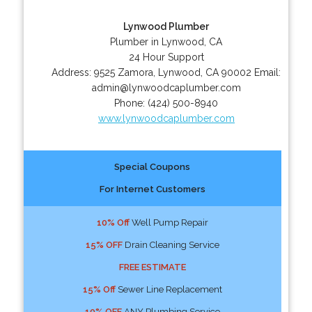
Lynwood Plumber
Plumber in Lynwood, CA
24 Hour Support
Address:
9525 Zamora
,
Lynwood
,
CA
90002
Email:
admin@lynwoodcaplumber.com
Phone:
(424) 500-8940
www.lynwoodcaplumber.com
Special Coupons
For Internet Customers
10% Off
Well Pump Repair
15% OFF
Drain Cleaning Service
FREE ESTIMATE
15% Off
Sewer Line Replacement
10% OFF
ANY Plumbing Service