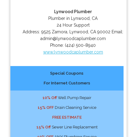
Lynwood Plumber
Plumber in Lynwood, CA
24 Hour Support
Address:
9525 Zamora
,
Lynwood
,
CA
90002
Email:
admin@lynwoodcaplumber.com
Phone:
(424) 500-8940
www.lynwoodcaplumber.com
Special Coupons
For Internet Customers
10% Off
Well Pump Repair
15% OFF
Drain Cleaning Service
FREE ESTIMATE
15% Off
Sewer Line Replacement
10% OFF
ANY Plumbing Service