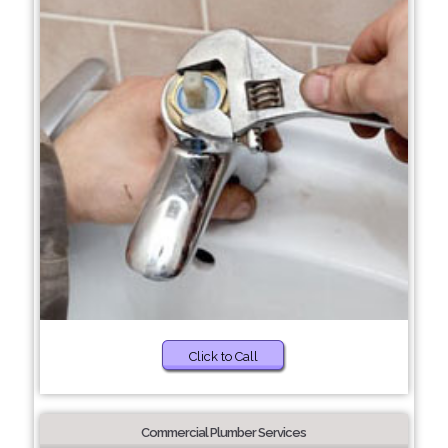
Click to Call
Commercial Plumber Services