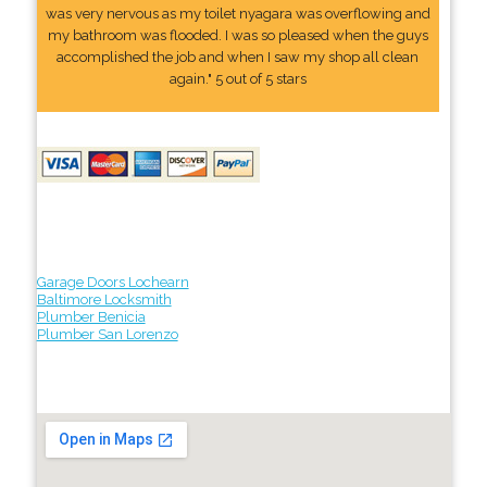
was very nervous as my toilet nyagara was overflowing and
my bathroom was flooded. I was so pleased when the guys
accomplished the job and when I saw my shop all clean
again." 5 out of 5 stars
Garage Doors Lochearn
Baltimore Locksmith
Plumber Benicia
Plumber San Lorenzo