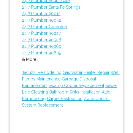
24 7 Plumber South Gate
24 7 Plumber Santa Fe Springs
24 7 Plumber 90012
24 7 Plumber 90032
24 7 Plumber Compton
24 7 Plumber 90247
24 7 Plumber 90506
24 7 Plumber 90260
24 7 Plumber 90609
& More..
Jacuzzi Remodeling
Gas Water Heater Repair
Well
Pumps Maintenance
Garbage Disposal
Replacement
Swamp Cooler Replacement
Sewer
Line Cleaning
Bathroom Sinks Installation
Attic
Remodeling
Carpet Restoration
Zone Control
System Replacement