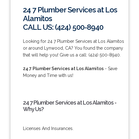
24 7 Plumber Services at Los
Alamitos
CALL US: (424) 500-8940
Looking for 24 7 Plumber Services at Los Alamitos
or around Lynwood, CA? You found the company
that will help you! Give us a call: (424) 500-8940.
24 7 Plumber Services at Los Alamitos
- Save
Money and Time with us!
24 7 Plumber Services at Los Alamitos -
Why Us?
Licenses And Insurances.