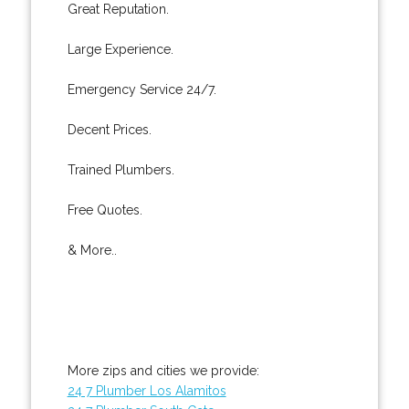
Great Reputation.
Large Experience.
Emergency Service 24/7.
Decent Prices.
Trained Plumbers.
Free Quotes.
& More..
More zips and cities we provide:
24 7 Plumber Los Alamitos