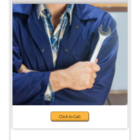
Click to Call