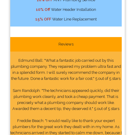
10% Off
Water Header Installation
15% OFF
Water Line Replacement
Reviews
Edmund Ball: "What a fantastic job carried out by this
plumbing company. They repaired my problem ultra fast and
in a splendid form. I will surely recommend the company in
the future. Done a fantastic work for a fair cost." 5 out of 5 stars
Sam Randolph: "The technicians appeared quickly, did their
plumbing work cleanly, and took a cheap payment. That is
precisely what a plumbing company should work like.
Awarded them a decent tip, they deserved it." 5 out of 5 stars
Freddie Beach: "I would really like to thank your expert
plumbers for the great work they dealt with in my home. As
technicians arrived in they started to calm me down, because I