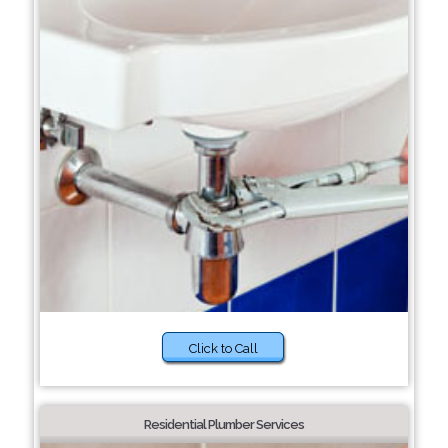
Click to Call
Residential Plumber Services