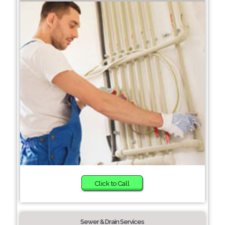
Click to Call
Sewer & Drain Services