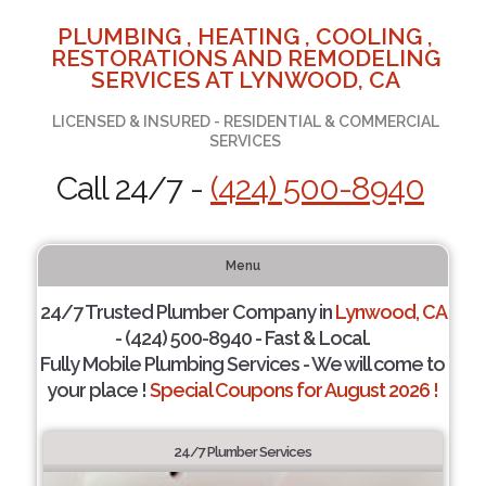
PLUMBING , HEATING , COOLING ,
RESTORATIONS AND REMODELING
SERVICES AT LYNWOOD, CA
LICENSED & INSURED - RESIDENTIAL & COMMERCIAL
SERVICES
Call 24/7 -
(424) 500-8940
Menu
24/7 Trusted Plumber Company in
Lynwood, CA
- (424) 500-8940 - Fast & Local.
Fully Mobile Plumbing Services - We will come to
your place !
Special Coupons for August 2026 !
24/7 Plumber Services