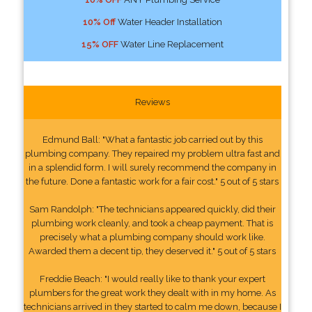
10% Off
Water Header Installation
15% OFF
Water Line Replacement
Reviews
Edmund Ball: "What a fantastic job carried out by this
plumbing company. They repaired my problem ultra fast and
in a splendid form. I will surely recommend the company in
the future. Done a fantastic work for a fair cost." 5 out of 5 stars
Sam Randolph: "The technicians appeared quickly, did their
plumbing work cleanly, and took a cheap payment. That is
precisely what a plumbing company should work like.
Awarded them a decent tip, they deserved it." 5 out of 5 stars
Freddie Beach: "I would really like to thank your expert
plumbers for the great work they dealt with in my home. As
technicians arrived in they started to calm me down, because I