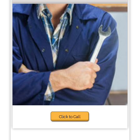
Click to Call