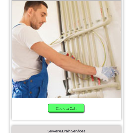
Click to Call
Sewer & Drain Services