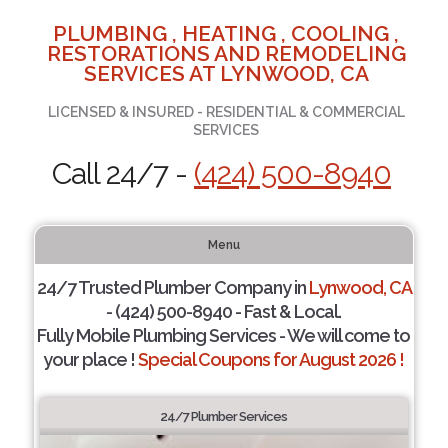
PLUMBING , HEATING , COOLING ,
RESTORATIONS AND REMODELING
SERVICES AT LYNWOOD, CA
LICENSED & INSURED - RESIDENTIAL & COMMERCIAL
SERVICES
Call 24/7 -
(424) 500-8940
Menu
24/7 Trusted Plumber Company in
Lynwood, CA
- (424) 500-8940 - Fast & Local.
Fully Mobile Plumbing Services - We will come to
your place !
Special Coupons for August 2026 !
24/7 Plumber Services