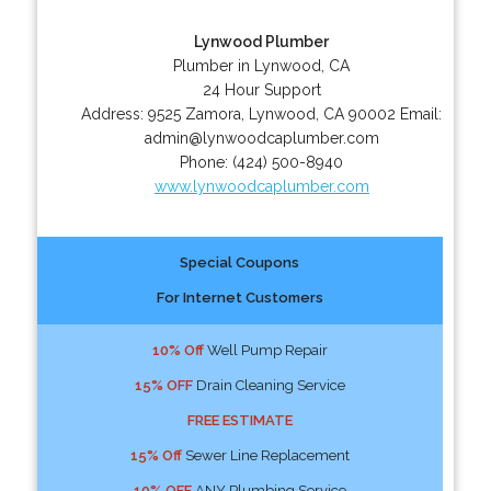
Lynwood Plumber
Plumber in Lynwood, CA
24 Hour Support
Address:
9525 Zamora
,
Lynwood
,
CA
90002
Email:
admin@lynwoodcaplumber.com
Phone:
(424) 500-8940
www.lynwoodcaplumber.com
Special Coupons
For Internet Customers
10% Off
Well Pump Repair
15% OFF
Drain Cleaning Service
FREE ESTIMATE
15% Off
Sewer Line Replacement
10% OFF
ANY Plumbing Service