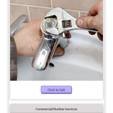
Click to Call
Commercial Plumber Services