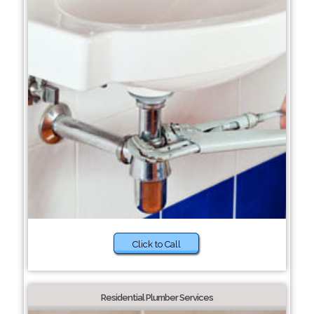
Click to Call
Residential Plumber Services