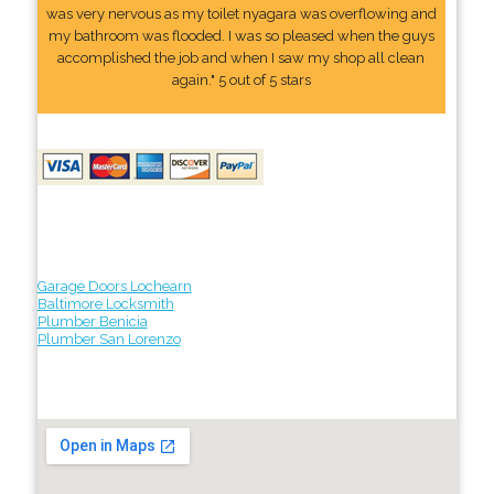
was very nervous as my toilet nyagara was overflowing and
my bathroom was flooded. I was so pleased when the guys
accomplished the job and when I saw my shop all clean
again." 5 out of 5 stars
Garage Doors Lochearn
Baltimore Locksmith
Plumber Benicia
Plumber San Lorenzo