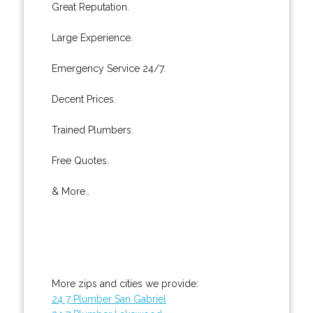
Great Reputation.
Large Experience.
Emergency Service 24/7.
Decent Prices.
Trained Plumbers.
Free Quotes.
& More..
More zips and cities we provide:
24 7 Plumber San Gabriel