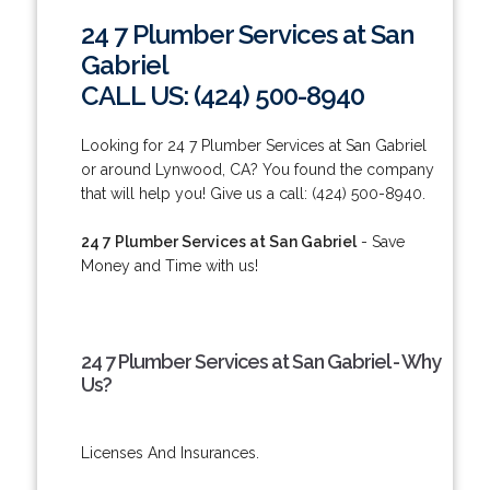
24 7 Plumber Services at San
Gabriel
CALL US: (424) 500-8940
Looking for 24 7 Plumber Services at San Gabriel
or around Lynwood, CA? You found the company
that will help you! Give us a call: (424) 500-8940.
24 7 Plumber Services at San Gabriel
- Save
Money and Time with us!
24 7 Plumber Services at San Gabriel - Why
Us?
Licenses And Insurances.