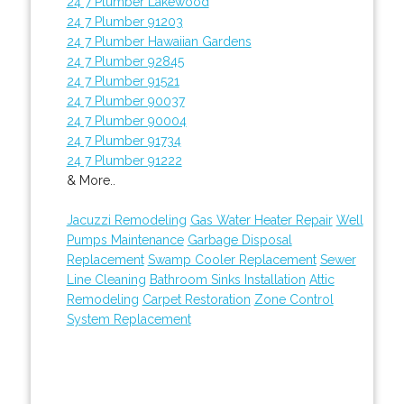
24 7 Plumber Lakewood
24 7 Plumber 91203
24 7 Plumber Hawaiian Gardens
24 7 Plumber 92845
24 7 Plumber 91521
24 7 Plumber 90037
24 7 Plumber 90004
24 7 Plumber 91734
24 7 Plumber 91222
& More..
Jacuzzi Remodeling
Gas Water Heater Repair
Well
Pumps Maintenance
Garbage Disposal
Replacement
Swamp Cooler Replacement
Sewer
Line Cleaning
Bathroom Sinks Installation
Attic
Remodeling
Carpet Restoration
Zone Control
System Replacement