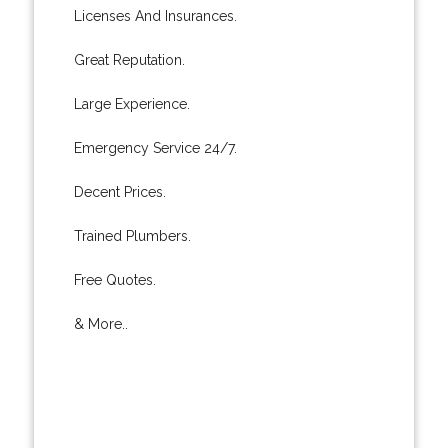
Licenses And Insurances.
Great Reputation.
Large Experience.
Emergency Service 24/7.
Decent Prices.
Trained Plumbers.
Free Quotes.
& More..