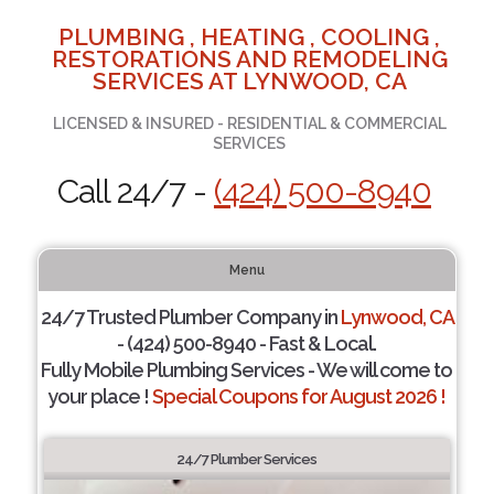
PLUMBING , HEATING , COOLING ,
RESTORATIONS AND REMODELING
SERVICES AT LYNWOOD, CA
LICENSED & INSURED - RESIDENTIAL & COMMERCIAL
SERVICES
Call 24/7 -
(424) 500-8940
Menu
24/7 Trusted Plumber Company in
Lynwood, CA
- (424) 500-8940 - Fast & Local.
Fully Mobile Plumbing Services - We will come to
your place !
Special Coupons for August 2026 !
24/7 Plumber Services