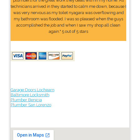
plumbers for the great work they dealt with in my home. As
technicians arrived in they started to calm me down, because I
was very nervous as my toilet nyagara was overflowing and
my bathroom was flooded. I was so pleased when the guys
accomplished the job and when I saw my shop all clean
again." 5 out of 5 stars
Garage Doors Lochearn
Baltimore Locksmith
Plumber Benicia
Plumber San Lorenzo