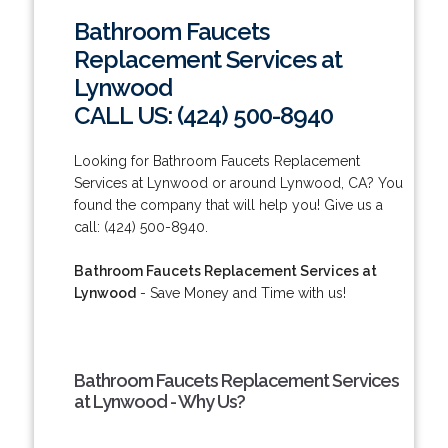
Bathroom Faucets
Replacement Services at
Lynwood
CALL US: (424) 500-8940
Looking for Bathroom Faucets Replacement
Services at Lynwood or around Lynwood, CA? You
found the company that will help you! Give us a
call: (424) 500-8940.
Bathroom Faucets Replacement Services at
Lynwood
- Save Money and Time with us!
Bathroom Faucets Replacement Services
at Lynwood - Why Us?