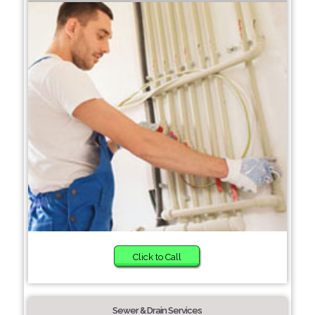
Click to Call
Sewer & Drain Services