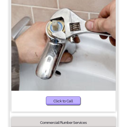
Click to Call
Commercial Plumber Services