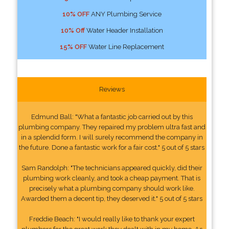
10% OFF
ANY Plumbing Service
10% Off
Water Header Installation
15% OFF
Water Line Replacement
Reviews
Edmund Ball: "What a fantastic job carried out by this
plumbing company. They repaired my problem ultra fast and
in a splendid form. I will surely recommend the company in
the future. Done a fantastic work for a fair cost." 5 out of 5 stars
Sam Randolph: "The technicians appeared quickly, did their
plumbing work cleanly, and took a cheap payment. That is
precisely what a plumbing company should work like.
Awarded them a decent tip, they deserved it." 5 out of 5 stars
Freddie Beach: "I would really like to thank your expert