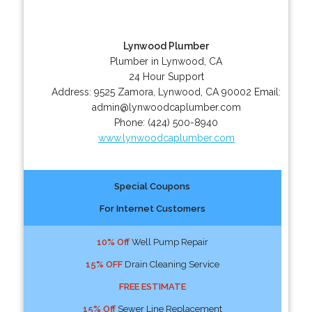
Lynwood Plumber
Plumber in Lynwood, CA
24 Hour Support
Address:
9525 Zamora
,
Lynwood
,
CA
90002
Email:
admin@lynwoodcaplumber.com
Phone:
(424) 500-8940
www.lynwoodcaplumber.com
Special Coupons
For Internet Customers
10% Off
Well Pump Repair
15% OFF
Drain Cleaning Service
FREE ESTIMATE
15% Off
Sewer Line Replacement