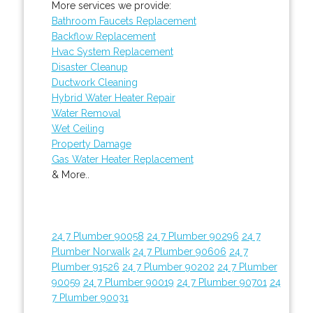
More services we provide:
Bathroom Faucets Replacement
Backflow Replacement
Hvac System Replacement
Disaster Cleanup
Ductwork Cleaning
Hybrid Water Heater Repair
Water Removal
Wet Ceiling
Property Damage
Gas Water Heater Replacement
& More..
24 7 Plumber 90058
24 7 Plumber 90296
24 7
Plumber Norwalk
24 7 Plumber 90606
24 7
Plumber 91526
24 7 Plumber 90202
24 7 Plumber
90059
24 7 Plumber 90019
24 7 Plumber 90701
24
7 Plumber 90031