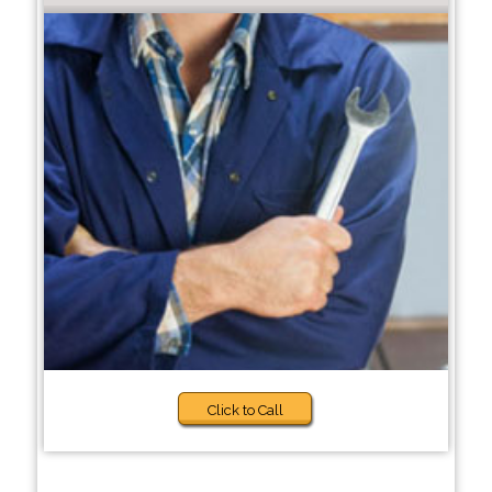
Click to Call