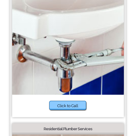
Click to Call
Residential Plumber Services