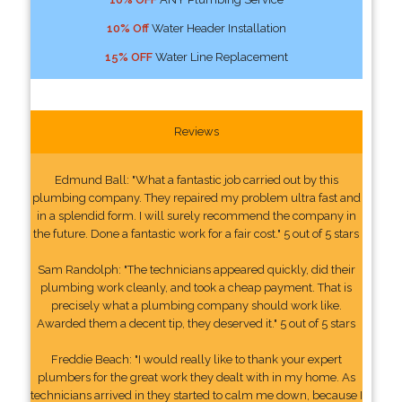
10% Off
Water Header Installation
15% OFF
Water Line Replacement
Reviews
Edmund Ball: "What a fantastic job carried out by this
plumbing company. They repaired my problem ultra fast and
in a splendid form. I will surely recommend the company in
the future. Done a fantastic work for a fair cost." 5 out of 5 stars
Sam Randolph: "The technicians appeared quickly, did their
plumbing work cleanly, and took a cheap payment. That is
precisely what a plumbing company should work like.
Awarded them a decent tip, they deserved it." 5 out of 5 stars
Freddie Beach: "I would really like to thank your expert
plumbers for the great work they dealt with in my home. As
technicians arrived in they started to calm me down, because I