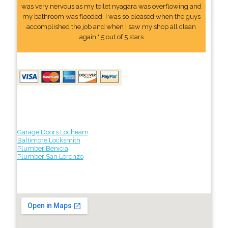
was very nervous as my toilet nyagara was overflowing and
my bathroom was flooded. I was so pleased when the guys
accomplished the job and when I saw my shop all clean
again." 5 out of 5 stars
Garage Doors Lochearn
Baltimore Locksmith
Plumber Benicia
Plumber San Lorenzo