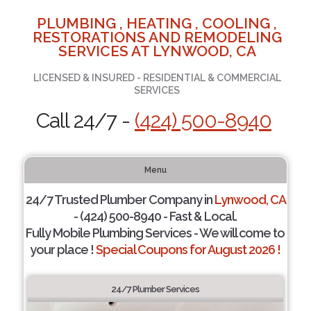
PLUMBING , HEATING , COOLING ,
RESTORATIONS AND REMODELING
SERVICES AT LYNWOOD, CA
LICENSED & INSURED - RESIDENTIAL & COMMERCIAL
SERVICES
Call 24/7 -
(424) 500-8940
Menu
24/7 Trusted Plumber Company in
Lynwood, CA
- (424) 500-8940 - Fast & Local.
Fully Mobile Plumbing Services - We will come to
your place !
Special Coupons for August 2026 !
24/7 Plumber Services