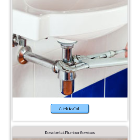
Click to Call
Residential Plumber Services