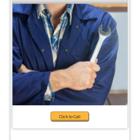
Click to Call