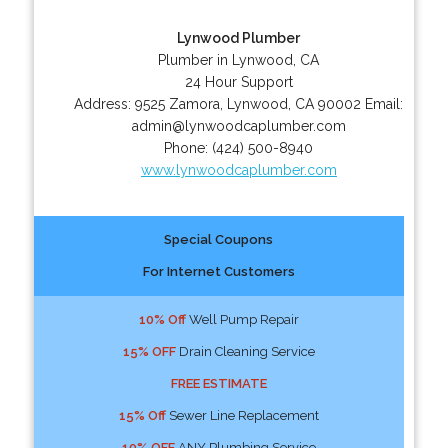
Lynwood Plumber
Plumber in Lynwood, CA
24 Hour Support
Address:
9525 Zamora
,
Lynwood
,
CA
90002
Email:
admin@lynwoodcaplumber.com
Phone:
(424) 500-8940
www.lynwoodcaplumber.com
Special Coupons
For Internet Customers
10% Off
Well Pump Repair
15% OFF
Drain Cleaning Service
FREE ESTIMATE
15% Off
Sewer Line Replacement
10% OFF
ANY Plumbing Service