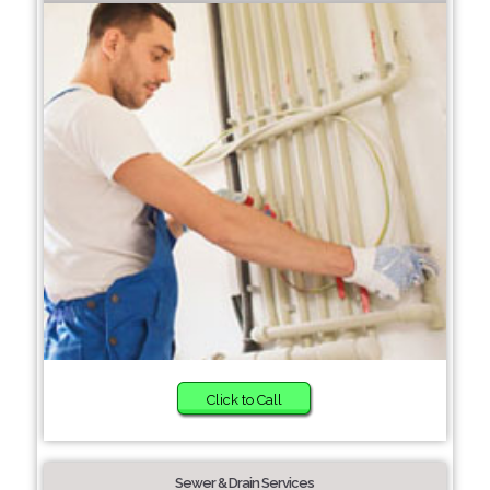
Click to Call
Sewer & Drain Services