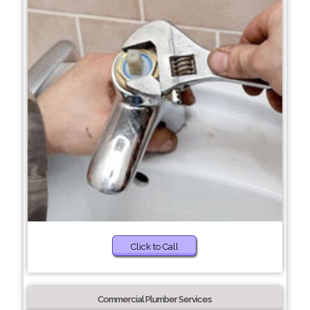
Click to Call
Commercial Plumber Services