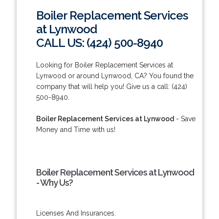
Boiler Replacement Services
at Lynwood
CALL US: (424) 500-8940
Looking for Boiler Replacement Services at
Lynwood or around Lynwood, CA? You found the
company that will help you! Give us a call: (424)
500-8940.
Boiler Replacement Services at Lynwood
- Save
Money and Time with us!
Boiler Replacement Services at Lynwood
- Why Us?
Licenses And Insurances.