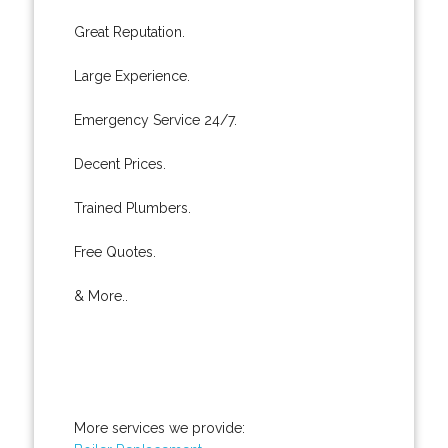
Great Reputation.
Large Experience.
Emergency Service 24/7.
Decent Prices.
Trained Plumbers.
Free Quotes.
& More..
More services we provide: