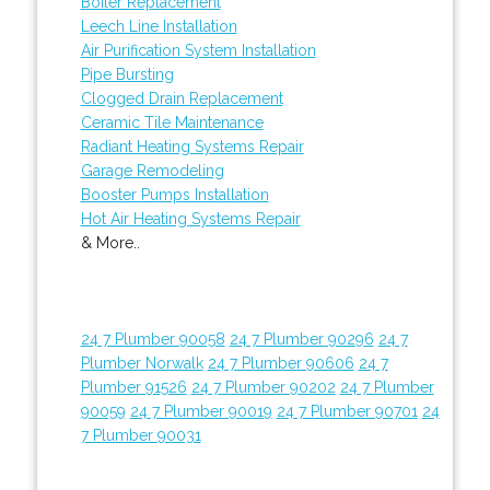
Boiler Replacement
Leech Line Installation
Air Purification System Installation
Pipe Bursting
Clogged Drain Replacement
Ceramic Tile Maintenance
Radiant Heating Systems Repair
Garage Remodeling
Booster Pumps Installation
Hot Air Heating Systems Repair
& More..
24 7 Plumber 90058
24 7 Plumber 90296
24 7
Plumber Norwalk
24 7 Plumber 90606
24 7
Plumber 91526
24 7 Plumber 90202
24 7 Plumber
90059
24 7 Plumber 90019
24 7 Plumber 90701
24
7 Plumber 90031