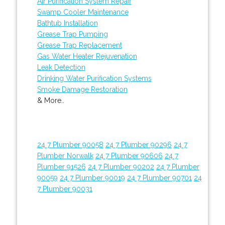
Air Purification System Repair
Swamp Cooler Maintenance
Bathtub Installation
Grease Trap Pumping
Grease Trap Replacement
Gas Water Heater Rejuvenation
Leak Detection
Drinking Water Purification Systems
Smoke Damage Restoration
& More..
24 7 Plumber 90058
24 7 Plumber 90296
24 7
Plumber Norwalk
24 7 Plumber 90606
24 7
Plumber 91526
24 7 Plumber 90202
24 7 Plumber
90059
24 7 Plumber 90019
24 7 Plumber 90701
24
7 Plumber 90031