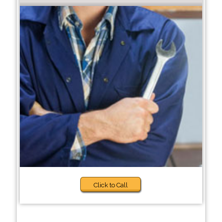
Click to Call