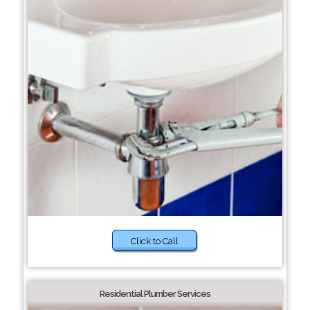
Click to Call
Residential Plumber Services