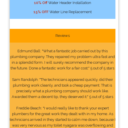
10% Off
Water Header Installation
15% OFF
Water Line Replacement
Reviews
Edmund Ball: "What a fantastic job carried out by this
plumbing company. They repaired my problem ultra fast and
in a splendid form. I will surely recommend the company in
the future. Done a fantastic work for a fair cost." 5 out of 5 stars
Sam Randolph: "The technicians appeared quickly, did their
plumbing work cleanly, and took a cheap payment. That is
precisely what a plumbing company should work like.
Awarded them a decent tip, they deserved it." 5 out of 5 stars
Freddie Beach: "I would really like to thank your expert
plumbers for the great work they dealt with in my home. As
technicians arrived in they started to calm me down, because I
was very nervous as my toilet nyagara was overflowing and