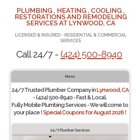
PLUMBING , HEATING , COOLING ,
RESTORATIONS AND REMODELING
SERVICES AT LYNWOOD, CA
LICENSED & INSURED - RESIDENTIAL & COMMERCIAL
SERVICES
Call 24/7 -
(424) 500-8940
Menu
24/7 Trusted Plumber Company in
Lynwood, CA
- (424) 500-8940 - Fast & Local.
Fully Mobile Plumbing Services - We will come to
your place !
Special Coupons for August 2026 !
24/7 Plumber Services