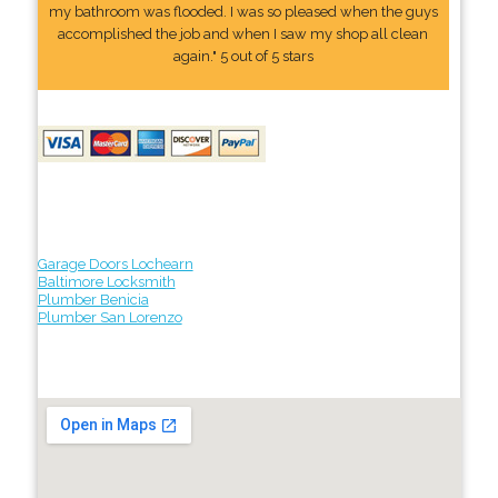
my bathroom was flooded. I was so pleased when the guys
accomplished the job and when I saw my shop all clean
again." 5 out of 5 stars
Garage Doors Lochearn
Baltimore Locksmith
Plumber Benicia
Plumber San Lorenzo