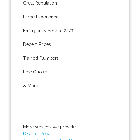
Great Reputation.
Large Experience.
Emergency Service 24/7.
Decent Prices.
Trained Plumbers.
Free Quotes.
& More..
More services we provide:
Disaster Repair