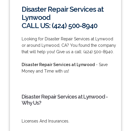
Disaster Repair Services at
Lynwood
CALL US: (424) 500-8940
Looking for Disaster Repair Services at Lynwood
or around Lynwood, CA? You found the company
that will help you! Give us a call: (424) 500-8940.
Disaster Repair Services at Lynwood
- Save
Money and Time with us!
Disaster Repair Services at Lynwood -
Why Us?
Licenses And Insurances.