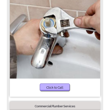
Click to Call
Commercial Plumber Services