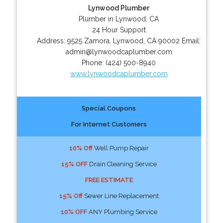
Lynwood Plumber
Plumber in Lynwood, CA
24 Hour Support
Address:
9525 Zamora
,
Lynwood
,
CA
90002
Email:
admin@lynwoodcaplumber.com
Phone:
(424) 500-8940
www.lynwoodcaplumber.com
Special Coupons
For Internet Customers
10% Off
Well Pump Repair
15% OFF
Drain Cleaning Service
FREE ESTIMATE
15% Off
Sewer Line Replacement
10% OFF
ANY Plumbing Service