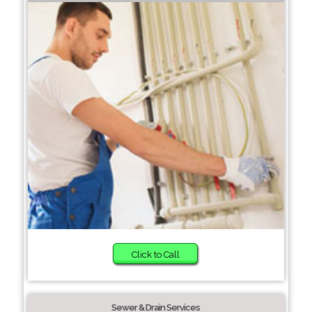
Click to Call
Sewer & Drain Services