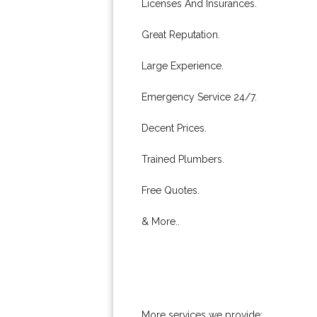
Licenses And Insurances.
Great Reputation.
Large Experience.
Emergency Service 24/7.
Decent Prices.
Trained Plumbers.
Free Quotes.
& More..
More services we provide: