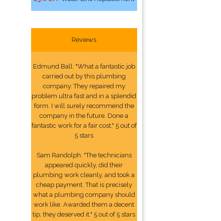
Reviews
Edmund Ball: "What a fantastic job
carried out by this plumbing
company. They repaired my
problem ultra fast and in a splendid
form. I will surely recommend the
company in the future. Done a
fantastic work for a fair cost." 5 out of
5 stars
Sam Randolph: "The technicians
appeared quickly, did their
plumbing work cleanly, and took a
cheap payment. That is precisely
what a plumbing company should
work like. Awarded them a decent
tip, they deserved it." 5 out of 5 stars