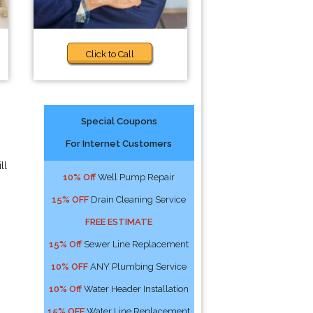
Click to Call
Special Coupons
For Internet Customers
ll
10% Off
Well Pump Repair
15% OFF
Drain Cleaning Service
FREE ESTIMATE
15% Off
Sewer Line Replacement
10% OFF
ANY Plumbing Service
10% Off
Water Header Installation
15% OFF
Water Line Replacement