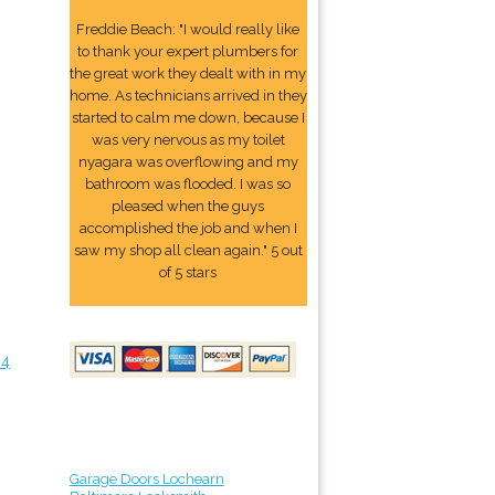
Freddie Beach: "I would really like
to thank your expert plumbers for
the great work they dealt with in my
home. As technicians arrived in they
started to calm me down, because I
was very nervous as my toilet
nyagara was overflowing and my
bathroom was flooded. I was so
pleased when the guys
accomplished the job and when I
saw my shop all clean again." 5 out
of 5 stars
24
Garage Doors Lochearn