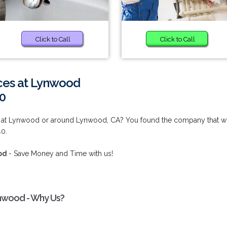
Click to Call
Click to Call
ices at Lynwood
0
es at Lynwood or around Lynwood, CA? You found the company that wi
40.
od
- Save Money and Time with us!
ynwood - Why Us?