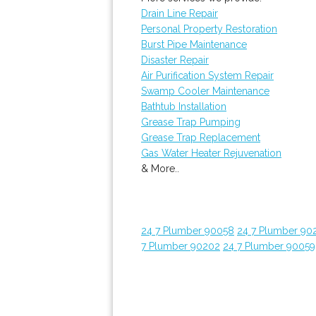
Drain Line Repair
Personal Property Restoration
Burst Pipe Maintenance
Disaster Repair
Air Purification System Repair
Swamp Cooler Maintenance
Bathtub Installation
Grease Trap Pumping
Grease Trap Replacement
Gas Water Heater Rejuvenation
& More..
24 7 Plumber 90058
24 7 Plumber 90
7 Plumber 90202
24 7 Plumber 90059