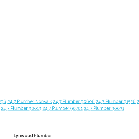
296
24 7 Plumber Norwalk
24 7 Plumber 90606
24 7 Plumber 91526
24 7 Plumber 90019
24 7 Plumber 90701
24 7 Plumber 90031
Lynwood Plumber