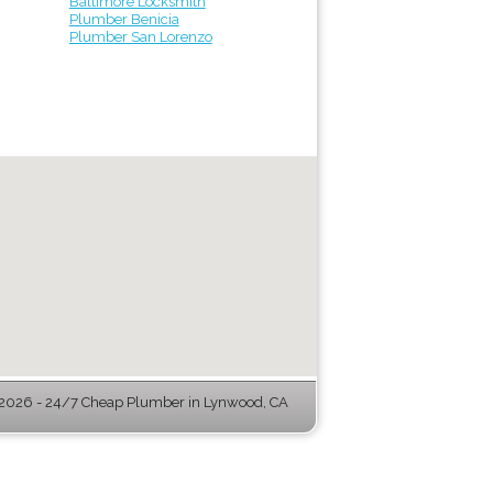
Baltimore Locksmith
Plumber Benicia
Plumber San Lorenzo
2026 - 24/7 Cheap Plumber in Lynwood, CA