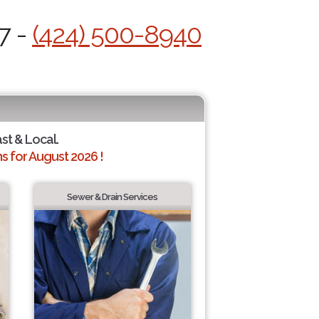
7 -
(424) 500-8940
ast & Local.
 for August 2026 !
Sewer & Drain Services