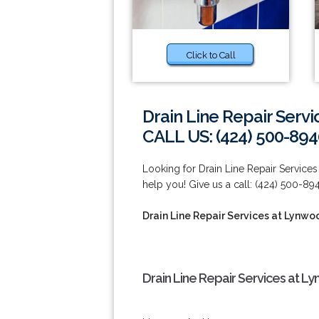
Click to Call
Drain Line Repair Serv
CALL US: (424) 500-894
Looking for Drain Line Repair Servic
help you! Give us a call: (424) 500-89
Drain Line Repair Services at Lynwo
Drain Line Repair Services at L