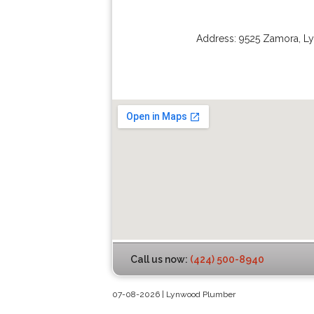
Address:
9525 Zamora
,
L
Call us now:
(424) 500-8940
07-08-2026 | Lynwood Plumber