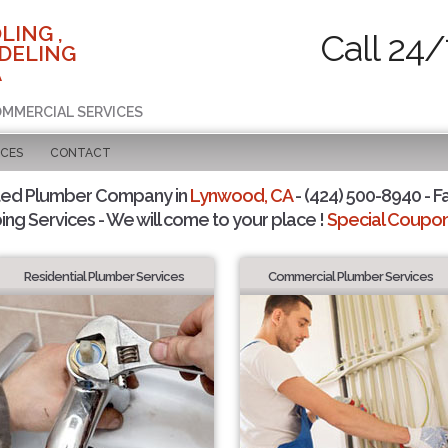
LING ,
Call 24/
DELING
A
COMMERCIAL SERVICES
ICES
CONTACT
ted Plumber Company in
Lynwood, CA
- (424) 500-8940 - F
ing Services - We will come to your place !
Special Coupons
Residential Plumber Services
Commercial Plumber Services