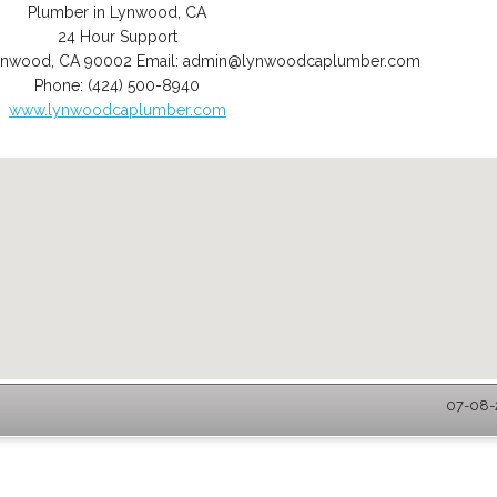
Plumber in Lynwood, CA
24 Hour Support
ynwood
,
CA
90002
Email:
admin@lynwoodcaplumber.com
Phone:
(424) 500-8940
www.lynwoodcaplumber.com
07-08-