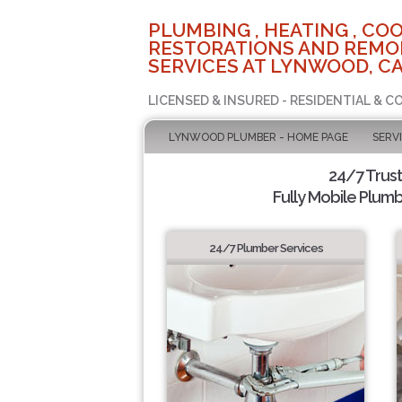
PLUMBING , HEATING , COO
RESTORATIONS AND REMO
SERVICES AT LYNWOOD, C
LICENSED & INSURED - RESIDENTIAL & 
LYNWOOD PLUMBER - HOME PAGE
SERV
24/7 Trus
Fully Mobile Plumb
24/7 Plumber Services