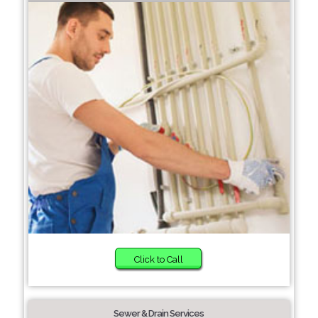
Click to Call
Sewer & Drain Services