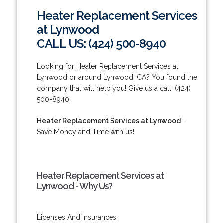
Heater Replacement Services
at Lynwood
CALL US: (424) 500-8940
Looking for Heater Replacement Services at
Lynwood or around Lynwood, CA? You found the
company that will help you! Give us a call: (424)
500-8940.
Heater Replacement Services at Lynwood
-
Save Money and Time with us!
Heater Replacement Services at
Lynwood - Why Us?
Licenses And Insurances.