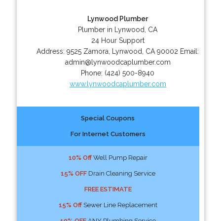
Lynwood Plumber
Plumber in Lynwood, CA
24 Hour Support
Address:
9525 Zamora
,
Lynwood
,
CA
90002
Email:
admin@lynwoodcaplumber.com
Phone:
(424) 500-8940
www.lynwoodcaplumber.com
Special Coupons
For Internet Customers
10% Off
Well Pump Repair
15% OFF
Drain Cleaning Service
FREE ESTIMATE
15% Off
Sewer Line Replacement
10% OFF
ANY Plumbing Service