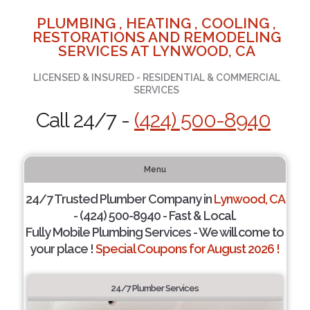
PLUMBING , HEATING , COOLING ,
RESTORATIONS AND REMODELING
SERVICES AT LYNWOOD, CA
LICENSED & INSURED - RESIDENTIAL & COMMERCIAL
SERVICES
Call 24/7 -
(424) 500-8940
Menu
24/7 Trusted Plumber Company in
Lynwood, CA
- (424) 500-8940 - Fast & Local.
Fully Mobile Plumbing Services - We will come to
your place !
Special Coupons for August 2026 !
24/7 Plumber Services