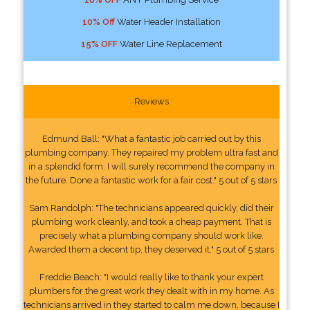
10% Off
Water Header Installation
15% OFF
Water Line Replacement
Reviews
Edmund Ball: "What a fantastic job carried out by this
plumbing company. They repaired my problem ultra fast and
in a splendid form. I will surely recommend the company in
the future. Done a fantastic work for a fair cost." 5 out of 5 stars
Sam Randolph: "The technicians appeared quickly, did their
plumbing work cleanly, and took a cheap payment. That is
precisely what a plumbing company should work like.
Awarded them a decent tip, they deserved it." 5 out of 5 stars
Freddie Beach: "I would really like to thank your expert
plumbers for the great work they dealt with in my home. As
technicians arrived in they started to calm me down, because I