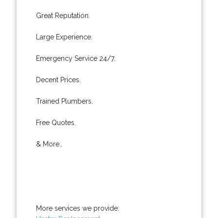
Great Reputation.
Large Experience.
Emergency Service 24/7.
Decent Prices.
Trained Plumbers.
Free Quotes.
& More..
More services we provide: