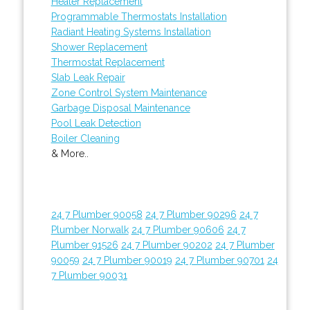
Heater Replacement
Programmable Thermostats Installation
Radiant Heating Systems Installation
Shower Replacement
Thermostat Replacement
Slab Leak Repair
Zone Control System Maintenance
Garbage Disposal Maintenance
Pool Leak Detection
Boiler Cleaning
& More..
24 7 Plumber 90058
24 7 Plumber 90296
24 7
Plumber Norwalk
24 7 Plumber 90606
24 7
Plumber 91526
24 7 Plumber 90202
24 7 Plumber
90059
24 7 Plumber 90019
24 7 Plumber 90701
24
7 Plumber 90031