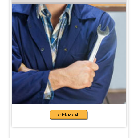
Click to Call