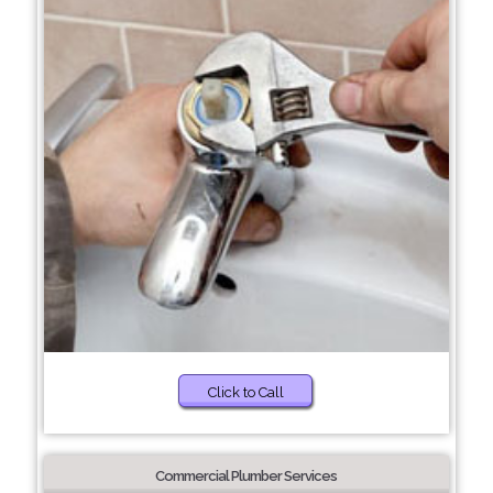
Click to Call
Commercial Plumber Services