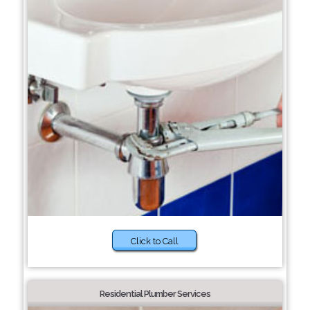
Click to Call
Residential Plumber Services