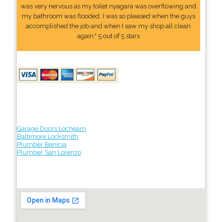
was very nervous as my toilet nyagara was overflowing and
my bathroom was flooded. I was so pleased when the guys
accomplished the job and when I saw my shop all clean
again." 5 out of 5 stars
Garage Doors Lochearn
Baltimore Locksmith
Plumber Benicia
Plumber San Lorenzo