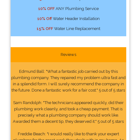
10% OFF
ANY Plumbing Service
10% Off
Water Header Installation
15% OFF
Water Line Replacement
Reviews
Edmund Ball: "What a fantastic job carried out by this
plumbing company. They repaired my problem ultra fast and
in a splendid form. I will surely recommend the company in
the future. Done a fantastic work for a fair cost." 5 out of 5 stars
Sam Randolph: "The technicians appeared quickly, did their
plumbing work cleanly, and took a cheap payment. That is
precisely what a plumbing company should work like.
Awarded them a decent tip, they deserved it." 5 out of 5 stars
Freddie Beach: "I would really like to thank your expert