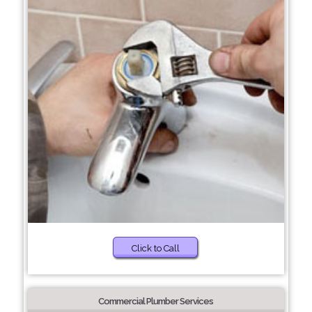
Click to Call
Commercial Plumber Services