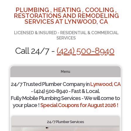
PLUMBING , HEATING , COOLING ,
RESTORATIONS AND REMODELING
SERVICES AT LYNWOOD, CA
LICENSED & INSURED - RESIDENTIAL & COMMERCIAL
SERVICES
Call 24/7 -
(424) 500-8940
Menu
24/7 Trusted Plumber Company in
Lynwood, CA
- (424) 500-8940 - Fast & Local.
Fully Mobile Plumbing Services - We will come to
your place !
Special Coupons for August 2026 !
24/7 Plumber Services