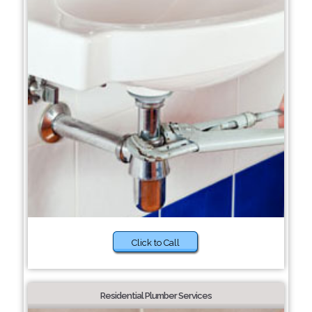
Click to Call
Residential Plumber Services