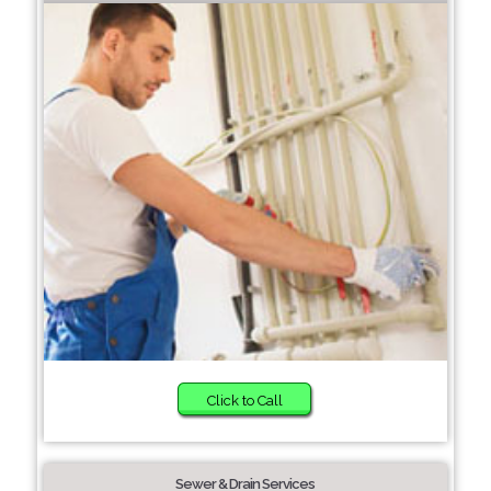
Click to Call
Sewer & Drain Services