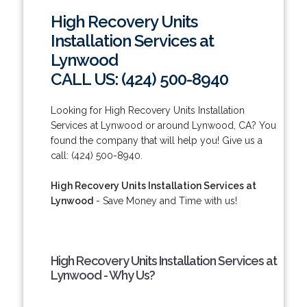
High Recovery Units
Installation Services at
Lynwood
CALL US: (424) 500-8940
Looking for High Recovery Units Installation
Services at Lynwood or around Lynwood, CA? You
found the company that will help you! Give us a
call: (424) 500-8940.
High Recovery Units Installation Services at
Lynwood
- Save Money and Time with us!
High Recovery Units Installation Services at
Lynwood - Why Us?