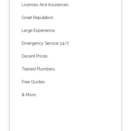
Licenses And Insurances.
Great Reputation.
Large Experience.
Emergency Service 24/7.
Decent Prices.
Trained Plumbers.
Free Quotes.
& More..