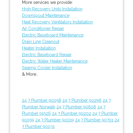
More services we provide:
High Recovery Units Installation
Downspout Maintenance
Heat Recovery Ventilators Installation
Air Conditioner Repair
Electric Baseboard Maintenance
Drain Line Cleanout
Heater Installation
Electric Baseboard Repair
Electric Water Heater Maintenance
Swamp Cooler Installation
& More..
24 7 Plumber 90058
24 7 Plumber 90296
24 7
Plumber Norwalk
24 7 Plumber 90606
24 7
Plumber 91526
24 7 Plumber 90202
24 7 Plumber
90059
24 7 Plumber 90019
24 7 Plumber 90701
24
7 Plumber 90031