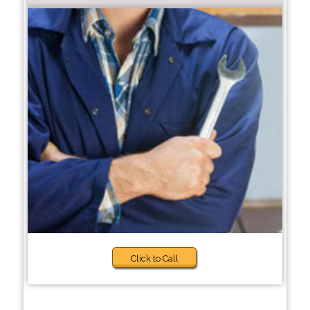
Click to Call