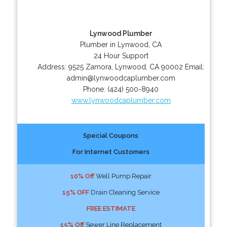
Lynwood Plumber
Plumber in Lynwood, CA
24 Hour Support
Address:
9525 Zamora
,
Lynwood
,
CA
90002
Email:
admin@lynwoodcaplumber.com
Phone:
(424) 500-8940
www.lynwoodcaplumber.com
Special Coupons
For Internet Customers
10% Off
Well Pump Repair
15% OFF
Drain Cleaning Service
FREE ESTIMATE
15% Off
Sewer Line Replacement