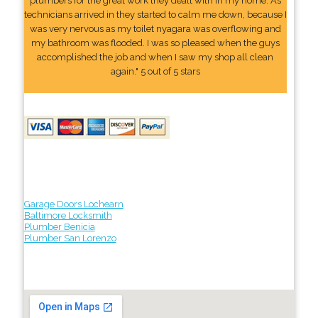
plumbers for the great work they dealt with in my home. As
technicians arrived in they started to calm me down, because I
was very nervous as my toilet nyagara was overflowing and
my bathroom was flooded. I was so pleased when the guys
accomplished the job and when I saw my shop all clean
again." 5 out of 5 stars
Garage Doors Lochearn
Baltimore Locksmith
Plumber Benicia
Plumber San Lorenzo