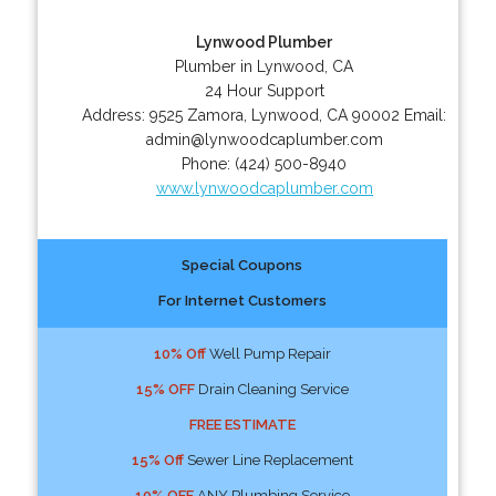
Lynwood Plumber
Plumber in Lynwood, CA
24 Hour Support
Address:
9525 Zamora
,
Lynwood
,
CA
90002
Email:
admin@lynwoodcaplumber.com
Phone:
(424) 500-8940
www.lynwoodcaplumber.com
Special Coupons
For Internet Customers
10% Off
Well Pump Repair
15% OFF
Drain Cleaning Service
FREE ESTIMATE
15% Off
Sewer Line Replacement
10% OFF
ANY Plumbing Service