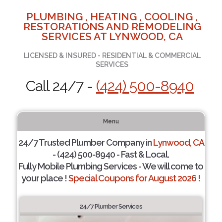
PLUMBING , HEATING , COOLING ,
RESTORATIONS AND REMODELING
SERVICES AT LYNWOOD, CA
LICENSED & INSURED - RESIDENTIAL & COMMERCIAL
SERVICES
Call 24/7 -
(424) 500-8940
Menu
24/7 Trusted Plumber Company in
Lynwood, CA
- (424) 500-8940 - Fast & Local.
Fully Mobile Plumbing Services - We will come to
your place !
Special Coupons for August 2026 !
24/7 Plumber Services