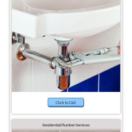
Click to Call
Residential Plumber Services