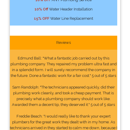
10% Off
Water Header Installation
15% OFF
Water Line Replacement
Reviews
Edmund Ball: "What a fantastic job carried out by this
plumbing company. They repaired my problem ultra fast and
in a splendid form. I will surely recommend the company in
the future. Done a fantastic work for a fair cost." 5 out of 5 stars
Sam Randolph: "The technicians appeared quickly, did their
plumbing work cleanly, and took a cheap payment. That is
precisely what a plumbing company should work like.
Awarded them a decent tip, they deserved it." 5 out of 5 stars
Freddie Beach: "I would really like to thank your expert
plumbers for the great work they dealt with in my home. As
technicians arrived in they started to calm me down, because I