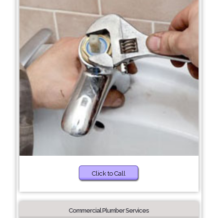
Click to Call
Commercial Plumber Services