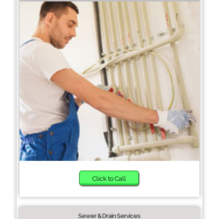
Click to Call
Sewer & Drain Services