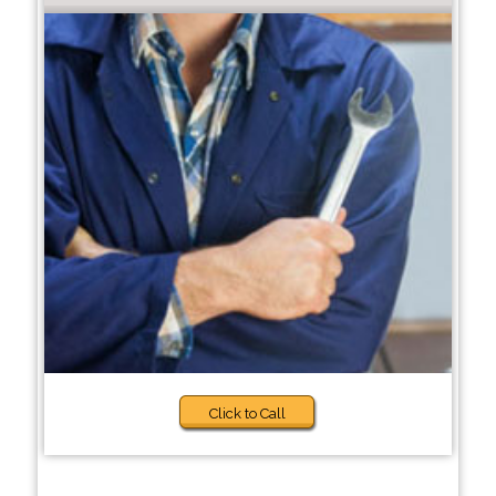
Click to Call