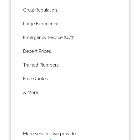
Great Reputation.
Large Experience.
Emergency Service 24/7.
Decent Prices.
Trained Plumbers.
Free Quotes.
& More..
More services we provide: