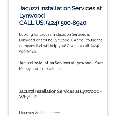
Jacuzzi Installation Services at
Lynwood
CALL US: (424) 500-8940
Looking for Jacuzzi Installation Services at
Lynwood or around Lynwood, CA? You found the
company that will help you! Give us a call: (424)
500-8940.
Jacuzzi Installation Services at Lynwood
- Save
Money and Time with us!
Jacuzzi Installation Services at Lynwood -
Why Us?
Licenses And Insurances.