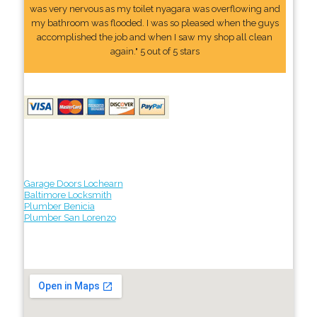
was very nervous as my toilet nyagara was overflowing and
my bathroom was flooded. I was so pleased when the guys
accomplished the job and when I saw my shop all clean
again." 5 out of 5 stars
Garage Doors Lochearn
Baltimore Locksmith
Plumber Benicia
Plumber San Lorenzo