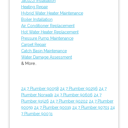
Jacuzzi Installation
Heating Repair
Hybrid Water Heater Maintenance
Boiler Installation
Air Conditioner Replacement
Hot Water Heater Replacement
Pressure Pump Maintenance
Carpet Repair
Catch Basin Maintenance
Water Damage Assessment
& More..
24 7 Plumber 90058
24 7 Plumber 90296
24 7
Plumber Norwalk
24 7 Plumber 90606
24 7
Plumber 91526
24 7 Plumber 90202
24 7 Plumber
90059
24 7 Plumber 90019
24 7 Plumber 90701
24
7 Plumber 90031