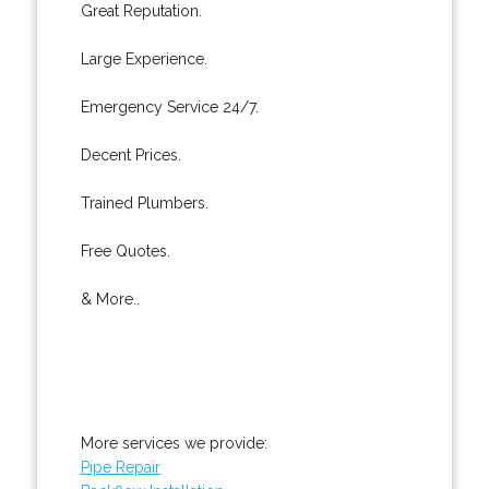
Great Reputation.
Large Experience.
Emergency Service 24/7.
Decent Prices.
Trained Plumbers.
Free Quotes.
& More..
More services we provide:
Pipe Repair