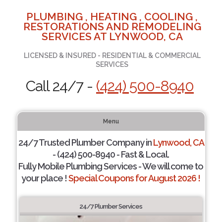
PLUMBING , HEATING , COOLING ,
RESTORATIONS AND REMODELING
SERVICES AT LYNWOOD, CA
LICENSED & INSURED - RESIDENTIAL & COMMERCIAL
SERVICES
Call 24/7 -
(424) 500-8940
Menu
24/7 Trusted Plumber Company in
Lynwood, CA
- (424) 500-8940 - Fast & Local.
Fully Mobile Plumbing Services - We will come to
your place !
Special Coupons for August 2026 !
24/7 Plumber Services