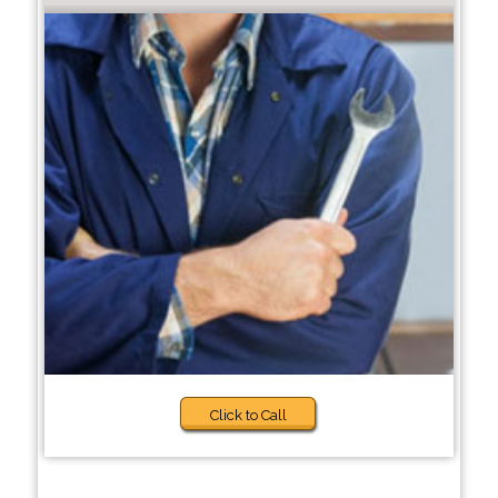
Click to Call