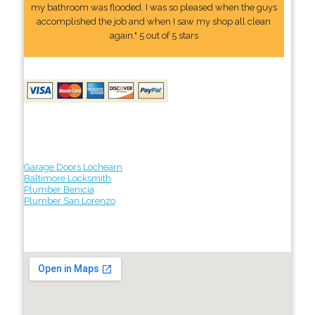
my bathroom was flooded. I was so pleased when the guys
accomplished the job and when I saw my shop all clean
again." 5 out of 5 stars
Garage Doors Lochearn
Baltimore Locksmith
Plumber Benicia
Plumber San Lorenzo