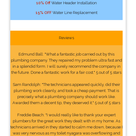
10% Off
Water Header Installation
15% OFF
Water Line Replacement
Reviews
Edmund Ball: "What a fantastic job carried out by this
plumbing company. They repaired my problem ultra fast and
in a splendid form. I will surely recommend the company in
the future. Done a fantastic work for a fair cost." 5 out of 5 stars
Sam Randolph: "The technicians appeared quickly, did their
plumbing work cleanly, and took a cheap payment. That is
precisely what a plumbing company should work like.
Awarded them a decent tip, they deserved it." 5 out of 5 stars
Freddie Beach: "I would really like to thank your expert
plumbers for the great work they dealt with in my home. As
technicians arrived in they started to calm me down, because I
was very nervous as my toilet nyagara was overflowing and