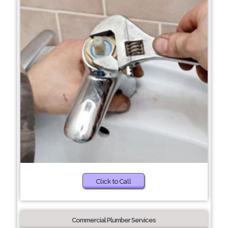
Click to Call
Commercial Plumber Services