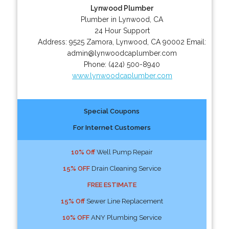
Lynwood Plumber
Plumber in Lynwood, CA
24 Hour Support
Address:
9525 Zamora
,
Lynwood
,
CA
90002
Email:
admin@lynwoodcaplumber.com
Phone:
(424) 500-8940
www.lynwoodcaplumber.com
Special Coupons
For Internet Customers
10% Off
Well Pump Repair
15% OFF
Drain Cleaning Service
FREE ESTIMATE
15% Off
Sewer Line Replacement
10% OFF
ANY Plumbing Service