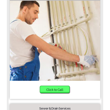
Click to Call
Sewer & Drain Services