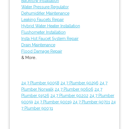
Backflow Installation
Water Pressure Regulator
Dehumidifier Maintenance
Leaking Faucets Repair
Hybrid Water Heater Installation
Flushometer Installation
Insta Hot Faucet System Repair
Drain Maintenance
Flood Damage Repair
& More..
24 7 Plumber 90058
24 7 Plumber 90296
24 7
Plumber Norwalk
24 7 Plumber 90606
24 7
Plumber 91526
24 7 Plumber 90202
24 7 Plumber
90059
24 7 Plumber 90019
24 7 Plumber 90701
24
7 Plumber 90031