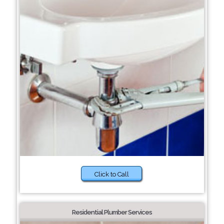
Click to Call
Residential Plumber Services