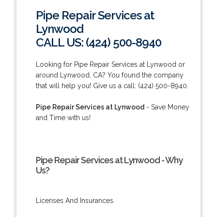
Pipe Repair Services at
Lynwood
CALL US: (424) 500-8940
Looking for Pipe Repair Services at Lynwood or
around Lynwood, CA? You found the company
that will help you! Give us a call: (424) 500-8940.
Pipe Repair Services at Lynwood
- Save Money
and Time with us!
Pipe Repair Services at Lynwood - Why
Us?
Licenses And Insurances.