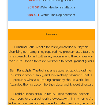
10% Off
Water Header Installation
15% OFF
Water Line Replacement
Reviews
Edmund Ball: "What a fantastic job carried out by this
plumbing company. They repaired my problem ultra fast and
in a splendid form. I will surely recommend the company in
the future. Done a fantastic work for a fair cost." 5 out of 5 stars
Sam Randolph: "The technicians appeared quickly, did their
plumbing work cleanly, and took a cheap payment. That is
precisely what a plumbing company should work like.
Awarded them a decent tip, they deserved it." 5 out of 5 stars
Freddie Beach: "I would really like to thank your expert
plumbers for the great work they dealt with in my home. As
technicians arrived in they started to calm me down, because I