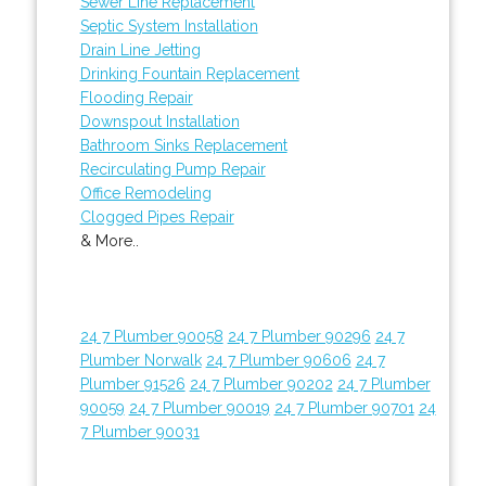
Sewer Line Replacement
Septic System Installation
Drain Line Jetting
Drinking Fountain Replacement
Flooding Repair
Downspout Installation
Bathroom Sinks Replacement
Recirculating Pump Repair
Office Remodeling
Clogged Pipes Repair
& More..
24 7 Plumber 90058
24 7 Plumber 90296
24 7
Plumber Norwalk
24 7 Plumber 90606
24 7
Plumber 91526
24 7 Plumber 90202
24 7 Plumber
90059
24 7 Plumber 90019
24 7 Plumber 90701
24
7 Plumber 90031