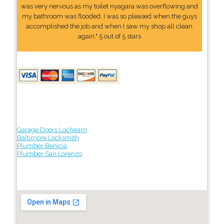
was very nervous as my toilet nyagara was overflowing and
my bathroom was flooded. I was so pleased when the guys
accomplished the job and when I saw my shop all clean
again." 5 out of 5 stars
Garage Doors Lochearn
Baltimore Locksmith
Plumber Benicia
Plumber San Lorenzo