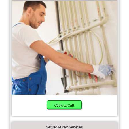
Click to Call
Sewer & Drain Services