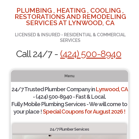
PLUMBING , HEATING , COOLING ,
RESTORATIONS AND REMODELING
SERVICES AT LYNWOOD, CA
LICENSED & INSURED - RESIDENTIAL & COMMERCIAL
SERVICES
Call 24/7 -
(424) 500-8940
Menu
24/7 Trusted Plumber Company in
Lynwood, CA
- (424) 500-8940 - Fast & Local.
Fully Mobile Plumbing Services - We will come to
your place !
Special Coupons for August 2026 !
24/7 Plumber Services