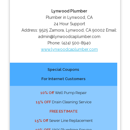
Lynwood Plumber
Plumber in Lynwood, CA
24 Hour Support
Address:
9525 Zamora
,
Lynwood
,
CA
90002
Email:
admin@lynwoodcaplumber.com
Phone:
(424) 500-8940
www.lynwoodcaplumber.com
Special Coupons
For Internet Customers
10% Off
Well Pump Repair
15% OFF
Drain Cleaning Service
FREE ESTIMATE
15% Off
Sewer Line Replacement
10% OFF
ANY Plumbing Service