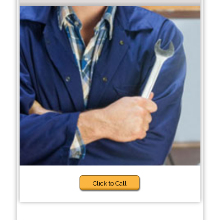
Click to Call