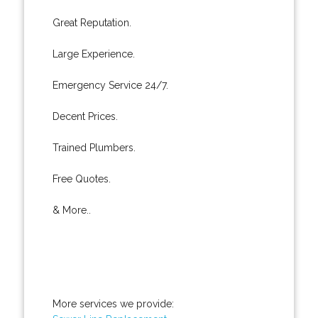
Great Reputation.
Large Experience.
Emergency Service 24/7.
Decent Prices.
Trained Plumbers.
Free Quotes.
& More..
More services we provide: