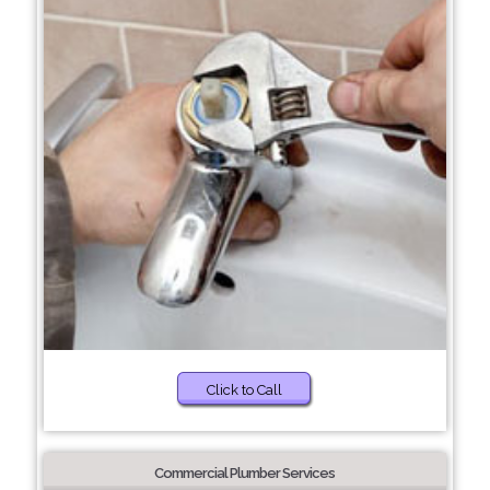
Click to Call
Commercial Plumber Services