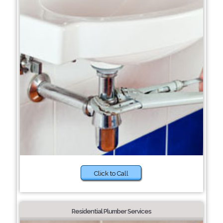
Click to Call
Residential Plumber Services