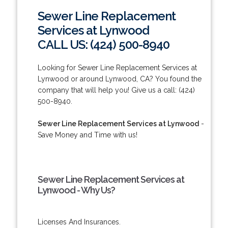
Sewer Line Replacement
Services at Lynwood
CALL US: (424) 500-8940
Looking for Sewer Line Replacement Services at
Lynwood or around Lynwood, CA? You found the
company that will help you! Give us a call: (424)
500-8940.
Sewer Line Replacement Services at Lynwood
-
Save Money and Time with us!
Sewer Line Replacement Services at
Lynwood - Why Us?
Licenses And Insurances.