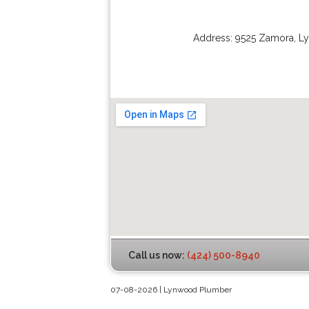
Address:
9525 Zamora
,
L
Call us now:
(424) 500-8940
07-08-2026 | Lynwood Plumber