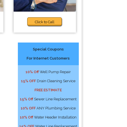
Click to Call
Special Coupons
For Internet Customers
10% Off
Well Pump Repair
15% OFF
Drain Cleaning Service
FREE ESTIMATE
15% Off
Sewer Line Replacement
10% OFF
ANY Plumbing Service
10% Off
Water Header Installation
15% OFF
Water Line Replacement