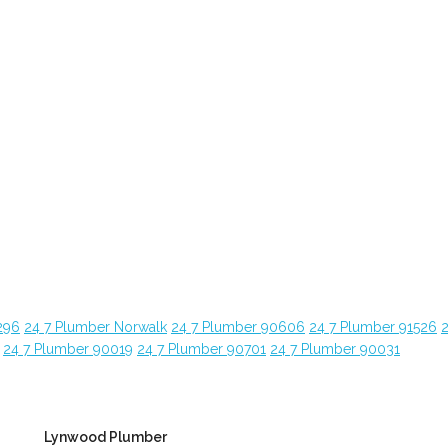
296
24 7 Plumber Norwalk
24 7 Plumber 90606
24 7 Plumber 91526
24 7 Plumber 90019
24 7 Plumber 90701
24 7 Plumber 90031
Lynwood Plumber