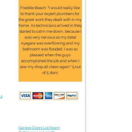
Freddie Beach: "I would really like
to thank your expert plumbers for
the great work they dealt with in my
home. As technicians arrived in they
started to calm me down, because I
was very nervous as my toilet
nyagara was overflowing and my
bathroom was flooded. I was so
pleased when the guys
accomplished the job and when I
saw my shop all clean again." 5 out
of 5 stars
24
Garage Doors Lochearn