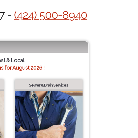
7 -
(424) 500-8940
ast & Local.
 for August 2026 !
Sewer & Drain Services