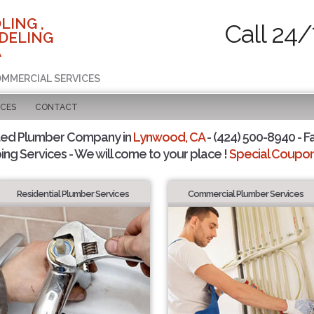
LING ,
Call 24/
DELING
A
COMMERCIAL SERVICES
ICES
CONTACT
ted Plumber Company in
Lynwood, CA
- (424) 500-8940 - F
ing Services - We will come to your place !
Special Coupons
Residential Plumber Services
Commercial Plumber Services