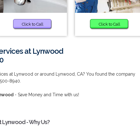
Click to Call
Click to Call
ervices at Lynwood
0
rvices at Lynwood or around Lynwood, CA? You found the company
) 500-8940.
ynwood
- Save Money and Time with us!
at Lynwood - Why Us?