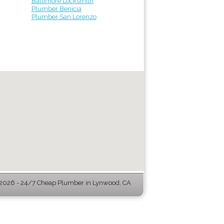
Baltimore Locksmith
Plumber Benicia
Plumber San Lorenzo
2026 - 24/7 Cheap Plumber in Lynwood, CA