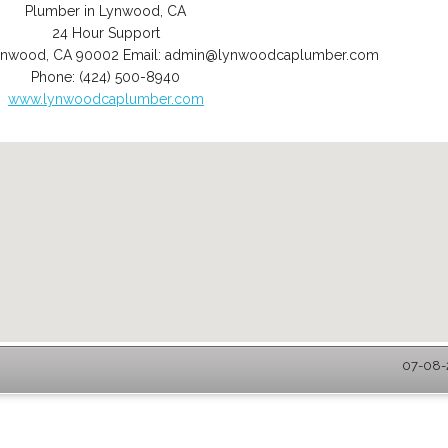
Plumber in Lynwood, CA
24 Hour Support
ynwood
,
CA
90002
Email:
admin@lynwoodcaplumber.com
Phone:
(424) 500-8940
www.lynwoodcaplumber.com
07-08-