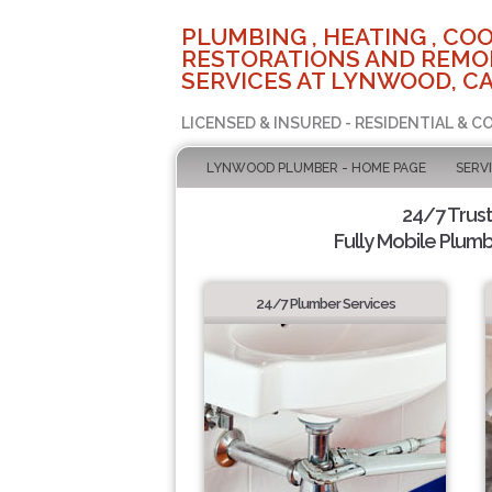
PLUMBING , HEATING , COO
RESTORATIONS AND REMO
SERVICES AT LYNWOOD, C
LICENSED & INSURED - RESIDENTIAL & 
LYNWOOD PLUMBER - HOME PAGE
SERV
24/7 Trus
Fully Mobile Plumb
24/7 Plumber Services