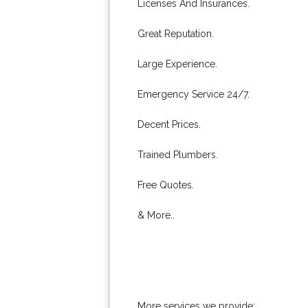
Licenses And Insurances.
Great Reputation.
Large Experience.
Emergency Service 24/7.
Decent Prices.
Trained Plumbers.
Free Quotes.
& More..
More services we provide: