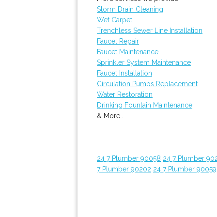
Storm Drain Cleaning
Wet Carpet
Trenchless Sewer Line Installation
Faucet Repair
Faucet Maintenance
Sprinkler System Maintenance
Faucet Installation
Circulation Pumps Replacement
Water Restoration
Drinking Fountain Maintenance
& More..
24 7 Plumber 90058
24 7 Plumber 90
7 Plumber 90202
24 7 Plumber 90059