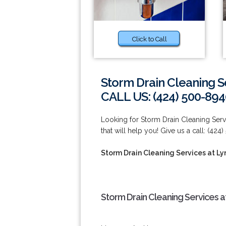
Click to Call
Storm Drain Cleaning S
CALL US: (424) 500-894
Looking for Storm Drain Cleaning Se
that will help you! Give us a call: (424
Storm Drain Cleaning Services at L
Storm Drain Cleaning Services 