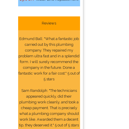
Reviews
Edmund Ball: "What a fantastic job
carried out by this plumbing
company. They repaired my
problem ultra fast and in a splendid
form. I will surely recommend the
company in the future. Done a
fantastic work for a fair cost." 5 out of
5 stars
Sam Randolph: "The technicians
appeared quickly, did their
plumbing work cleanly, and took a
cheap payment. That is precisely
what a plumbing company should
work like. Awarded them a decent
tip, they deserved it." 5 out of 5 stars