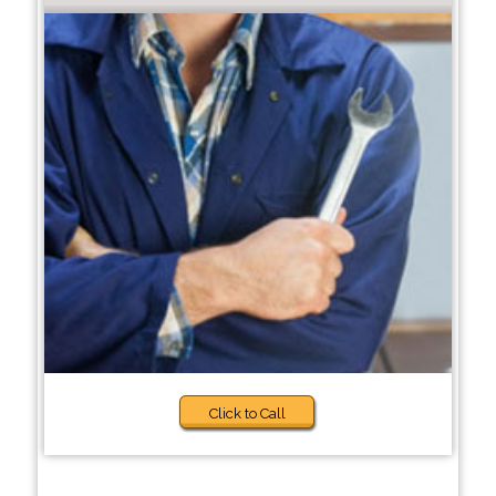
Click to Call