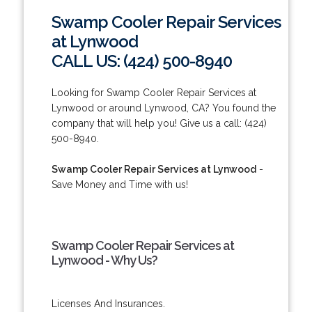
Swamp Cooler Repair Services
at Lynwood
CALL US: (424) 500-8940
Looking for Swamp Cooler Repair Services at
Lynwood or around Lynwood, CA? You found the
company that will help you! Give us a call: (424)
500-8940.
Swamp Cooler Repair Services at Lynwood
-
Save Money and Time with us!
Swamp Cooler Repair Services at
Lynwood - Why Us?
Licenses And Insurances.