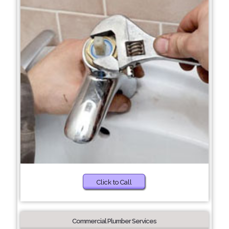
Click to Call
Commercial Plumber Services