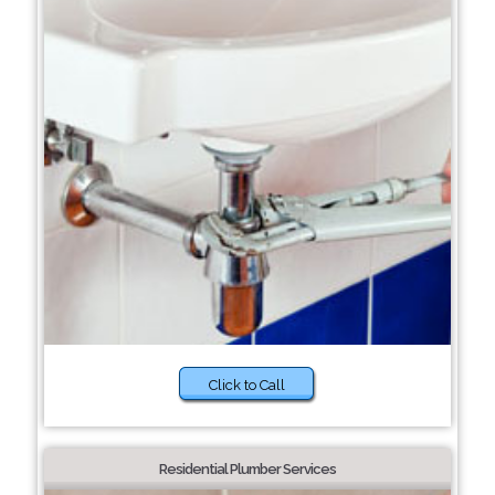
Click to Call
Residential Plumber Services