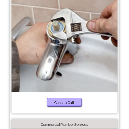
Click to Call
Commercial Plumber Services