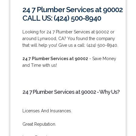
24 7 Plumber Services at 90002
CALL US: (424) 500-8940
Looking for 24 7 Plumber Services at 90002 or
around Lynwood, CA? You found the company
that will help you! Give us a call: (424) 500-8940.
24 7 Plumber Services at 90002
- Save Money
and Time with us!
24 7 Plumber Services at 90002 - Why Us?
Licenses And Insurances.
Great Reputation.