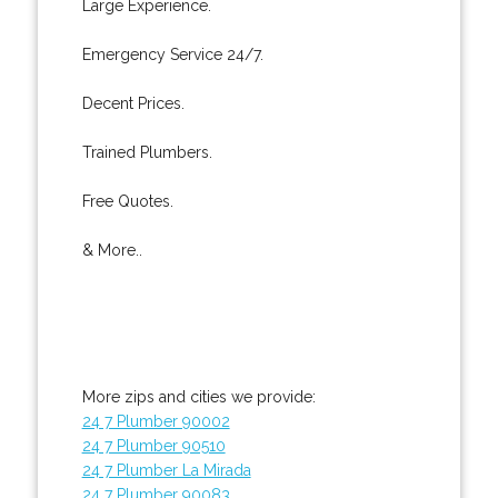
Large Experience.
Emergency Service 24/7.
Decent Prices.
Trained Plumbers.
Free Quotes.
& More..
More zips and cities we provide:
24 7 Plumber 90002
24 7 Plumber 90510
24 7 Plumber La Mirada
24 7 Plumber 90083