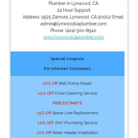
Plumber in Lynwood, CA
24 Hour Support
Address:
9525 Zamora
,
Lynwood
,
CA
90002
Email:
admin@lynwoodcaplumber.com
Phone:
(424) 500-8940
www.lynwoodcaplumber.com
Special Coupons
For Internet Customers
10% Off
Well Pump Repair
15% OFF
Drain Cleaning Service
FREE ESTIMATE
15% Off
Sewer Line Replacement
10% OFF
ANY Plumbing Service
10% Off
Water Header Installation