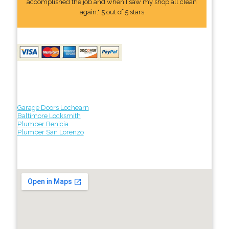
accomplished the job and when I saw my shop all clean
again." 5 out of 5 stars
Garage Doors Lochearn
Baltimore Locksmith
Plumber Benicia
Plumber San Lorenzo