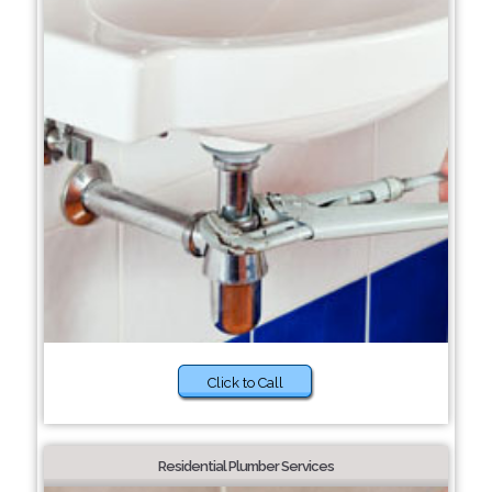
Click to Call
Residential Plumber Services