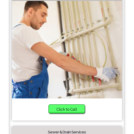
Click to Call
Sewer & Drain Services