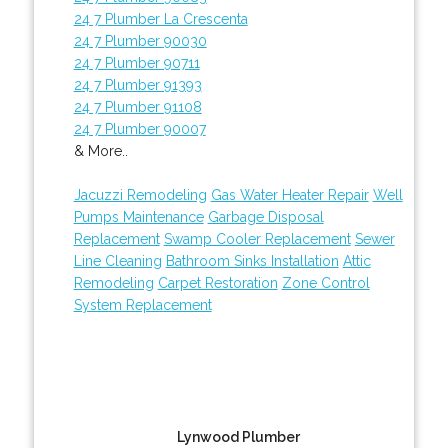
24 7 Plumber La Crescenta
24 7 Plumber 90030
24 7 Plumber 90711
24 7 Plumber 91393
24 7 Plumber 91108
24 7 Plumber 90007
& More..
Jacuzzi Remodeling
Gas Water Heater Repair
Well
Pumps Maintenance
Garbage Disposal
Replacement
Swamp Cooler Replacement
Sewer
Line Cleaning
Bathroom Sinks Installation
Attic
Remodeling
Carpet Restoration
Zone Control
System Replacement
Lynwood Plumber