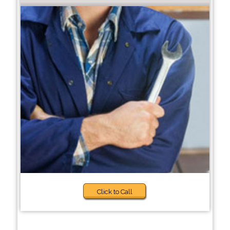
Click to Call