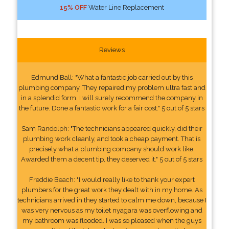
15% OFF
Water Line Replacement
Reviews
Edmund Ball: "What a fantastic job carried out by this
plumbing company. They repaired my problem ultra fast and
in a splendid form. I will surely recommend the company in
the future. Done a fantastic work for a fair cost." 5 out of 5 stars
Sam Randolph: "The technicians appeared quickly, did their
plumbing work cleanly, and took a cheap payment. That is
precisely what a plumbing company should work like.
Awarded them a decent tip, they deserved it." 5 out of 5 stars
Freddie Beach: "I would really like to thank your expert
plumbers for the great work they dealt with in my home. As
technicians arrived in they started to calm me down, because I
was very nervous as my toilet nyagara was overflowing and
my bathroom was flooded. I was so pleased when the guys