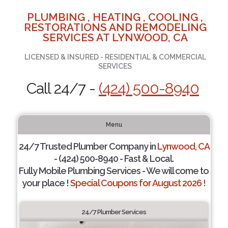
PLUMBING , HEATING , COOLING ,
RESTORATIONS AND REMODELING
SERVICES AT LYNWOOD, CA
LICENSED & INSURED - RESIDENTIAL & COMMERCIAL
SERVICES
Call 24/7 -
(424) 500-8940
Menu
24/7 Trusted Plumber Company in
Lynwood, CA
- (424) 500-8940 - Fast & Local.
Fully Mobile Plumbing Services - We will come to
your place !
Special Coupons for August 2026 !
24/7 Plumber Services