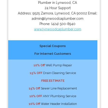
Plumber in Lynwood, CA
24 Hour Support
Address:
9525 Zamora
,
Lynwood
,
CA
90002
Email:
admin@lynwoodcaplumber.com
Phone:
(424) 500-8940
www.lynwoodcaplumber.com
Special Coupons
For Internet Customers
10% Off
Well Pump Repair
15% OFF
Drain Cleaning Service
FREE ESTIMATE
15% Off
Sewer Line Replacement
10% OFF
ANY Plumbing Service
10% Off
Water Header Installation