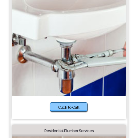
Click to Call
Residential Plumber Services