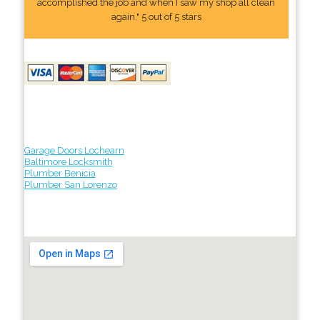
accomplished the job and when I saw my shop all clean
again." 5 out of 5 stars
Garage Doors Lochearn
Baltimore Locksmith
Plumber Benicia
Plumber San Lorenzo