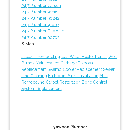
24 7 Plumber Carson
24 7 Plumber 91116
24 7 Plumber 90242
24 7 Plumber 91007
24 7 Plumber El Monte
24 7 Plumber 90703
& More..
Jacuzzi Remodeling
Gas Water Heater Repair
Well
Pumps Maintenance
Garbage Disposal
Replacement
Swamp Cooler Replacement
Sewer
Line Cleaning
Bathroom Sinks Installation
Attic
Remodeling
Carpet Restoration
Zone Control
System Replacement
Lynwood Plumber