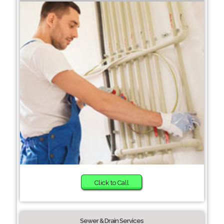
Click to Call
Sewer & Drain Services