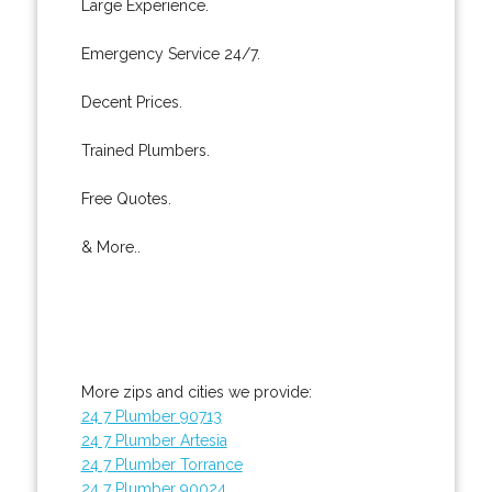
Large Experience.
Emergency Service 24/7.
Decent Prices.
Trained Plumbers.
Free Quotes.
& More..
More zips and cities we provide:
24 7 Plumber 90713
24 7 Plumber Artesia
24 7 Plumber Torrance
24 7 Plumber 90024