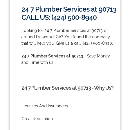
24 7 Plumber Services at 90713
CALL US: (424) 500-8940
Looking for 24 7 Plumber Services at 90713 or
around Lynwood, CA? You found the company
that will help you! Give us a call: (424) 500-8940.
24 7 Plumber Services at 90713
- Save Money
and Time with us!
24 7 Plumber Services at 90713 - Why Us?
Licenses And Insurances.
Great Reputation.