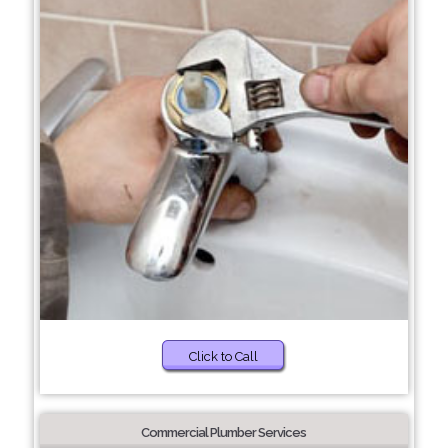
Click to Call
Commercial Plumber Services