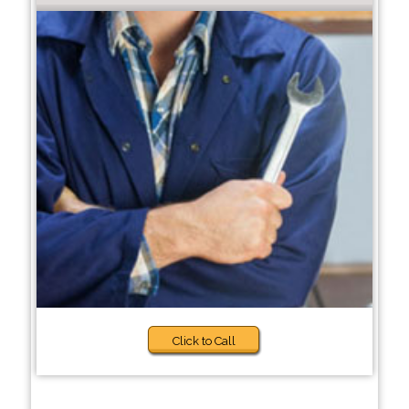
Click to Call