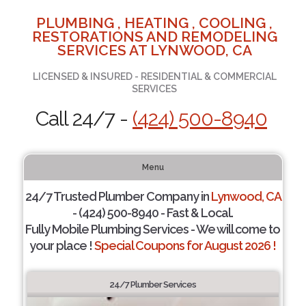
PLUMBING , HEATING , COOLING ,
RESTORATIONS AND REMODELING
SERVICES AT LYNWOOD, CA
LICENSED & INSURED - RESIDENTIAL & COMMERCIAL
SERVICES
Call 24/7 -
(424) 500-8940
Menu
24/7 Trusted Plumber Company in
Lynwood, CA
- (424) 500-8940 - Fast & Local.
Fully Mobile Plumbing Services - We will come to
your place !
Special Coupons for August 2026 !
24/7 Plumber Services