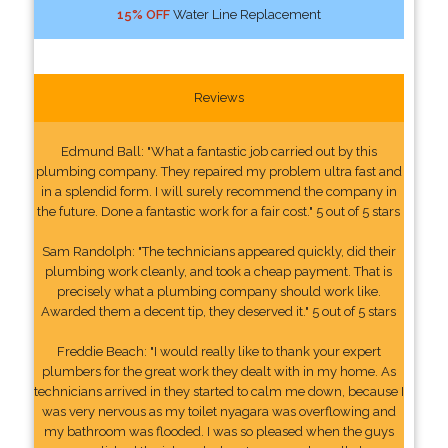
15% OFF
Water Line Replacement
Reviews
Edmund Ball: "What a fantastic job carried out by this
plumbing company. They repaired my problem ultra fast and
in a splendid form. I will surely recommend the company in
the future. Done a fantastic work for a fair cost." 5 out of 5 stars
Sam Randolph: "The technicians appeared quickly, did their
plumbing work cleanly, and took a cheap payment. That is
precisely what a plumbing company should work like.
Awarded them a decent tip, they deserved it." 5 out of 5 stars
Freddie Beach: "I would really like to thank your expert
plumbers for the great work they dealt with in my home. As
technicians arrived in they started to calm me down, because I
was very nervous as my toilet nyagara was overflowing and
my bathroom was flooded. I was so pleased when the guys