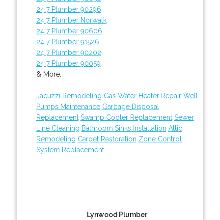
24 7 Plumber 90296
24 7 Plumber Norwalk
24 7 Plumber 90606
24 7 Plumber 91526
24 7 Plumber 90202
24 7 Plumber 90059
& More..
Jacuzzi Remodeling
Gas Water Heater Repair
Well
Pumps Maintenance
Garbage Disposal
Replacement
Swamp Cooler Replacement
Sewer
Line Cleaning
Bathroom Sinks Installation
Attic
Remodeling
Carpet Restoration
Zone Control
System Replacement
Lynwood Plumber