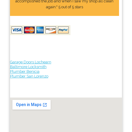
accomplished the job and when I saw my shop all clean
again." 5 out of 5 stars
Garage Doors Lochearn
Baltimore Locksmith
Plumber Benicia
Plumber San Lorenzo