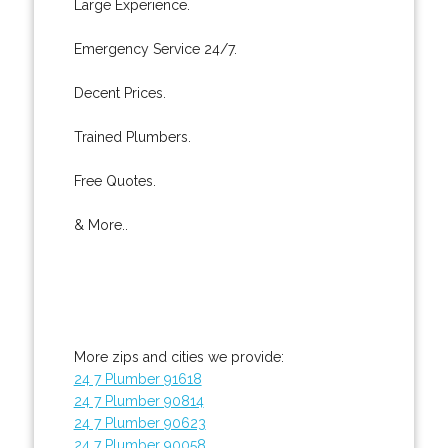
Large Experience.
Emergency Service 24/7.
Decent Prices.
Trained Plumbers.
Free Quotes.
& More..
More zips and cities we provide:
24 7 Plumber 91618
24 7 Plumber 90814
24 7 Plumber 90623
24 7 Plumber 90058