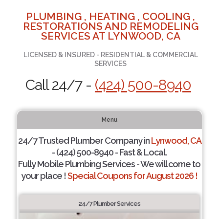
PLUMBING , HEATING , COOLING ,
RESTORATIONS AND REMODELING
SERVICES AT LYNWOOD, CA
LICENSED & INSURED - RESIDENTIAL & COMMERCIAL
SERVICES
Call 24/7 -
(424) 500-8940
Menu
24/7 Trusted Plumber Company in
Lynwood, CA
- (424) 500-8940 - Fast & Local.
Fully Mobile Plumbing Services - We will come to
your place !
Special Coupons for August 2026 !
24/7 Plumber Services