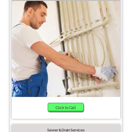
Click to Call
Sewer & Drain Services