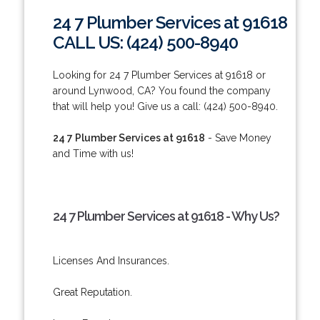
24 7 Plumber Services at 91618
CALL US: (424) 500-8940
Looking for 24 7 Plumber Services at 91618 or
around Lynwood, CA? You found the company
that will help you! Give us a call: (424) 500-8940.
24 7 Plumber Services at 91618
- Save Money
and Time with us!
24 7 Plumber Services at 91618 - Why Us?
Licenses And Insurances.
Great Reputation.