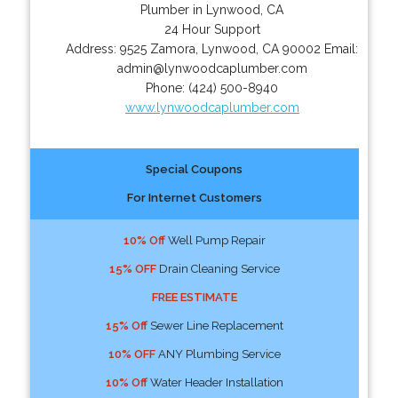
Plumber in Lynwood, CA
24 Hour Support
Address:
9525 Zamora
,
Lynwood
,
CA
90002
Email:
admin@lynwoodcaplumber.com
Phone:
(424) 500-8940
www.lynwoodcaplumber.com
Special Coupons
For Internet Customers
10% Off
Well Pump Repair
15% OFF
Drain Cleaning Service
FREE ESTIMATE
15% Off
Sewer Line Replacement
10% OFF
ANY Plumbing Service
10% Off
Water Header Installation