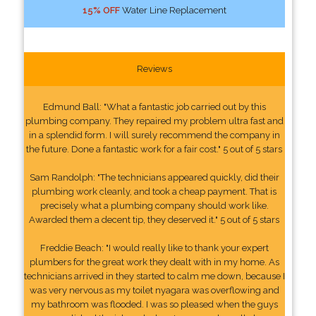
15% OFF
Water Line Replacement
Reviews
Edmund Ball: "What a fantastic job carried out by this
plumbing company. They repaired my problem ultra fast and
in a splendid form. I will surely recommend the company in
the future. Done a fantastic work for a fair cost." 5 out of 5 stars
Sam Randolph: "The technicians appeared quickly, did their
plumbing work cleanly, and took a cheap payment. That is
precisely what a plumbing company should work like.
Awarded them a decent tip, they deserved it." 5 out of 5 stars
Freddie Beach: "I would really like to thank your expert
plumbers for the great work they dealt with in my home. As
technicians arrived in they started to calm me down, because I
was very nervous as my toilet nyagara was overflowing and
my bathroom was flooded. I was so pleased when the guys