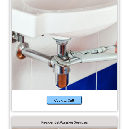
Click to Call
Residential Plumber Services