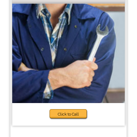
Click to Call