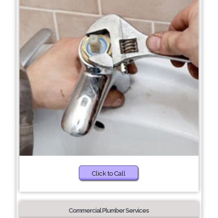
Click to Call
Commercial Plumber Services