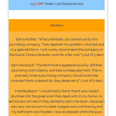
15% OFF
Water Line Replacement
Reviews
Edmund Ball: "What a fantastic job carried out by this
plumbing company. They repaired my problem ultra fast and
in a splendid form. I will surely recommend the company in
the future. Done a fantastic work for a fair cost." 5 out of 5 stars
Sam Randolph: "The technicians appeared quickly, did their
plumbing work cleanly, and took a cheap payment. That is
precisely what a plumbing company should work like.
Awarded them a decent tip, they deserved it." 5 out of 5 stars
Freddie Beach: "I would really like to thank your expert
plumbers for the great work they dealt with in my home. As
technicians arrived in they started to calm me down, because I
was very nervous as my toilet nyagara was overflowing and
my bathroom was flooded. I was so pleased when the guys