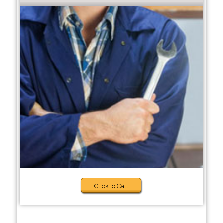
Click to Call