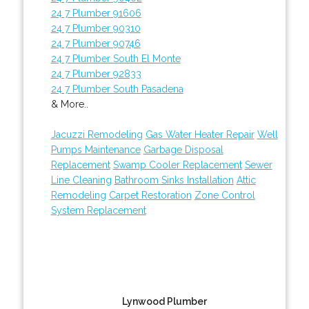
24 7 Plumber 91606
24 7 Plumber 90310
24 7 Plumber 90746
24 7 Plumber South El Monte
24 7 Plumber 92833
24 7 Plumber South Pasadena
& More..
Jacuzzi Remodeling
Gas Water Heater Repair
Well
Pumps Maintenance
Garbage Disposal
Replacement
Swamp Cooler Replacement
Sewer
Line Cleaning
Bathroom Sinks Installation
Attic
Remodeling
Carpet Restoration
Zone Control
System Replacement
Lynwood Plumber