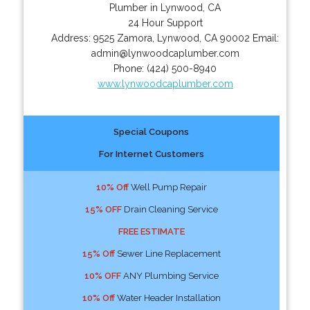
Plumber in Lynwood, CA
24 Hour Support
Address:
9525 Zamora
,
Lynwood
,
CA
90002
Email:
admin@lynwoodcaplumber.com
Phone:
(424) 500-8940
www.lynwoodcaplumber.com
Special Coupons
For Internet Customers
10% Off
Well Pump Repair
15% OFF
Drain Cleaning Service
FREE ESTIMATE
15% Off
Sewer Line Replacement
10% OFF
ANY Plumbing Service
10% Off
Water Header Installation