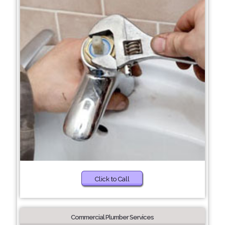
Click to Call
Commercial Plumber Services