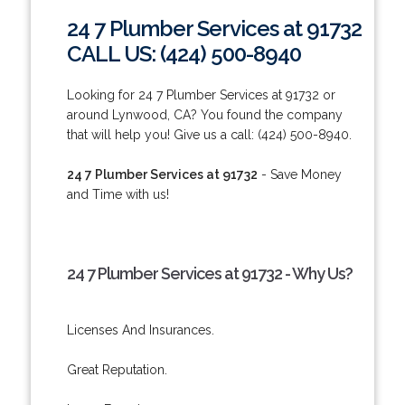
24 7 Plumber Services at 91732
CALL US: (424) 500-8940
Looking for 24 7 Plumber Services at 91732 or
around Lynwood, CA? You found the company
that will help you! Give us a call: (424) 500-8940.
24 7 Plumber Services at 91732
- Save Money
and Time with us!
24 7 Plumber Services at 91732 - Why Us?
Licenses And Insurances.
Great Reputation.