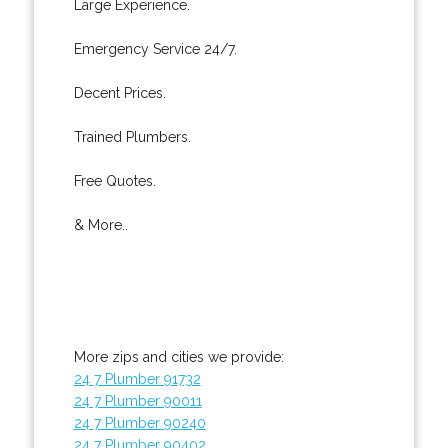
Large Experience.
Emergency Service 24/7.
Decent Prices.
Trained Plumbers.
Free Quotes.
& More..
More zips and cities we provide:
24 7 Plumber 91732
24 7 Plumber 90011
24 7 Plumber 90240
24 7 Plumber 90402