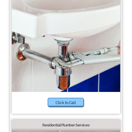
Click to Call
Residential Plumber Services