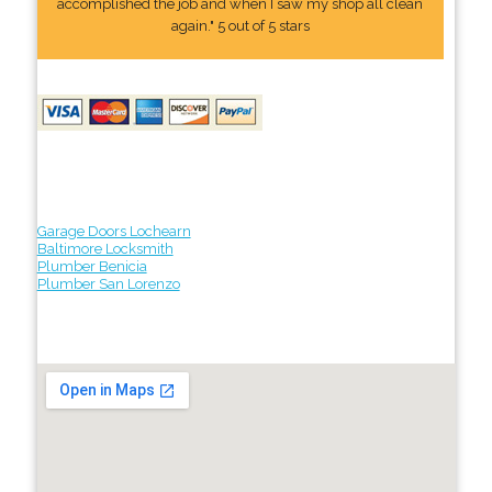
accomplished the job and when I saw my shop all clean
again." 5 out of 5 stars
Garage Doors Lochearn
Baltimore Locksmith
Plumber Benicia
Plumber San Lorenzo