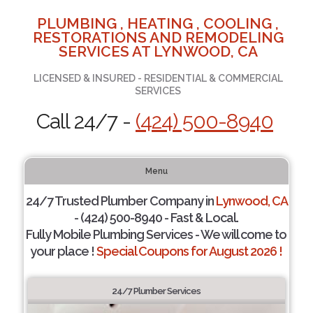
PLUMBING , HEATING , COOLING ,
RESTORATIONS AND REMODELING
SERVICES AT LYNWOOD, CA
LICENSED & INSURED - RESIDENTIAL & COMMERCIAL
SERVICES
Call 24/7 -
(424) 500-8940
Menu
24/7 Trusted Plumber Company in
Lynwood, CA
- (424) 500-8940 - Fast & Local.
Fully Mobile Plumbing Services - We will come to
your place !
Special Coupons for August 2026 !
24/7 Plumber Services