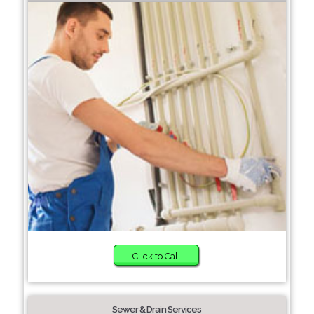
Click to Call
Sewer & Drain Services