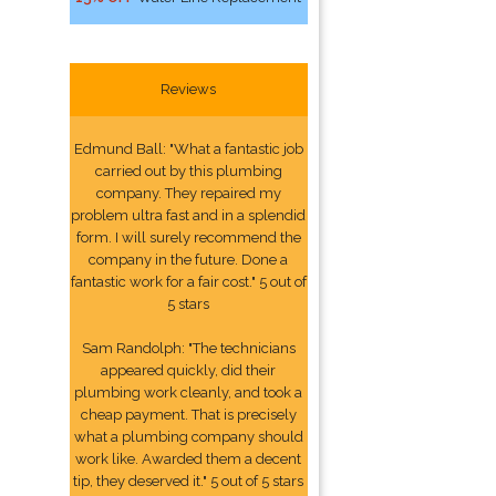
Reviews
Edmund Ball: "What a fantastic job
carried out by this plumbing
company. They repaired my
problem ultra fast and in a splendid
form. I will surely recommend the
company in the future. Done a
fantastic work for a fair cost." 5 out of
5 stars
Sam Randolph: "The technicians
appeared quickly, did their
plumbing work cleanly, and took a
cheap payment. That is precisely
what a plumbing company should
work like. Awarded them a decent
tip, they deserved it." 5 out of 5 stars