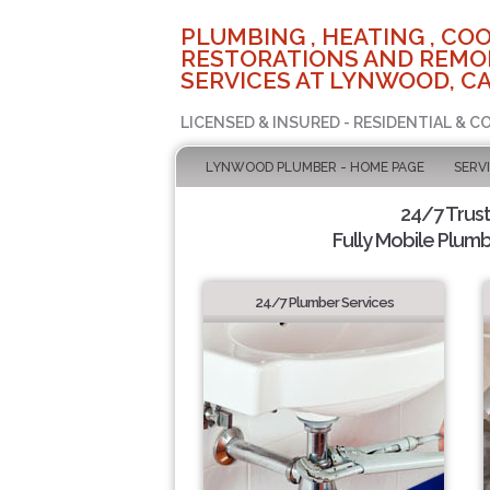
PLUMBING , HEATING , COO
RESTORATIONS AND REMO
SERVICES AT LYNWOOD, C
LICENSED & INSURED - RESIDENTIAL & 
LYNWOOD PLUMBER - HOME PAGE
SERV
24/7 Trus
Fully Mobile Plumb
24/7 Plumber Services