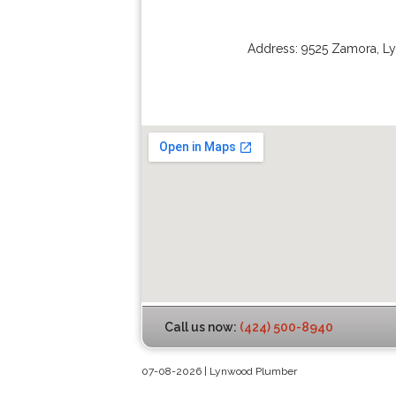
Address:
9525 Zamora
,
L
Call us now:
(424) 500-8940
07-08-2026 | Lynwood Plumber