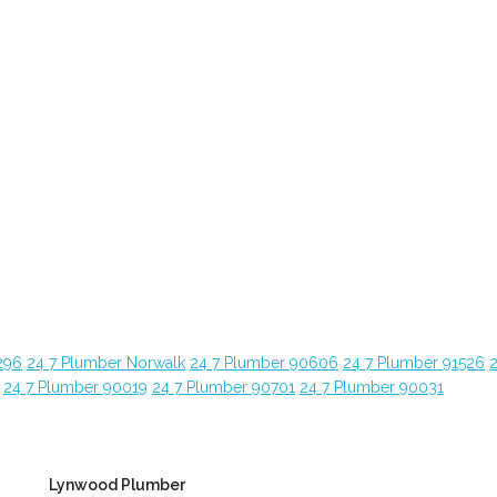
296
24 7 Plumber Norwalk
24 7 Plumber 90606
24 7 Plumber 91526
24 7 Plumber 90019
24 7 Plumber 90701
24 7 Plumber 90031
Lynwood Plumber