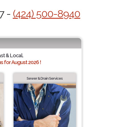
7 -
(424) 500-8940
ast & Local.
 for August 2026 !
Sewer & Drain Services