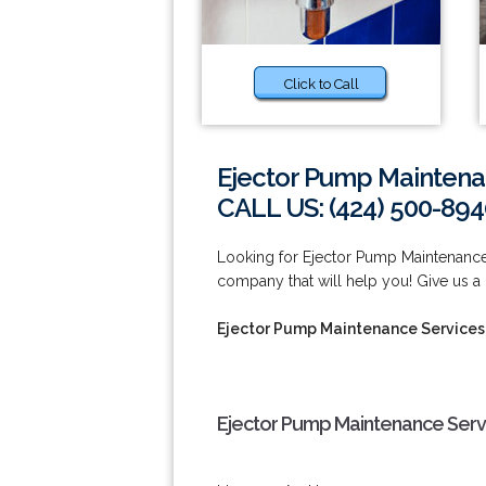
Click to Call
Ejector Pump Maintena
CALL US: (424) 500-894
Looking for Ejector Pump Maintenanc
company that will help you! Give us a 
Ejector Pump Maintenance Services
Ejector Pump Maintenance Serv