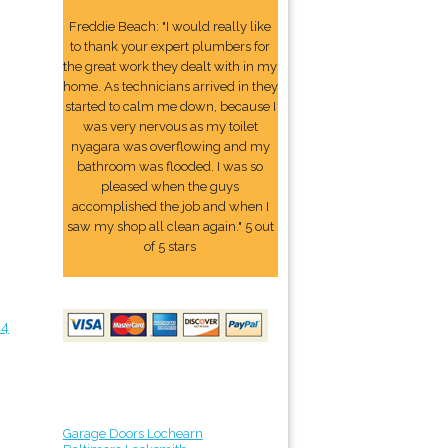
Freddie Beach: "I would really like
to thank your expert plumbers for
the great work they dealt with in my
home. As technicians arrived in they
started to calm me down, because I
was very nervous as my toilet
nyagara was overflowing and my
bathroom was flooded. I was so
pleased when the guys
accomplished the job and when I
saw my shop all clean again." 5 out
of 5 stars
24
Garage Doors Lochearn