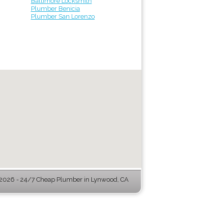
Baltimore Locksmith
Plumber Benicia
Plumber San Lorenzo
2026 - 24/7 Cheap Plumber in Lynwood, CA