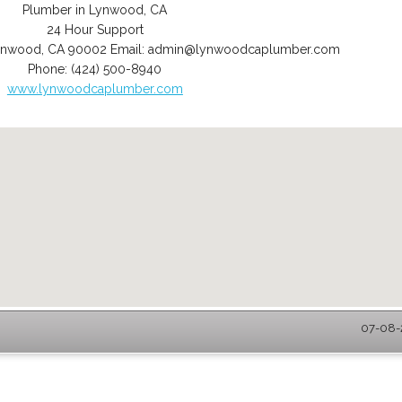
Plumber in Lynwood, CA
24 Hour Support
ynwood
,
CA
90002
Email:
admin@lynwoodcaplumber.com
Phone:
(424) 500-8940
www.lynwoodcaplumber.com
07-08-