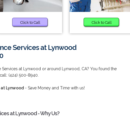
Click to Call
Click to Call
nce Services at Lynwood
0
e Services at Lynwood or around Lynwood, CA? You found the
call: (424) 500-8940.
 at Lynwood
- Save Money and Time with us!
ices at Lynwood - Why Us?