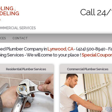
LING ,
Call 24/
DELING
A
COMMERCIAL SERVICES
ICES
CONTACT
ted Plumber Company in
Lynwood, CA
- (424) 500-8940 - F
ing Services - We will come to your place !
Special Coupons
Residential Plumber Services
Commercial Plumber Services