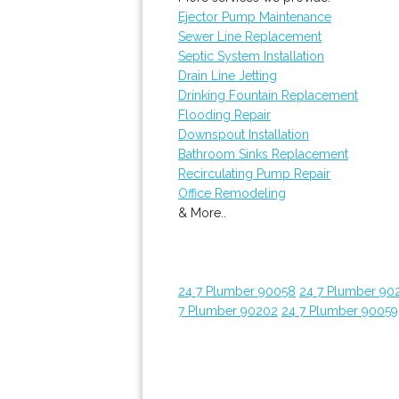
Ejector Pump Maintenance
Sewer Line Replacement
Septic System Installation
Drain Line Jetting
Drinking Fountain Replacement
Flooding Repair
Downspout Installation
Bathroom Sinks Replacement
Recirculating Pump Repair
Office Remodeling
& More..
24 7 Plumber 90058
24 7 Plumber 90
7 Plumber 90202
24 7 Plumber 90059