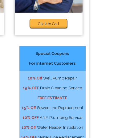
Click to Call
Special Coupons
For Internet Customers
10% Off
Well Pump Repair
15% OFF
Drain Cleaning Service
FREE ESTIMATE
15% Off
Sewer Line Replacement
10% OFF
ANY Plumbing Service
10% Off
Water Header Installation
15% OFF
Water Line Replacement