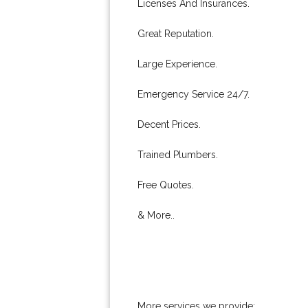
Licenses And Insurances.
Great Reputation.
Large Experience.
Emergency Service 24/7.
Decent Prices.
Trained Plumbers.
Free Quotes.
& More..
More services we provide: