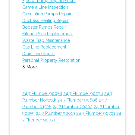
Ejector Pump Replacement
Camera Line Inspection
Circulation Pumps Repair
Ductless Heating Repair
Booster Pumps Repair
Kitchen Sink Replacement
Waste Trap Maintenance
Gas Line Replacement
Drain Line Repair
Personal Property Restoration
& More..
24 7 Plumber 90058
24 7 Plumber 90296
24 7
Plumber Norwalk
24 7 Plumber 90606
24 7
Plumber 91526
24 7 Plumber 90202
24 7 Plumber
90059
24 7 Plumber 90019
24 7 Plumber 90701
24
7 Plumber 90031