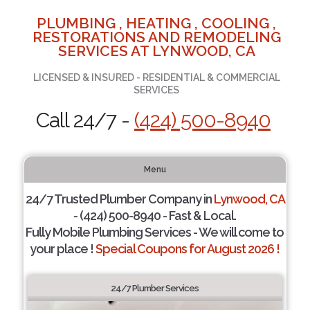
PLUMBING , HEATING , COOLING ,
RESTORATIONS AND REMODELING
SERVICES AT LYNWOOD, CA
LICENSED & INSURED - RESIDENTIAL & COMMERCIAL
SERVICES
Call 24/7 -
(424) 500-8940
Menu
24/7 Trusted Plumber Company in
Lynwood, CA
- (424) 500-8940 - Fast & Local.
Fully Mobile Plumbing Services - We will come to
your place !
Special Coupons for August 2026 !
24/7 Plumber Services