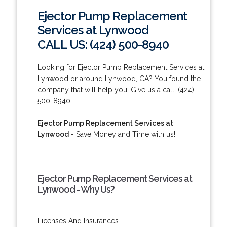
Ejector Pump Replacement
Services at Lynwood
CALL US: (424) 500-8940
Looking for Ejector Pump Replacement Services at
Lynwood or around Lynwood, CA? You found the
company that will help you! Give us a call: (424)
500-8940.
Ejector Pump Replacement Services at
Lynwood
- Save Money and Time with us!
Ejector Pump Replacement Services at
Lynwood - Why Us?
Licenses And Insurances.