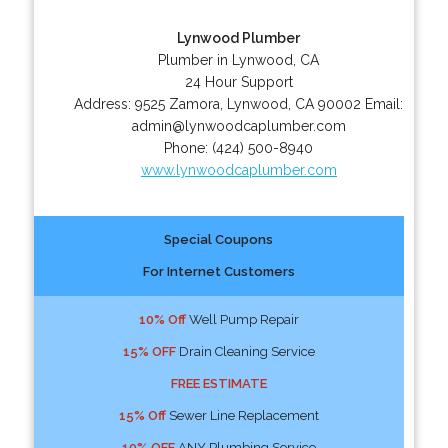
Lynwood Plumber
Plumber in Lynwood, CA
24 Hour Support
Address:
9525 Zamora
,
Lynwood
,
CA
90002
Email:
admin@lynwoodcaplumber.com
Phone:
(424) 500-8940
www.lynwoodcaplumber.com
Special Coupons
For Internet Customers
10% Off
Well Pump Repair
15% OFF
Drain Cleaning Service
FREE ESTIMATE
15% Off
Sewer Line Replacement
10% OFF
ANY Plumbing Service