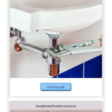
Click to Call
Residential Plumber Services