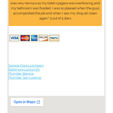
was very nervous as my toilet nyagara was overflowing and
my bathroom was flooded. I was so pleased when the guys
accomplished the job and when I saw my shop all clean
again." 5 out of 5 stars
Garage Doors Lochearn
Baltimore Locksmith
Plumber Benicia
Plumber San Lorenzo