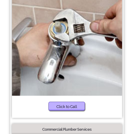
Click to Call
Commercial Plumber Services