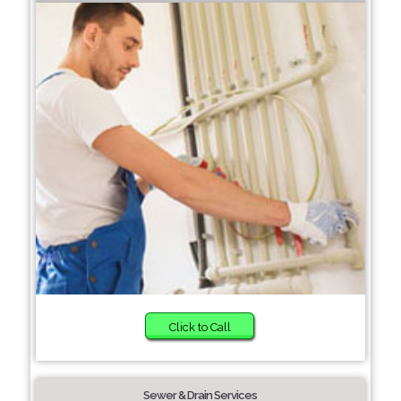
Click to Call
Sewer & Drain Services