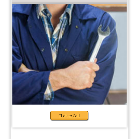
Click to Call