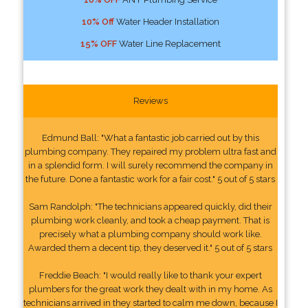
10% Off
Water Header Installation
15% OFF
Water Line Replacement
Reviews
Edmund Ball: "What a fantastic job carried out by this
plumbing company. They repaired my problem ultra fast and
in a splendid form. I will surely recommend the company in
the future. Done a fantastic work for a fair cost." 5 out of 5 stars
Sam Randolph: "The technicians appeared quickly, did their
plumbing work cleanly, and took a cheap payment. That is
precisely what a plumbing company should work like.
Awarded them a decent tip, they deserved it." 5 out of 5 stars
Freddie Beach: "I would really like to thank your expert
plumbers for the great work they dealt with in my home. As
technicians arrived in they started to calm me down, because I