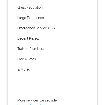
Great Reputation.
Large Experience.
Emergency Service 24/7.
Decent Prices.
Trained Plumbers.
Free Quotes.
& More..
More services we provide: