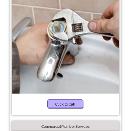
Click to Call
Commercial Plumber Services