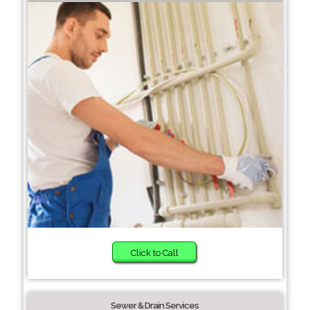
Click to Call
Sewer & Drain Services