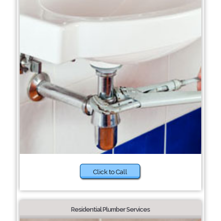
Click to Call
Residential Plumber Services