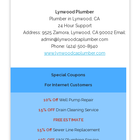
Lynwood Plumber
Plumber in Lynwood, CA
24 Hour Support
Address:
9525 Zamora
,
Lynwood
,
CA
90002
Email:
admin@lynwoodcaplumber.com
Phone:
(424) 500-8940
www.lynwoodcaplumber.com
Special Coupons
For Internet Customers
10% Off
Well Pump Repair
15% OFF
Drain Cleaning Service
FREE ESTIMATE
15% Off
Sewer Line Replacement
10% OFF
ANY Plumbing Service