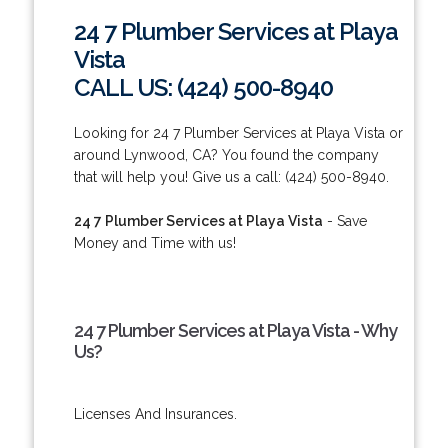
24 7 Plumber Services at Playa
Vista
CALL US: (424) 500-8940
Looking for 24 7 Plumber Services at Playa Vista or
around Lynwood, CA? You found the company
that will help you! Give us a call: (424) 500-8940.
24 7 Plumber Services at Playa Vista
- Save
Money and Time with us!
24 7 Plumber Services at Playa Vista - Why
Us?
Licenses And Insurances.