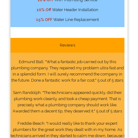
10% Off
Water Header Installation
15% OFF
Water Line Replacement
Reviews
Edmund Ball: "What a fantastic job carried out by this
plumbing company. They repaired my problem ultra fast and
in a splendid form. I will surely recommend the company in
the future. Done a fantastic work for a fair cost." 5 out of 5 stars
Sam Randolph: "The technicians appeared quickly, did their
plumbing work cleanly, and took a cheap payment. That is
precisely what a plumbing company should work like.
Awarded them a decent tip, they deserved it." 5 out of 5 stars
Freddie Beach: "I would really like to thank your expert
plumbers for the great work they dealt with in my home. As
technicians arrived in they started to calm me down, because I