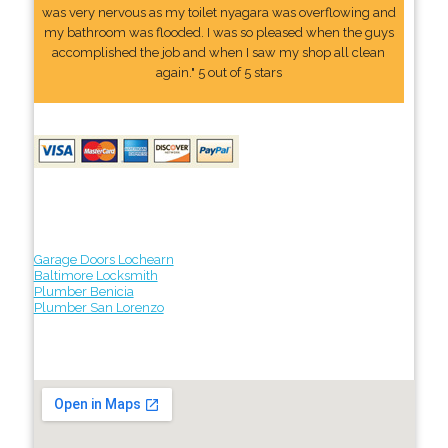
was very nervous as my toilet nyagara was overflowing and
my bathroom was flooded. I was so pleased when the guys
accomplished the job and when I saw my shop all clean
again." 5 out of 5 stars
Garage Doors Lochearn
Baltimore Locksmith
Plumber Benicia
Plumber San Lorenzo