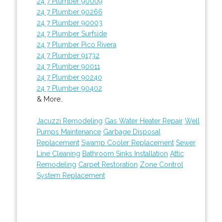
24 7 Plumber 90009
24 7 Plumber 90266
24 7 Plumber 90003
24 7 Plumber Surfside
24 7 Plumber Pico Rivera
24 7 Plumber 91732
24 7 Plumber 90011
24 7 Plumber 90240
24 7 Plumber 90402
& More..
Jacuzzi Remodeling
Gas Water Heater Repair
Well
Pumps Maintenance
Garbage Disposal
Replacement
Swamp Cooler Replacement
Sewer
Line Cleaning
Bathroom Sinks Installation
Attic
Remodeling
Carpet Restoration
Zone Control
System Replacement