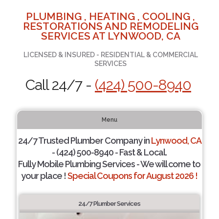
PLUMBING , HEATING , COOLING ,
RESTORATIONS AND REMODELING
SERVICES AT LYNWOOD, CA
LICENSED & INSURED - RESIDENTIAL & COMMERCIAL
SERVICES
Call 24/7 -
(424) 500-8940
Menu
24/7 Trusted Plumber Company in
Lynwood, CA
- (424) 500-8940 - Fast & Local.
Fully Mobile Plumbing Services - We will come to
your place !
Special Coupons for August 2026 !
24/7 Plumber Services