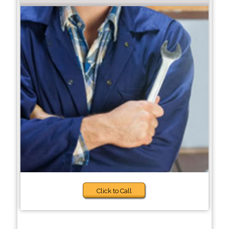
Click to Call