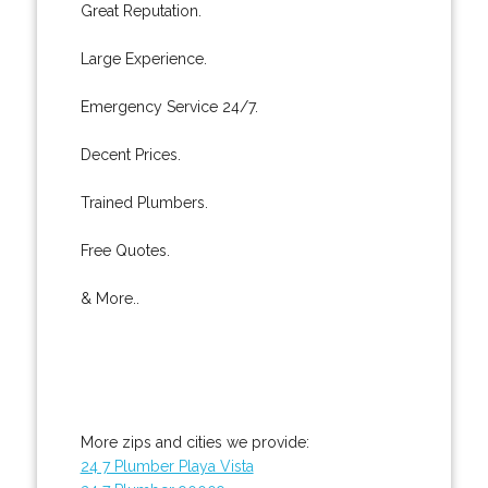
Great Reputation.
Large Experience.
Emergency Service 24/7.
Decent Prices.
Trained Plumbers.
Free Quotes.
& More..
More zips and cities we provide:
24 7 Plumber Playa Vista