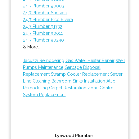
24 7 Plumber 90003
24 7 Plumber Surfside
24 7 Plumber Pico Rivera
24 7 Plumber 91732
24 7 Plumber 90011
24 7 Plumber 90240
& More..
Jacuzzi Remodeling
Gas Water Heater Repair
Well
Pumps Maintenance
Garbage Disposal
Replacement
Swamp Cooler Replacement
Sewer
Line Cleaning
Bathroom Sinks Installation
Attic
Remodeling
Carpet Restoration
Zone Control
System Replacement
Lynwood Plumber