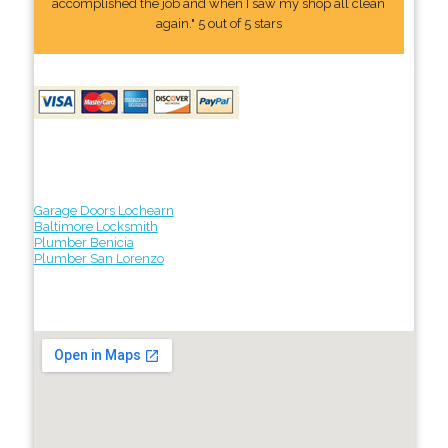
accomplished the job and when I saw my shop all clean
again." 5 out of 5 stars
Garage Doors Lochearn
Baltimore Locksmith
Plumber Benicia
Plumber San Lorenzo