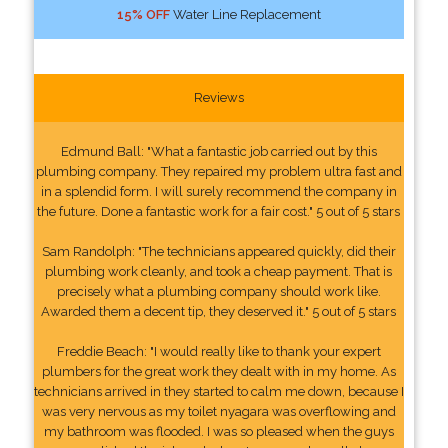
15% OFF
Water Line Replacement
Reviews
Edmund Ball: "What a fantastic job carried out by this
plumbing company. They repaired my problem ultra fast and
in a splendid form. I will surely recommend the company in
the future. Done a fantastic work for a fair cost." 5 out of 5 stars
Sam Randolph: "The technicians appeared quickly, did their
plumbing work cleanly, and took a cheap payment. That is
precisely what a plumbing company should work like.
Awarded them a decent tip, they deserved it." 5 out of 5 stars
Freddie Beach: "I would really like to thank your expert
plumbers for the great work they dealt with in my home. As
technicians arrived in they started to calm me down, because I
was very nervous as my toilet nyagara was overflowing and
my bathroom was flooded. I was so pleased when the guys