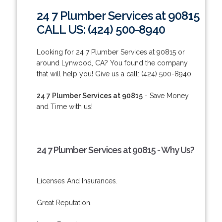
24 7 Plumber Services at 90815
CALL US: (424) 500-8940
Looking for 24 7 Plumber Services at 90815 or
around Lynwood, CA? You found the company
that will help you! Give us a call: (424) 500-8940.
24 7 Plumber Services at 90815
- Save Money
and Time with us!
24 7 Plumber Services at 90815 - Why Us?
Licenses And Insurances.
Great Reputation.