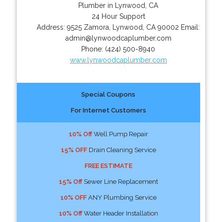
Plumber in Lynwood, CA
24 Hour Support
Address:
9525 Zamora
,
Lynwood
,
CA
90002
Email:
admin@lynwoodcaplumber.com
Phone:
(424) 500-8940
www.lynwoodcaplumber.com
Special Coupons
For Internet Customers
10% Off
Well Pump Repair
15% OFF
Drain Cleaning Service
FREE ESTIMATE
15% Off
Sewer Line Replacement
10% OFF
ANY Plumbing Service
10% Off
Water Header Installation