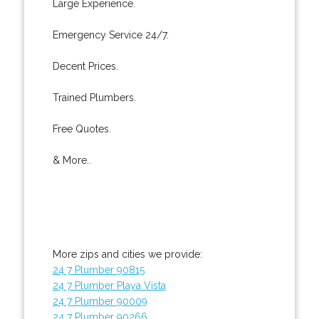
Large Experience.
Emergency Service 24/7.
Decent Prices.
Trained Plumbers.
Free Quotes.
& More..
More zips and cities we provide:
24 7 Plumber 90815
24 7 Plumber Playa Vista
24 7 Plumber 90009
24 7 Plumber 90266