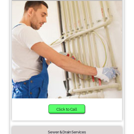
Click to Call
Sewer & Drain Services