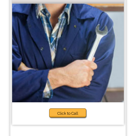
Click to Call