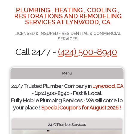
PLUMBING , HEATING , COOLING ,
RESTORATIONS AND REMODELING
SERVICES AT LYNWOOD, CA
LICENSED & INSURED - RESIDENTIAL & COMMERCIAL
SERVICES
Call 24/7 -
(424) 500-8940
Menu
24/7 Trusted Plumber Company in
Lynwood, CA
- (424) 500-8940 - Fast & Local.
Fully Mobile Plumbing Services - We will come to
your place !
Special Coupons for August 2026 !
24/7 Plumber Services