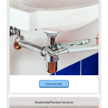
Click to Call
Residential Plumber Services