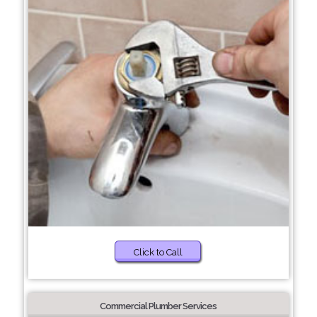
Click to Call
Commercial Plumber Services