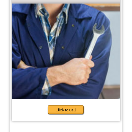
Click to Call