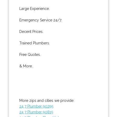
Large Experience.
Emergency Service 24/7.
Decent Prices.
Trained Plumbers.
Free Quotes.
& More..
More zips and cities we provide:
24 7 Plumber 90295
24 7 Plumber 90815