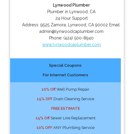
Lynwood Plumber
Plumber in Lynwood, CA
24 Hour Support
Address:
9525 Zamora
,
Lynwood
,
CA
90002
Email:
admin@lynwoodcaplumber.com
Phone:
(424) 500-8940
www.lynwoodcaplumber.com
Special Coupons
For Internet Customers
10% Off
Well Pump Repair
15% OFF
Drain Cleaning Service
FREE ESTIMATE
15% Off
Sewer Line Replacement
10% OFF
ANY Plumbing Service