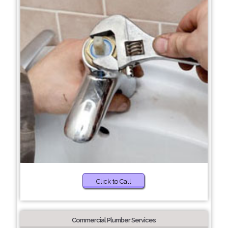
Click to Call
Commercial Plumber Services