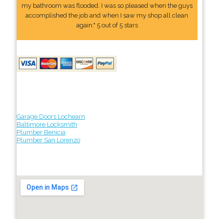
my bathroom was flooded. I was so pleased when the guys
accomplished the job and when I saw my shop all clean
again." 5 out of 5 stars
Garage Doors Lochearn
Baltimore Locksmith
Plumber Benicia
Plumber San Lorenzo