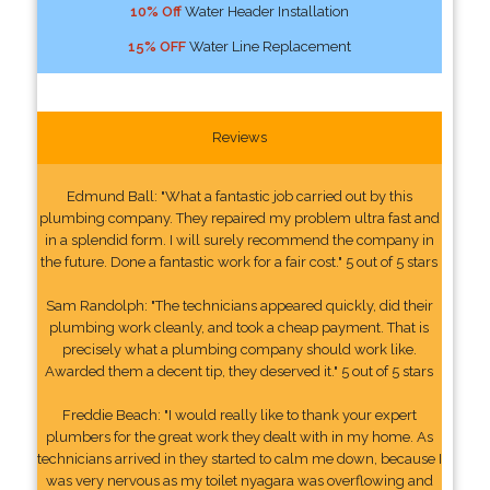
10% Off
Water Header Installation
15% OFF
Water Line Replacement
Reviews
Edmund Ball: "What a fantastic job carried out by this
plumbing company. They repaired my problem ultra fast and
in a splendid form. I will surely recommend the company in
the future. Done a fantastic work for a fair cost." 5 out of 5 stars
Sam Randolph: "The technicians appeared quickly, did their
plumbing work cleanly, and took a cheap payment. That is
precisely what a plumbing company should work like.
Awarded them a decent tip, they deserved it." 5 out of 5 stars
Freddie Beach: "I would really like to thank your expert
plumbers for the great work they dealt with in my home. As
technicians arrived in they started to calm me down, because I
was very nervous as my toilet nyagara was overflowing and