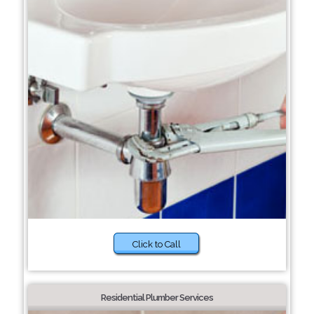
Click to Call
Residential Plumber Services