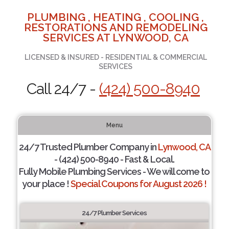
PLUMBING , HEATING , COOLING ,
RESTORATIONS AND REMODELING
SERVICES AT LYNWOOD, CA
LICENSED & INSURED - RESIDENTIAL & COMMERCIAL
SERVICES
Call 24/7 -
(424) 500-8940
Menu
24/7 Trusted Plumber Company in
Lynwood, CA
- (424) 500-8940 - Fast & Local.
Fully Mobile Plumbing Services - We will come to
your place !
Special Coupons for August 2026 !
24/7 Plumber Services