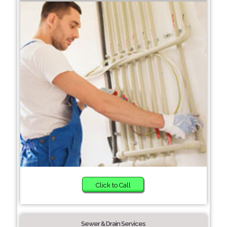
Click to Call
Sewer & Drain Services