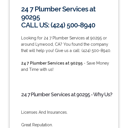
24 7 Plumber Services at
90295
CALL US: (424) 500-8940
Looking for 24 7 Plumber Services at 90295 or
around Lynwood, CA? You found the company
that will help you! Give us a call: (424) 500-8940.
24 7 Plumber Services at 90295
- Save Money
and Time with us!
24 7 Plumber Services at 90295 - Why Us?
Licenses And Insurances.
Great Reputation.