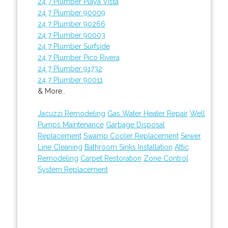
24 7 Plumber Playa Vista
24 7 Plumber 90009
24 7 Plumber 90266
24 7 Plumber 90003
24 7 Plumber Surfside
24 7 Plumber Pico Rivera
24 7 Plumber 91732
24 7 Plumber 90011
& More..
Jacuzzi Remodeling
Gas Water Heater Repair
Well
Pumps Maintenance
Garbage Disposal
Replacement
Swamp Cooler Replacement
Sewer
Line Cleaning
Bathroom Sinks Installation
Attic
Remodeling
Carpet Restoration
Zone Control
System Replacement